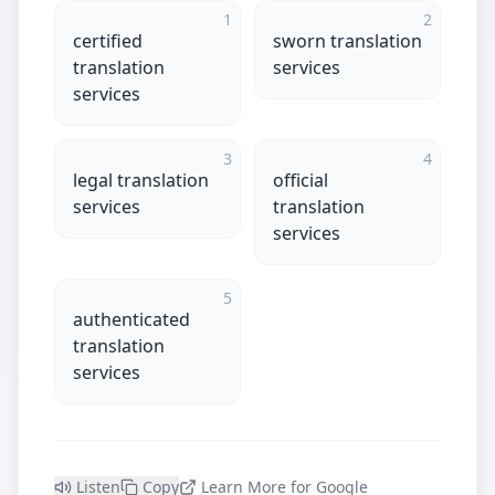
1
2
certified
sworn translation
translation
services
services
3
4
legal translation
official
services
translation
services
5
authenticated
translation
services
Listen
Copy
Learn More for Google