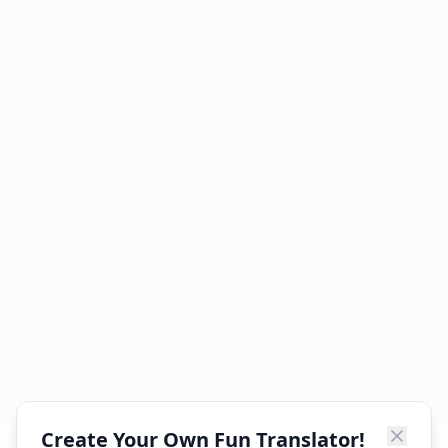
Create Your Own Fun Translator!