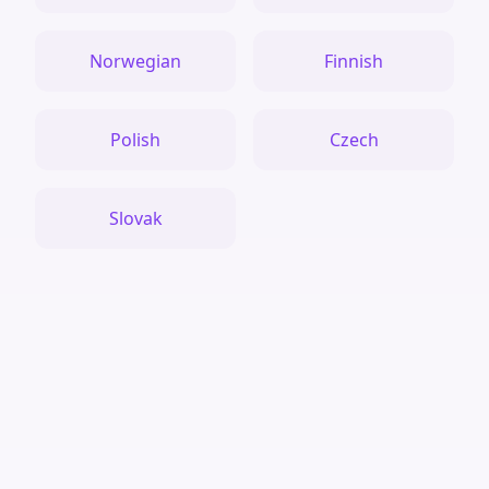
Norwegian
Finnish
Polish
Czech
Slovak