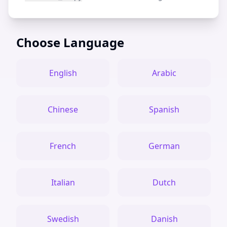
Choose Language
English
Arabic
Chinese
Spanish
French
German
Italian
Dutch
Swedish
Danish