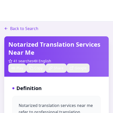
Back to Search
Notarized Translation Services
Near Me
41
searches
English
Play
Copy
Share
Google
Definition
Notarized translation services near me
refer to professional translation