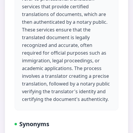
services that provide certified
translations of documents, which are
then authenticated by a notary public.
These services ensure that the
translated document is legally
recognized and accurate, often
required for official purposes such as
immigration, legal proceedings, or
academic applications. The process
involves a translator creating a precise
translation, followed by a notary public
verifying the translator's identity and
certifying the document's authenticity.
Synonyms