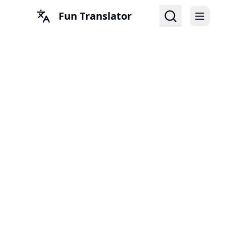
Fun Translator