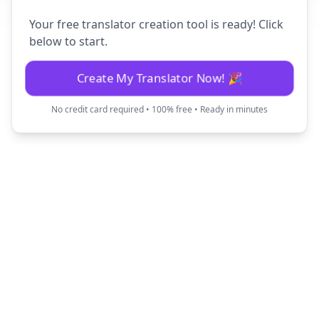
Your free translator creation tool is ready! Click
below to start.
Create My Translator Now! 🎉
No credit card required • 100% free • Ready in minutes