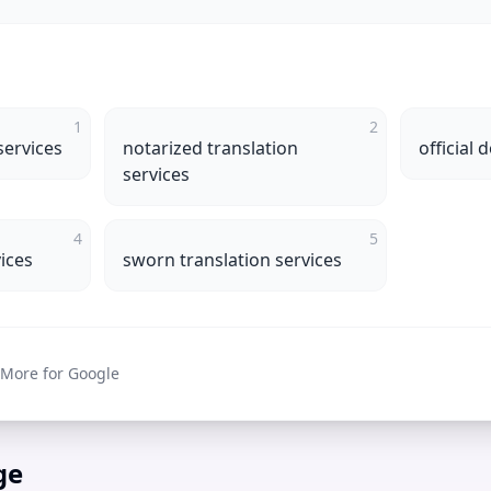
1
2
services
notarized translation
official
services
4
5
vices
sworn translation services
 More for Google
ge