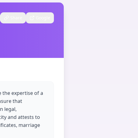
Share
Google
 the expertise of a
nsure that
n legal,
tity and attests to
ificates, marriage