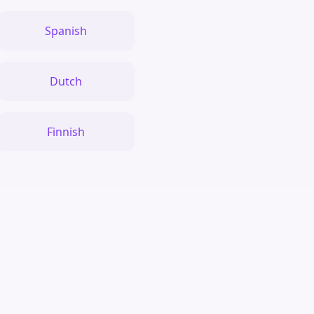
Spanish
Dutch
Finnish