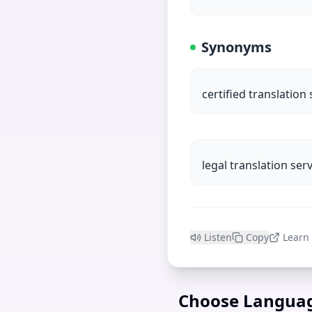
Synonyms
certified translation 
legal translation ser
Listen
Copy
Learn
Choose Langua