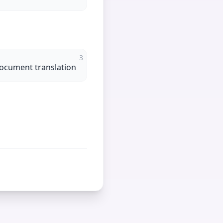
3
 document translation