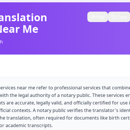
anslation
Play
Copy
Near Me
sh
services near me refer to professional services that combine
 with the legal authority of a notary public. These services e
are accurate, legally valid, and officially certified for use i
icial contexts. A notary public verifies the translator's iden
the translation, often required for documents like birth cert
 or academic transcripts.