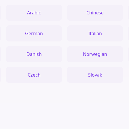
Arabic
Chinese
German
Italian
Danish
Norwegian
Czech
Slovak