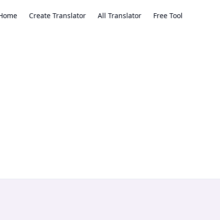
Home
Create Translator
All Translator
Free Tool