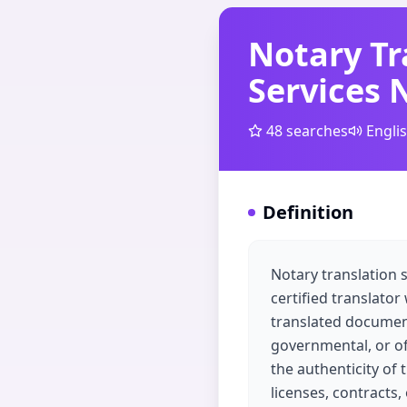
Notary Tr
Services 
48
searches
Engli
Definition
Notary translation 
certified translator
translated documents 
governmental, or off
the authenticity of 
licenses, contracts,