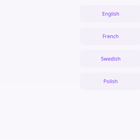
English
French
Swedish
Polish