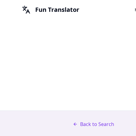
Fun Translator
Back to Search