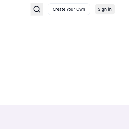
Create Your Own
Sign in