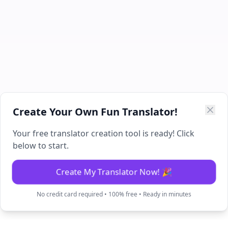
Create Your Own Fun Translator!
Your free translator creation tool is ready! Click
below to start.
Create My Translator Now! 🎉
No credit card required • 100% free • Ready in minutes