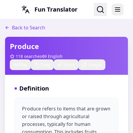
Fun Translator
Back to Search
Produce
118
searches
English
Play
Copy
Share
Google
Definition
Produce refers to items that are grown
or raised through agricultural
processes, typically for human
consumption. This includes fruits,