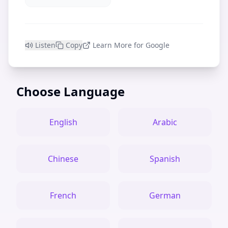
Listen
Copy
Learn More for Google
Choose Language
English
Arabic
Chinese
Spanish
French
German