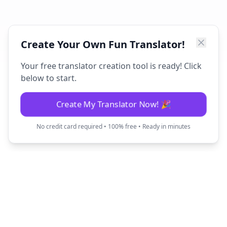
Create Your Own Fun Translator!
Your free translator creation tool is ready! Click
below to start.
Create My Translator Now! 🎉
No credit card required • 100% free • Ready in minutes