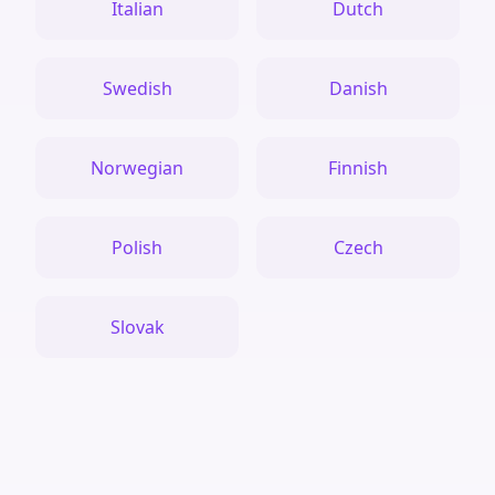
Italian
Dutch
Swedish
Danish
Norwegian
Finnish
Polish
Czech
Slovak