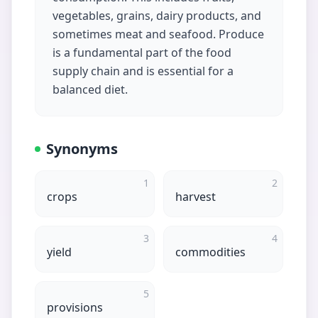
vegetables, grains, dairy products, and
sometimes meat and seafood. Produce
is a fundamental part of the food
supply chain and is essential for a
balanced diet.
Synonyms
1
2
crops
harvest
3
4
yield
commodities
5
provisions