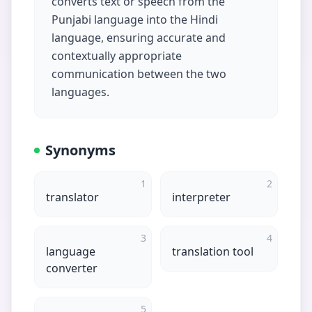
converts text or speech from the
Punjabi language into the Hindi
language, ensuring accurate and
contextually appropriate
communication between the two
languages.
Synonyms
1
2
translator
interpreter
3
4
language
translation tool
converter
5