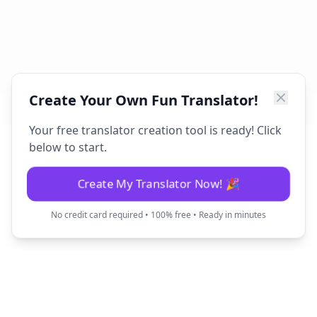
Create Your Own Fun Translator!
Your free translator creation tool is ready! Click
below to start.
Create My Translator Now! 🎉
No credit card required • 100% free • Ready in minutes