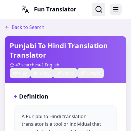
Fun Translator
Back to Search
Punjabi To Hindi Translation​
Translator
47
searches
English
Play
Copy
Share
Google
Definition
A Punjabi to Hindi translation
translator is a tool or individual that