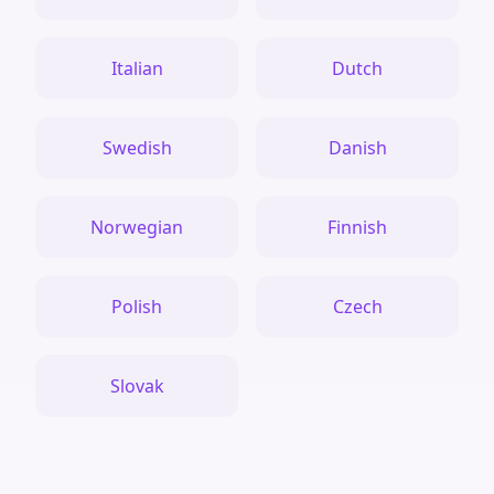
Italian
Dutch
Swedish
Danish
Norwegian
Finnish
Polish
Czech
Slovak