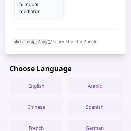
bilingual
mediator
Listen
Copy
Learn More for Google
Choose Language
English
Arabic
Chinese
Spanish
French
German