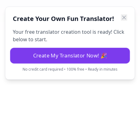
Create Your Own Fun Translator!
Your free translator creation tool is ready! Click
below to start.
Create My Translator Now! 🎉
No credit card required • 100% free • Ready in minutes