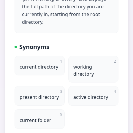
the full path of the directory you are
currently in, starting from the root
directory.
Synonyms
1
2
current directory
working
directory
3
4
present directory
active directory
5
current folder