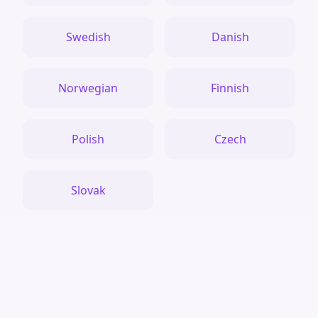
Swedish
Danish
Norwegian
Finnish
Polish
Czech
Slovak