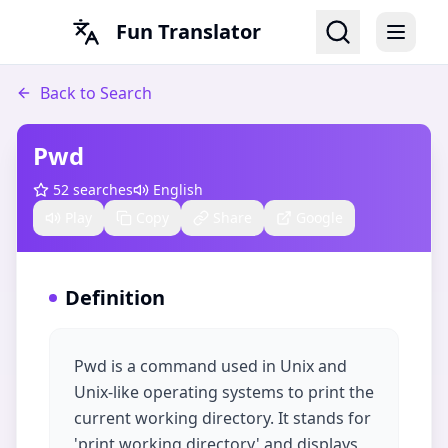
Fun Translator
Back to Search
Pwd
52
searches
English
Play
Copy
Share
Google
Definition
Pwd is a command used in Unix and
Unix-like operating systems to print the
current working directory. It stands for
'print working directory' and displays