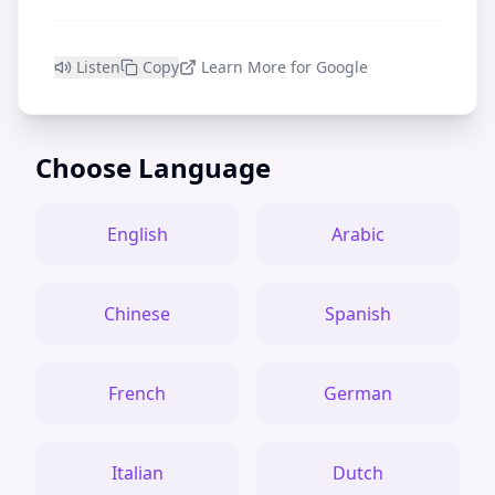
Listen
Copy
Learn More for Google
Choose Language
English
Arabic
Chinese
Spanish
French
German
Italian
Dutch