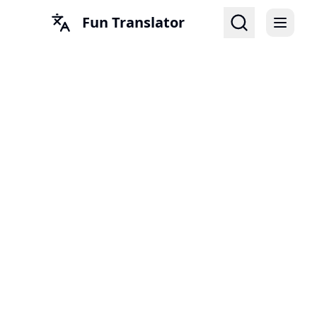
Fun Translator