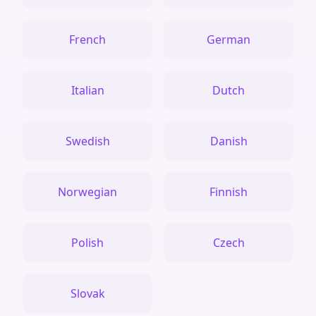
French
German
Italian
Dutch
Swedish
Danish
Norwegian
Finnish
Polish
Czech
Slovak