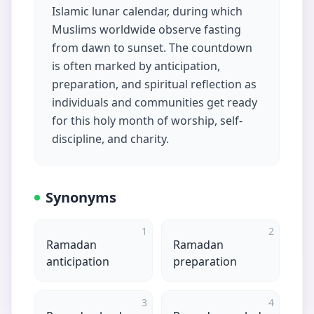
Islamic lunar calendar, during which
Muslims worldwide observe fasting
from dawn to sunset. The countdown
is often marked by anticipation,
preparation, and spiritual reflection as
individuals and communities get ready
for this holy month of worship, self-
discipline, and charity.
Synonyms
1
2
Ramadan
Ramadan
anticipation
preparation
3
4