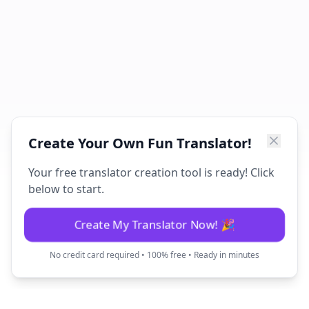
Create Your Own Fun Translator!
Your free translator creation tool is ready! Click
below to start.
Create My Translator Now! 🎉
No credit card required • 100% free • Ready in minutes