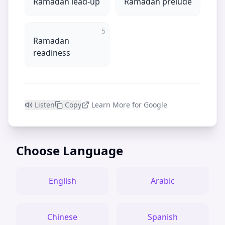
Ramadan lead-up
Ramadan prelude
5
Ramadan
readiness
Listen
Copy
Learn More for Google
Choose Language
English
Arabic
Chinese
Spanish