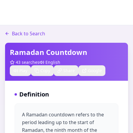
Back to Search
Ramadan Countdown
43
searches
English
Play
Copy
Share
Google
Definition
A Ramadan countdown refers to the
period leading up to the start of
Ramadan, the ninth month of the