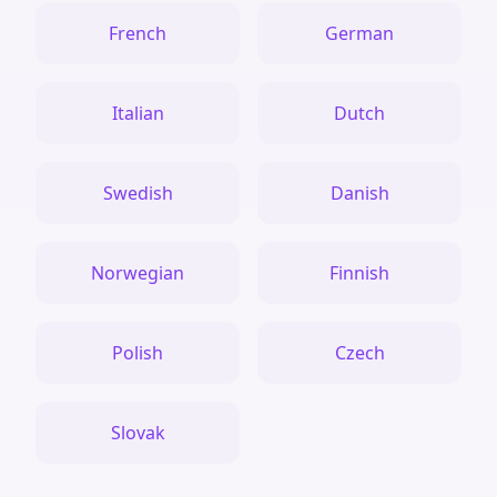
French
German
Italian
Dutch
Swedish
Danish
Norwegian
Finnish
Polish
Czech
Slovak