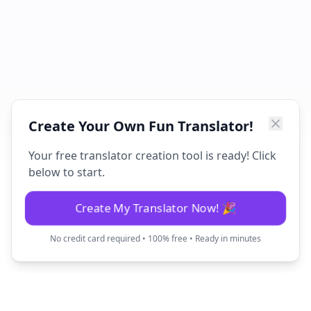
Create Your Own Fun Translator!
Your free translator creation tool is ready! Click
below to start.
Create My Translator Now! 🎉
No credit card required • 100% free • Ready in minutes