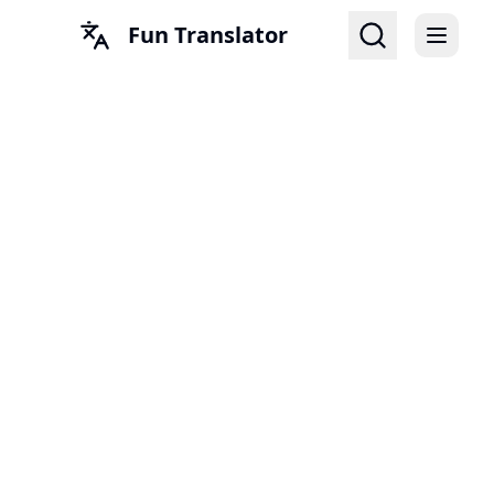
Fun Translator