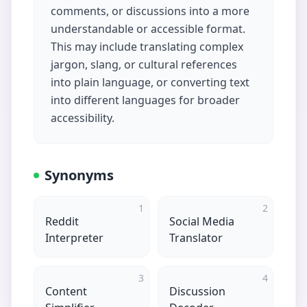
comments, or discussions into a more
understandable or accessible format.
This may include translating complex
jargon, slang, or cultural references
into plain language, or converting text
into different languages for broader
accessibility.
Synonyms
1
2
Reddit
Social Media
Interpreter
Translator
3
4
Content
Discussion