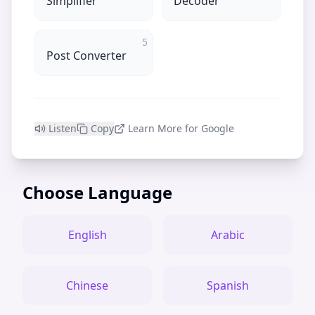
Simplifier
Decoder
5
Post Converter
Listen
Copy
Learn More for Google
Choose Language
English
Arabic
Chinese
Spanish