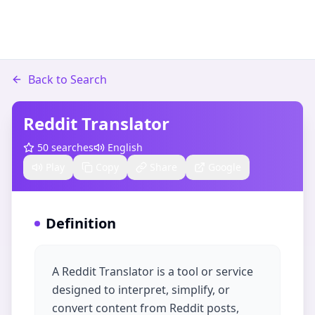
Back to Search
Reddit Translator
50
searches
English
Play
Copy
Share
Google
Definition
A Reddit Translator is a tool or service
designed to interpret, simplify, or
convert content from Reddit posts,