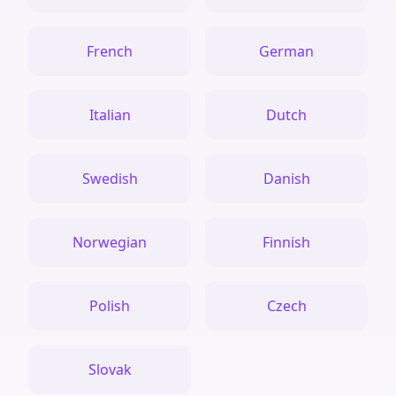
French
German
Italian
Dutch
Swedish
Danish
Norwegian
Finnish
Polish
Czech
Slovak