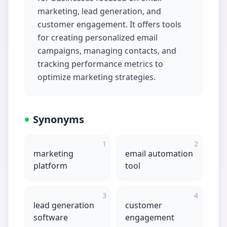
marketing, lead generation, and
customer engagement. It offers tools
for creating personalized email
campaigns, managing contacts, and
tracking performance metrics to
optimize marketing strategies.
Synonyms
1
2
marketing
email automation
platform
tool
3
4
lead generation
customer
software
engagement