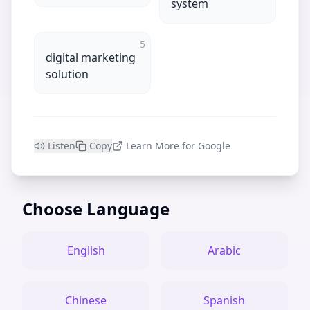
system
5
digital marketing
solution
Listen
Copy
Learn More for Google
Choose Language
English
Arabic
Chinese
Spanish