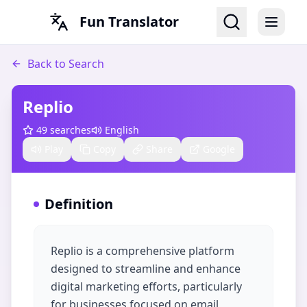
Fun Translator
Back to Search
Replio
49
searches
English
Play
Copy
Share
Google
Definition
Replio is a comprehensive platform
designed to streamline and enhance
digital marketing efforts, particularly
for businesses focused on email