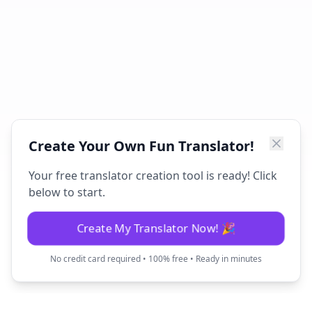
Create Your Own Fun Translator!
Your free translator creation tool is ready! Click
below to start.
Create My Translator Now! 🎉
No credit card required • 100% free • Ready in minutes