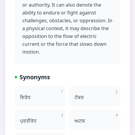
or authority. It can also denote the
ability to endure or fight against
challenges, obstacles, or oppression. In
a physical context, it may describe the
opposition to the flow of electric
current or the force that slows down
motion.
Synonyms
1
2
ਵਿਰੋਧ
ਟੱਕਰ
3
4
ਪ੍ਰਤੀਰੋਧ
ਅਟਕ