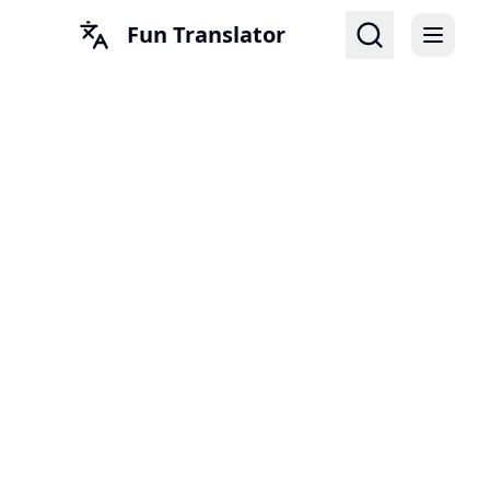
Fun Translator