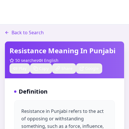
Back to Search
Resistance Meaning In Punjabi
50
searches
English
Play
Copy
Share
Google
Definition
Resistance in Punjabi refers to the act
of opposing or withstanding
something, such as a force, influence,