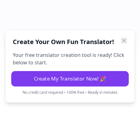
Create Your Own Fun Translator!
Your free translator creation tool is ready! Click
below to start.
Create My Translator Now! 🎉
No credit card required • 100% free • Ready in minutes