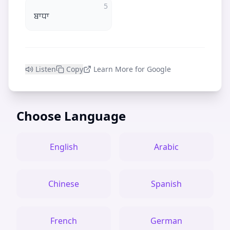
5
ਬਾਧਾ
Listen
Copy
Learn More for Google
Choose Language
English
Arabic
Chinese
Spanish
French
German