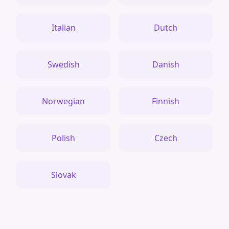
Italian
Dutch
Swedish
Danish
Norwegian
Finnish
Polish
Czech
Slovak