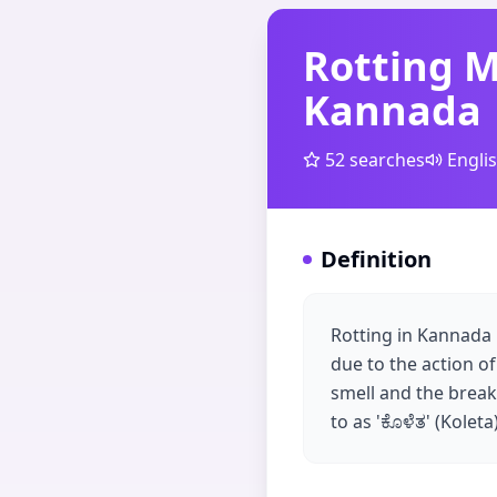
Rotting 
Kannada
52
searches
Engli
Definition
Rotting in Kannada 
due to the action of
smell and the break
to as 'ಕೊಳೆತ' (Koleta