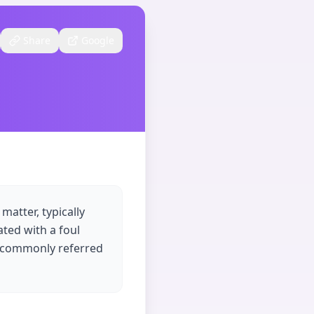
Share
Google
atter, typically
ated with a foul
s commonly referred