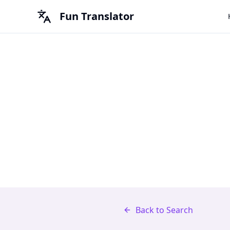
Fun Translator
Back to Search