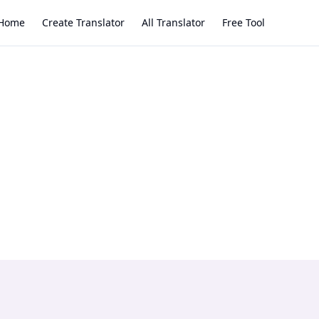
Home
Create Translator
All Translator
Free Tool