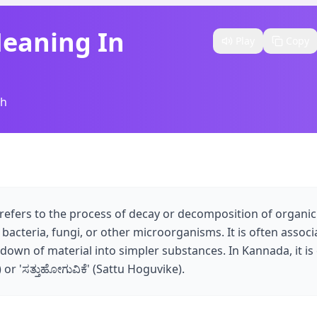
Meaning In
Play
Copy
sh
refers to the process of decay or decomposition of organic m
 bacteria, fungi, or other microorganisms. It is often associ
down of material into simpler substances. In Kannada, it i
) or 'ಸತ್ತುಹೋಗುವಿಕೆ' (Sattu Hoguvike).