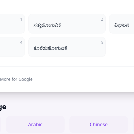
1
2
ಸತ್ತುಹೋಗುವಿಕೆ
ವಿಘಟನೆ
4
5
ಕೊಳೆತುಹೋಗುವಿಕೆ
 More for Google
ge
Arabic
Chinese