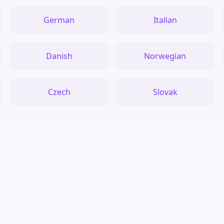
German
Italian
Danish
Norwegian
Czech
Slovak