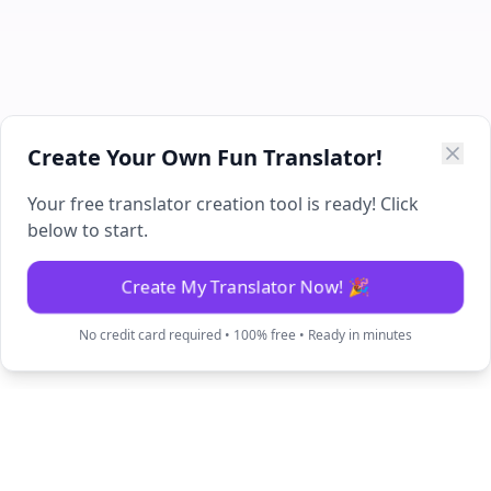
Create Your Own Fun Translator!
Your free translator creation tool is ready! Click
below to start.
Create My Translator Now! 🎉
No credit card required • 100% free • Ready in minutes