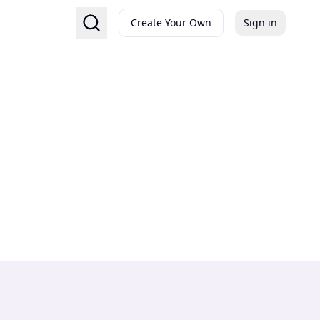
Create Your Own
Sign in