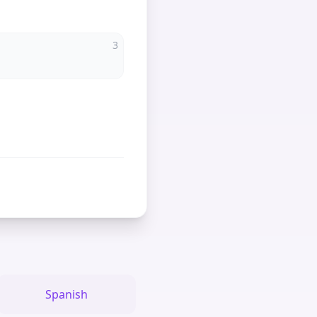
3
Spanish