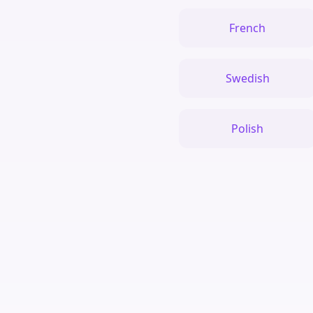
French
Swedish
Polish