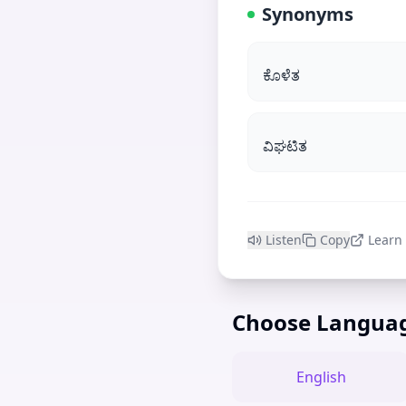
Synonyms
ಕೊಳೆತ
ವಿಘಟಿತ
Listen
Copy
Learn
Choose Langua
English