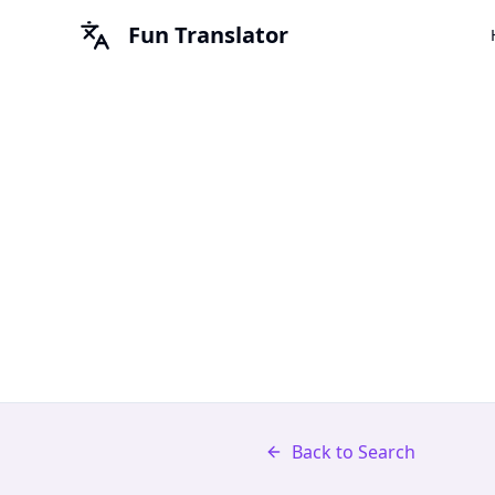
Fun Translator
Back to Search