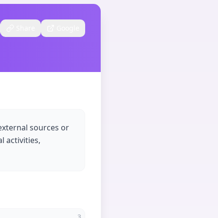
Share
Google
external sources or
 activities,
3