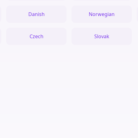
Danish
Norwegian
Czech
Slovak