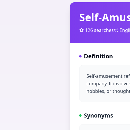
Self-Amu
126
searches
Engl
Definition
Self-amusement refe
company. It involves
hobbies, or thought
Synonyms