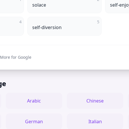
solace
self-enj
4
5
self-diversion
 More for Google
ge
Arabic
Chinese
German
Italian