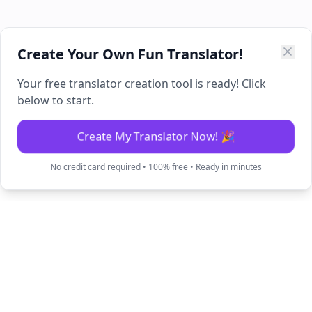
Create Your Own Fun Translator!
Your free translator creation tool is ready! Click
below to start.
Create My Translator Now! 🎉
No credit card required • 100% free • Ready in minutes