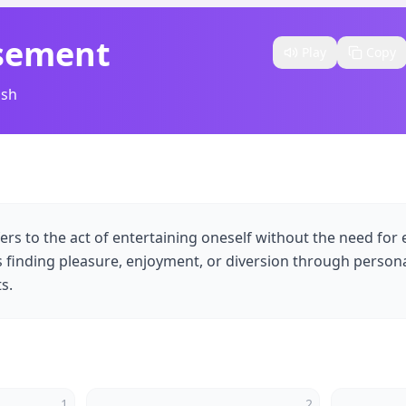
sement
Play
Copy
ish
rs to the act of entertaining oneself without the need for 
 finding pleasure, enjoyment, or diversion through personal
s.
1
2