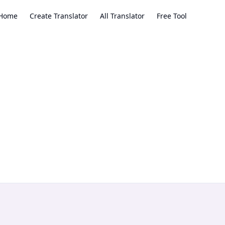
Home
Create Translator
All Translator
Free Tool