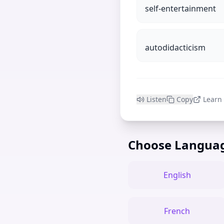
self-entertainment
autodidacticism
Listen
Copy
Learn
Choose Langua
English
French