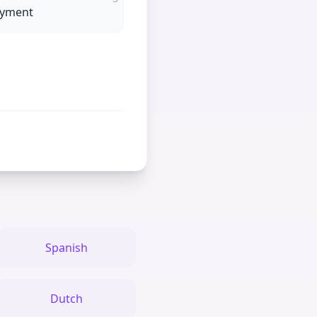
oyment
Spanish
Dutch