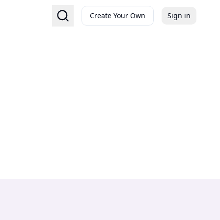
Create Your Own
Sign in