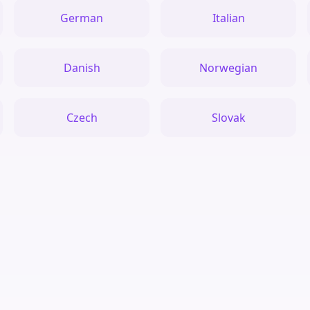
German
Italian
Danish
Norwegian
Czech
Slovak