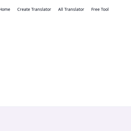
Home
Create Translator
All Translator
Free Tool