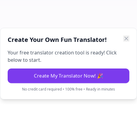
Create Your Own Fun Translator!
Your free translator creation tool is ready! Click
below to start.
Create My Translator Now! 🎉
No credit card required • 100% free • Ready in minutes