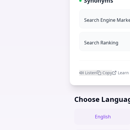
Synonyms
Search Engine Marke
Search Ranking
Listen
Copy
Learn
Choose Langua
English