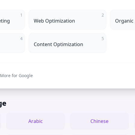
1
2
ting
Web Optimization
Organic
4
5
Content Optimization
 More for Google
ge
Arabic
Chinese