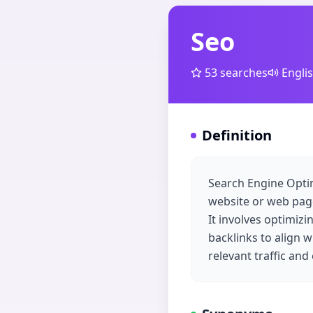
Seo
53
searches
Engli
Definition
Search Engine Optimi
website or web page
It involves optimiz
backlinks to align w
relevant traffic an