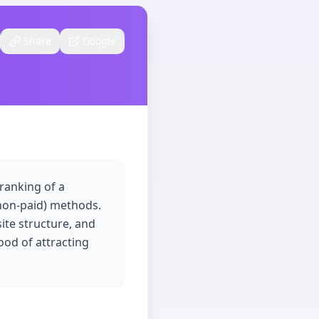
Share
Google
 ranking of a
(non-paid) methods.
ite structure, and
ood of attracting