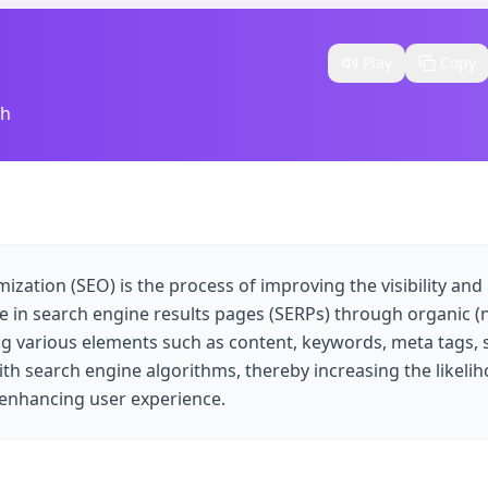
Play
Copy
sh
zation (SEO) is the process of improving the visibility and
 in search engine results pages (SERPs) through organic 
ing various elements such as content, keywords, meta tags, s
ith search engine algorithms, thereby increasing the likelih
d enhancing user experience.