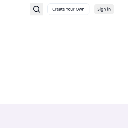
Create Your Own
Sign in