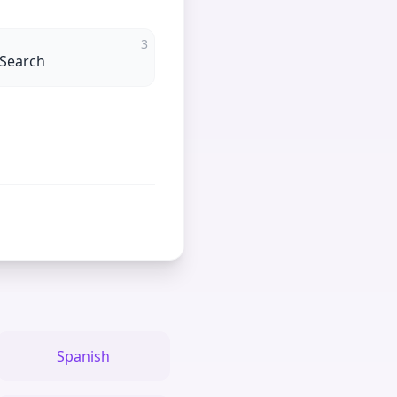
3
 Search
Spanish