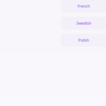
French
Swedish
Polish