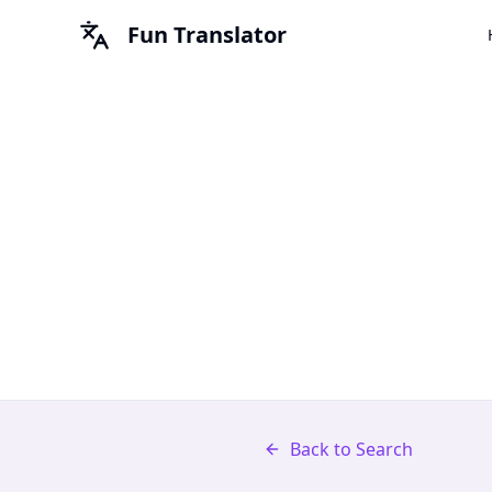
Fun Translator
Back to Search