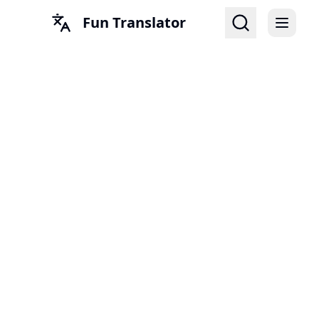
Fun Translator