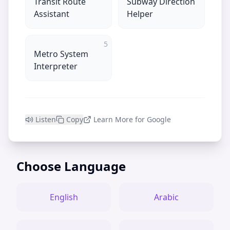
Transit Route
Subway Direction
Assistant
Helper
5
Metro System
Interpreter
Listen
Copy
Learn More for Google
Choose Language
English
Arabic