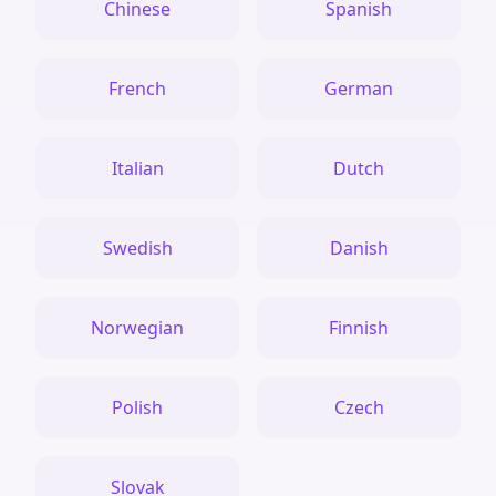
Chinese
Spanish
French
German
Italian
Dutch
Swedish
Danish
Norwegian
Finnish
Polish
Czech
Slovak