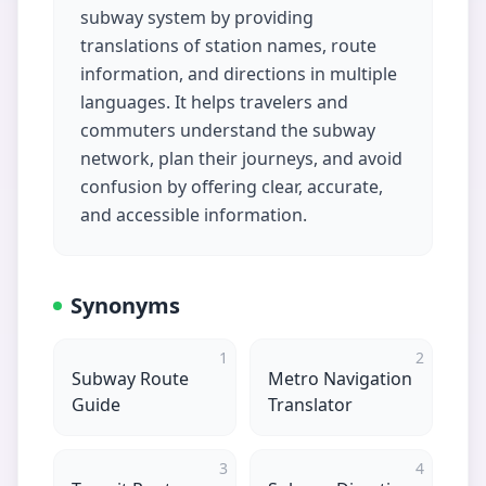
subway system by providing
translations of station names, route
information, and directions in multiple
languages. It helps travelers and
commuters understand the subway
network, plan their journeys, and avoid
confusion by offering clear, accurate,
and accessible information.
Synonyms
1
2
Subway Route
Metro Navigation
Guide
Translator
3
4