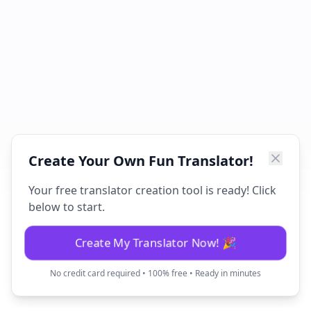
Create Your Own Fun Translator!
Your free translator creation tool is ready! Click
below to start.
Create My Translator Now! 🎉
No credit card required • 100% free • Ready in minutes