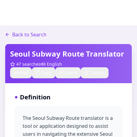
Back to Search
Seoul Subway Route Translator
47
searches
English
Play
Copy
Share
Google
Definition
The Seoul Subway Route translator is a
tool or application designed to assist
users in navigating the extensive Seoul