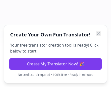
Create Your Own Fun Translator!
Your free translator creation tool is ready! Click
below to start.
Create My Translator Now! 🎉
No credit card required • 100% free • Ready in minutes