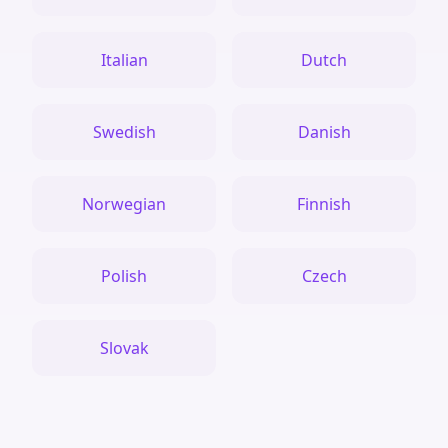
Italian
Dutch
Swedish
Danish
Norwegian
Finnish
Polish
Czech
Slovak