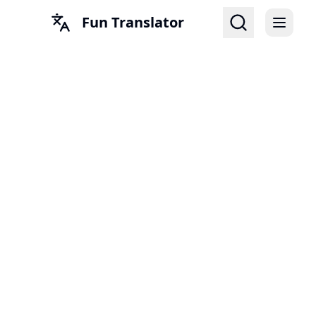
Fun Translator