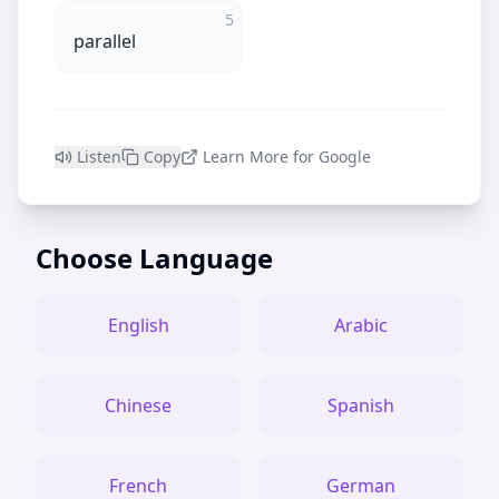
5
parallel
Listen
Copy
Learn More for Google
Choose Language
English
Arabic
Chinese
Spanish
French
German