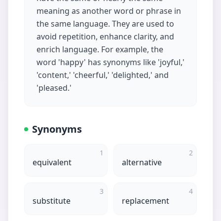
meaning as another word or phrase in
the same language. They are used to
avoid repetition, enhance clarity, and
enrich language. For example, the
word 'happy' has synonyms like 'joyful,'
'content,' 'cheerful,' 'delighted,' and
'pleased.'
Synonyms
1
2
equivalent
alternative
3
4
substitute
replacement