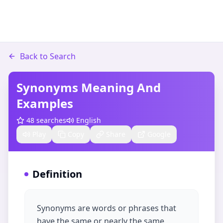
Back to Search
Synonyms Meaning And
Examples
48
searches
English
Play
Copy
Share
Google
Definition
Synonyms are words or phrases that
have the same or nearly the same