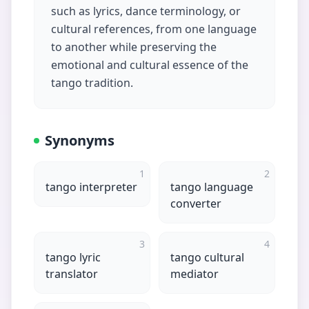
such as lyrics, dance terminology, or
cultural references, from one language
to another while preserving the
emotional and cultural essence of the
tango tradition.
Synonyms
1
2
tango interpreter
tango language
converter
3
4
tango lyric
tango cultural
translator
mediator