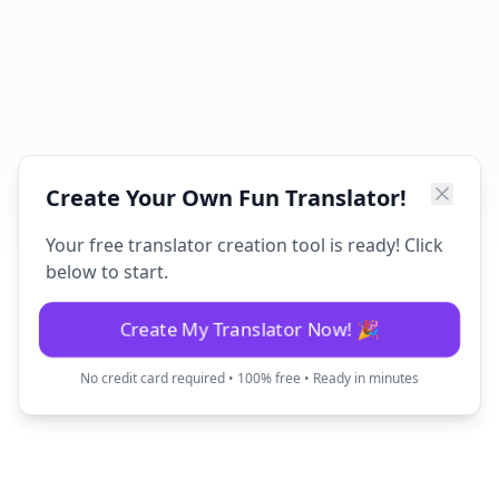
Create Your Own Fun Translator!
Your free translator creation tool is ready! Click
below to start.
Create My Translator Now! 🎉
No credit card required • 100% free • Ready in minutes