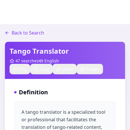
Back to Search
Tango Translator
47
searches
English
Play
Copy
Share
Google
Definition
A tango translator is a specialized tool
or professional that facilitates the
translation of tango-related content,