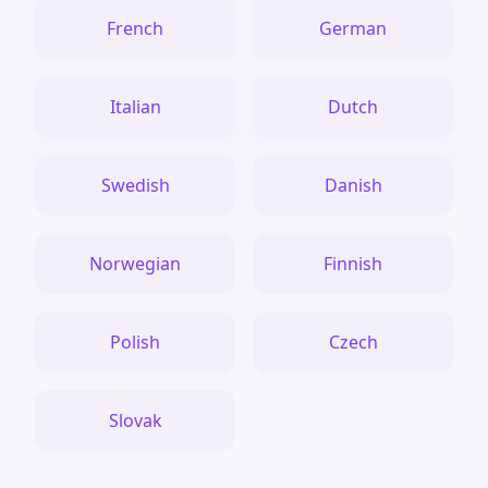
French
German
Italian
Dutch
Swedish
Danish
Norwegian
Finnish
Polish
Czech
Slovak