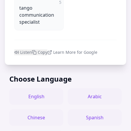
5
tango
communication
specialist
Listen
Copy
Learn More for Google
Choose Language
English
Arabic
Chinese
Spanish