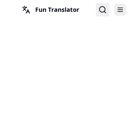
Fun Translator