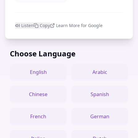
Listen
Copy
Learn More for Google
Choose Language
English
Arabic
Chinese
Spanish
French
German