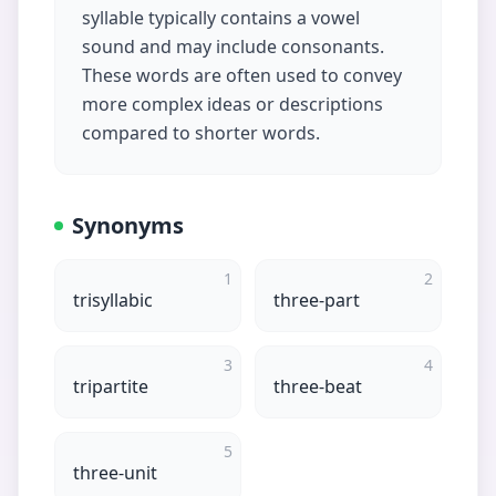
syllable typically contains a vowel
sound and may include consonants.
These words are often used to convey
more complex ideas or descriptions
compared to shorter words.
Synonyms
1
2
trisyllabic
three-part
3
4
tripartite
three-beat
5
three-unit