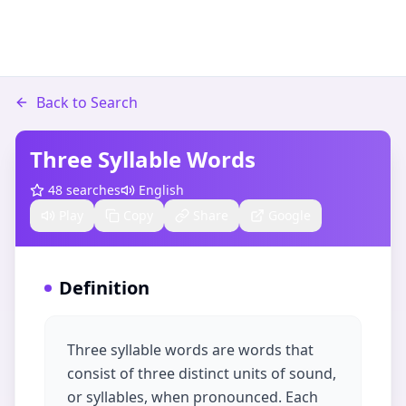
Back to Search
Three Syllable Words
48
searches
English
Play
Copy
Share
Google
Definition
Three syllable words are words that
consist of three distinct units of sound,
or syllables, when pronounced. Each