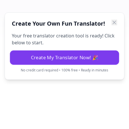
Create Your Own Fun Translator!
Your free translator creation tool is ready! Click
below to start.
Create My Translator Now! 🎉
No credit card required • 100% free • Ready in minutes