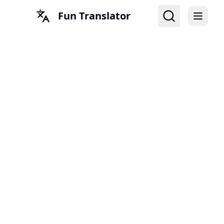
Fun Translator