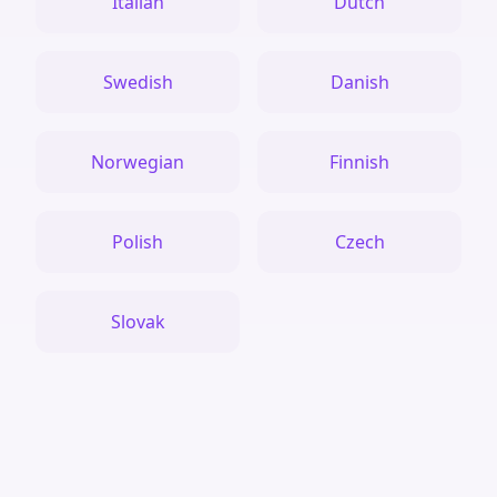
Italian
Dutch
Swedish
Danish
Norwegian
Finnish
Polish
Czech
Slovak