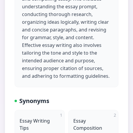
understanding the essay prompt,
conducting thorough research,
organizing ideas logically, writing clear
and concise paragraphs, and revising
for grammar, style, and content.
Effective essay writing also involves
tailoring the tone and style to the
intended audience and purpose,
ensuring proper citation of sources,
and adhering to formatting guidelines.
Synonyms
1
2
Essay Writing
Essay
Tips
Composition