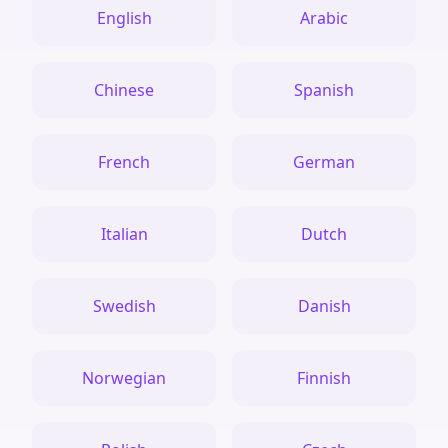
English
Arabic
Chinese
Spanish
French
German
Italian
Dutch
Swedish
Danish
Norwegian
Finnish