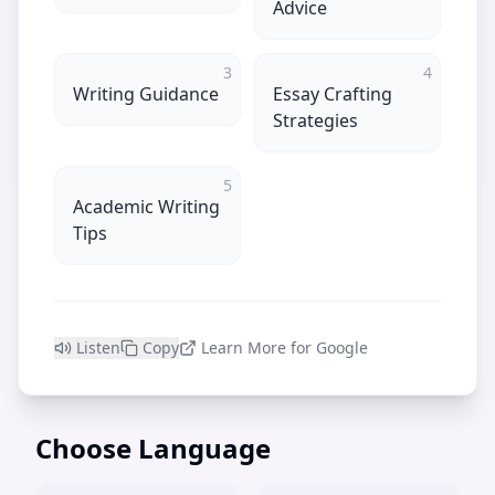
Advice
3
4
Writing Guidance
Essay Crafting
Strategies
5
Academic Writing
Tips
Listen
Copy
Learn More for Google
Choose Language