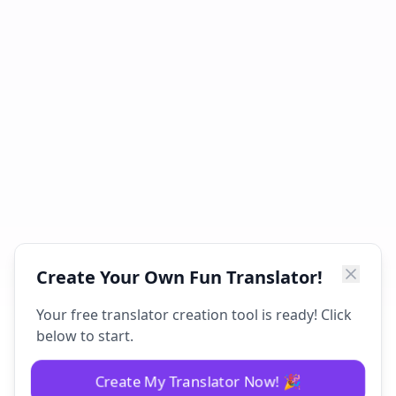
Create Your Own Fun Translator!
Your free translator creation tool is ready! Click
below to start.
Create My Translator Now! 🎉