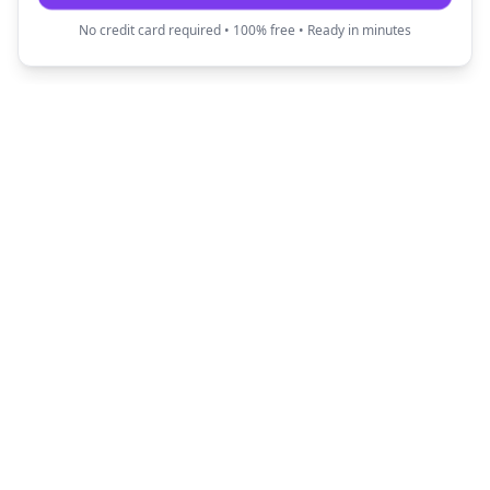
No credit card required • 100% free • Ready in minutes
Fun Translator
Transform your text into creative and fun
expressions with our AI-powered translators.
Quick Links
Popular Translators