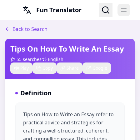
Fun Translator
Back to Search
Tips On How To Write An Essay
55
searches
English
Play
Copy
Share
Google
Definition
Tips on How to Write an Essay refer to
practical advice and strategies for
crafting a well-structured, coherent,
and compelling essay. This includes