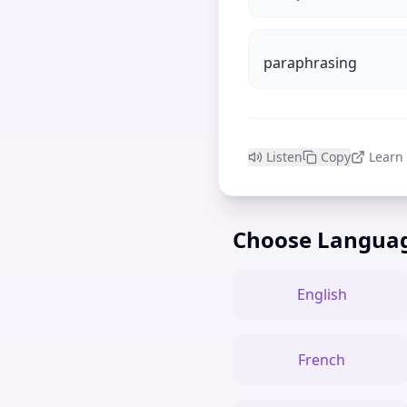
paraphrasing
Listen
Copy
Learn
Choose Langua
English
French