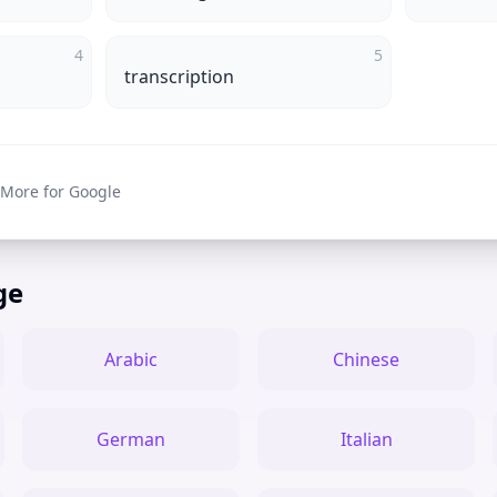
4
5
transcription
 More for Google
ge
Arabic
Chinese
German
Italian