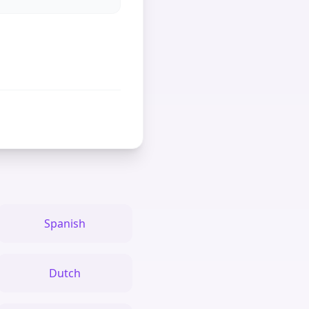
Spanish
Dutch