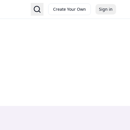
Create Your Own
Sign in