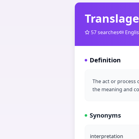
Translage
57
searches
Engli
Definition
The act or process 
the meaning and co
Synonyms
interpretation