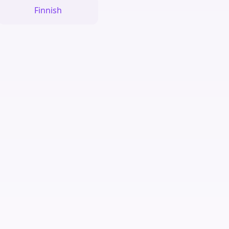
Finnish