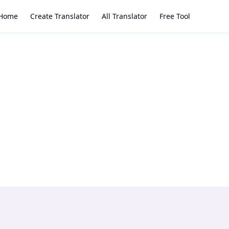
Home
Create Translator
All Translator
Free Tool