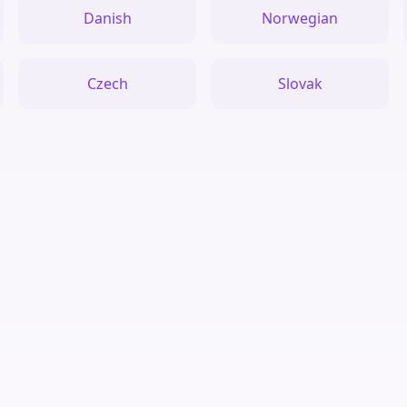
Danish
Norwegian
Czech
Slovak