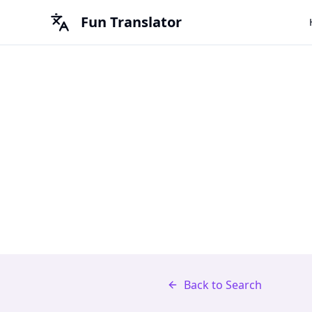
Fun Translator
Back to Search