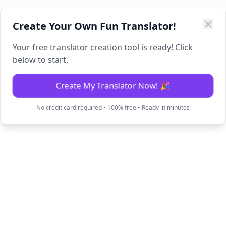
Create Your Own Fun Translator!
Your free translator creation tool is ready! Click
below to start.
Create My Translator Now! 🎉
No credit card required • 100% free • Ready in minutes