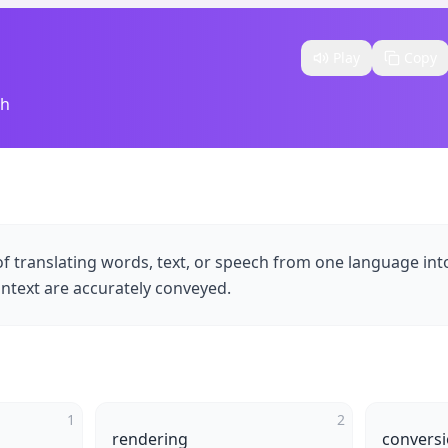
Play
Copy
sh
of translating words, text, or speech from one language int
ntext are accurately conveyed.
1
2
rendering
convers