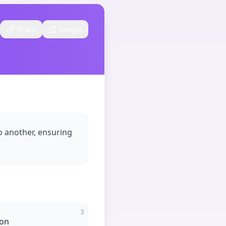
Share
Google
o another, ensuring
3
ion