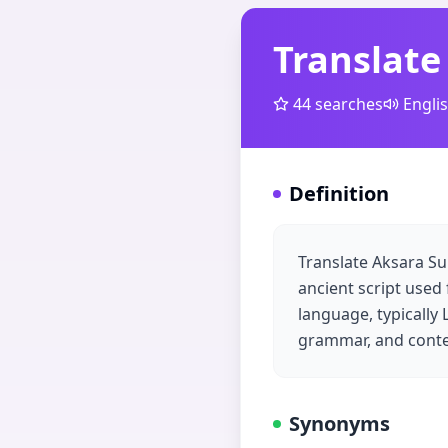
Translate
44
searches
Engli
Definition
Translate Aksara Su
ancient script used
language, typically
grammar, and contex
Synonyms