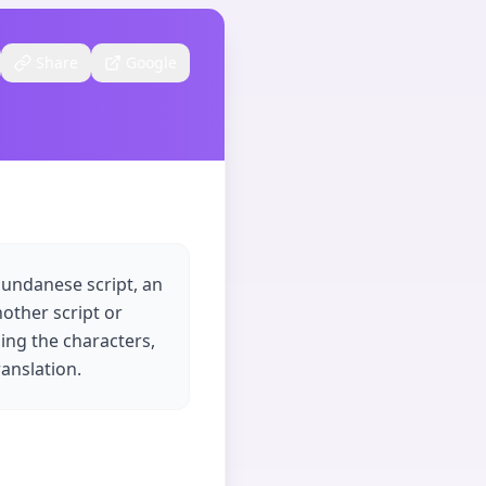
Share
Google
Sundanese script, an
other script or
ing the characters,
anslation.