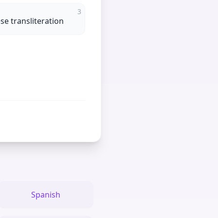
3
e transliteration
Spanish