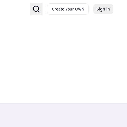
Create Your Own
Sign in