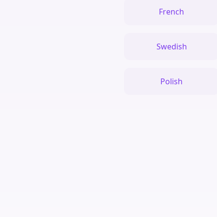
French
Swedish
Polish