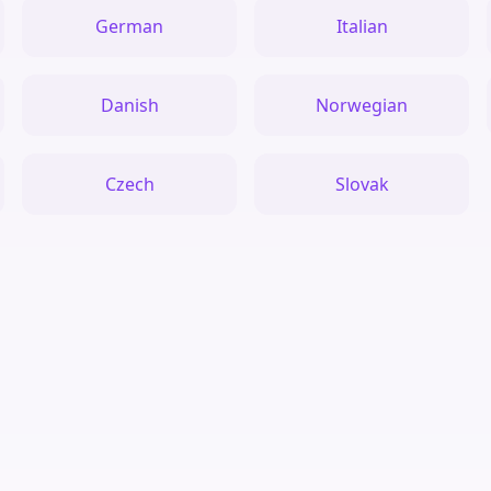
German
Italian
Danish
Norwegian
Czech
Slovak