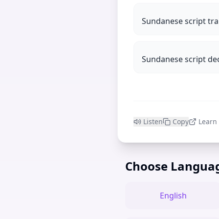
Sundanese script tra
Sundanese script de
Listen
Copy
Learn
Choose Langua
English