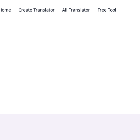
Home
Create Translator
All Translator
Free Tool