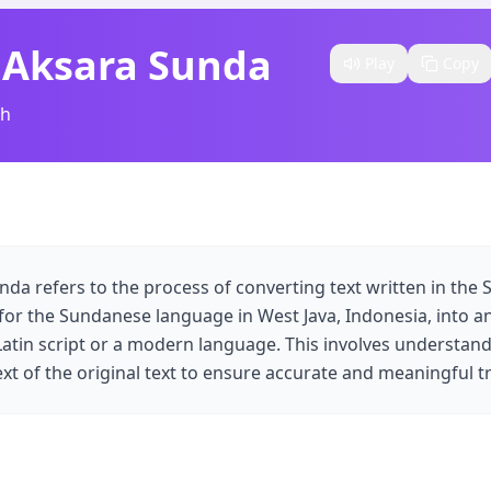
 Aksara Sunda​
Play
Copy
sh
nda refers to the process of converting text written in the 
 for the Sundanese language in West Java, Indonesia, into an
 Latin script or a modern language. This involves understand
t of the original text to ensure accurate and meaningful tr