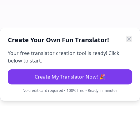
Create Your Own Fun Translator!
Your free translator creation tool is ready! Click
below to start.
Create My Translator Now! 🎉
No credit card required • 100% free • Ready in minutes