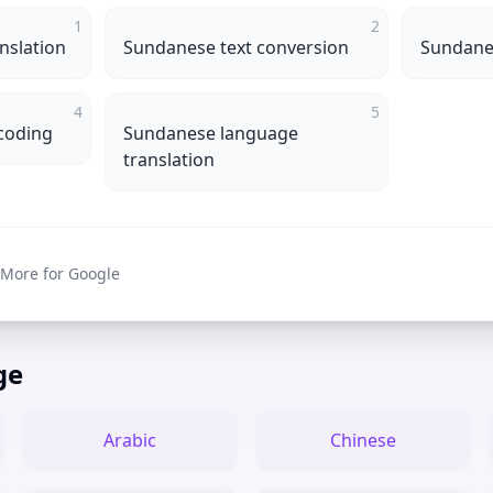
1
2
nslation
Sundanese text conversion
Sundanes
4
5
coding
Sundanese language
translation
 More for Google
ge
Arabic
Chinese