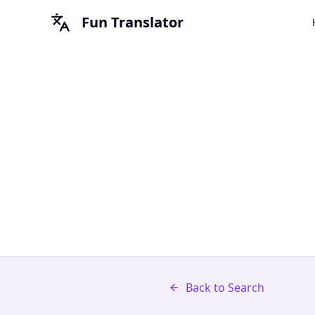
Fun Translator
Back to Search