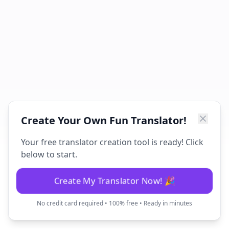
Create Your Own Fun Translator!
Your free translator creation tool is ready! Click
below to start.
Create My Translator Now! 🎉
No credit card required • 100% free • Ready in minutes