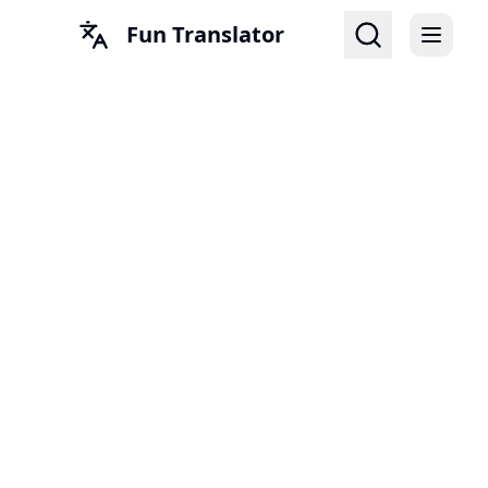
Fun Translator