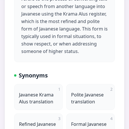
or speech from another language into
Javanese using the Krama Alus register,
which is the most refined and polite
form of Javanese language. This form is
typically used in formal situations, to
show respect, or when addressing
someone of higher status.
Synonyms
1
2
Javanese Krama
Polite Javanese
Alus translation
translation
3
4
Refined Javanese
Formal Javanese