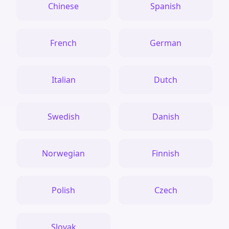
Chinese
Spanish
French
German
Italian
Dutch
Swedish
Danish
Norwegian
Finnish
Polish
Czech
Slovak