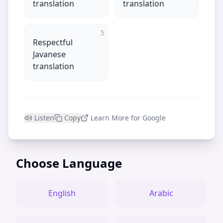
translation
translation
5
Respectful
Javanese
translation
Listen
Copy
Learn More for Google
Choose Language
English
Arabic