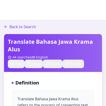
Back to Search
Translate Bahasa Jawa Krama
Alus
44
searches
English
Play
Copy
Share
Google
Definition
Translate Bahasa Jawa Krama Alus
refers to the process of converting text