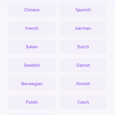
Chinese
Spanish
French
German
Italian
Dutch
Swedish
Danish
Norwegian
Finnish
Polish
Czech