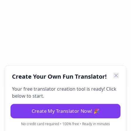
Create Your Own Fun Translator!
Your free translator creation tool is ready! Click
below to start.
Create My Translator Now! 🎉
No credit card required • 100% free • Ready in minutes