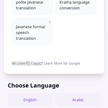
polite Javanese
Krama language
translation
conversion
5
Javanese formal
speech
translation
Listen
Copy
Learn More for Google
Choose Language
English
Arabic