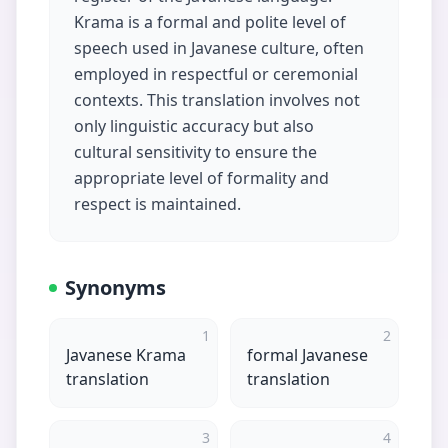
Krama is a formal and polite level of
speech used in Javanese culture, often
employed in respectful or ceremonial
contexts. This translation involves not
only linguistic accuracy but also
cultural sensitivity to ensure the
appropriate level of formality and
respect is maintained.
Synonyms
1
2
Javanese Krama
formal Javanese
translation
translation
3
4