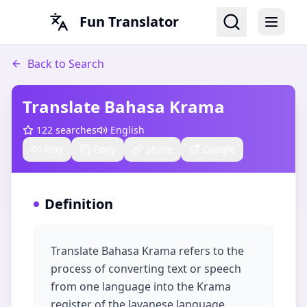
Fun Translator
Back to Search
Translate Bahasa Krama​
122
searches
English
Play
Copy
Share
Google
Definition
Translate Bahasa Krama refers to the
process of converting text or speech
from one language into the Krama
register of the Javanese language.