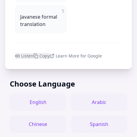
5
Javanese formal
translation
Listen
Copy
Learn More for Google
Choose Language
English
Arabic
Chinese
Spanish