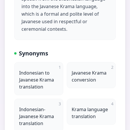
into the Javanese Krama language,
which is a formal and polite level of
Javanese used in respectful or
ceremonial contexts.
Synonyms
1
2
Indonesian to
Javanese Krama
Javanese Krama
conversion
translation
3
4
Indonesian-
Krama language
Javanese Krama
translation
translation