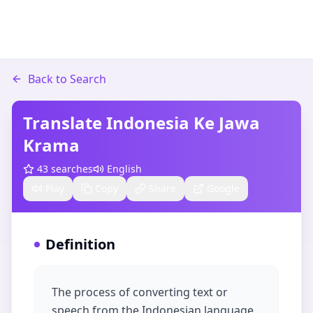
Back to Search
Translate Indonesia Ke Jawa
Krama
43
searches
English
Play
Copy
Share
Google
Definition
The process of converting text or
speech from the Indonesian language