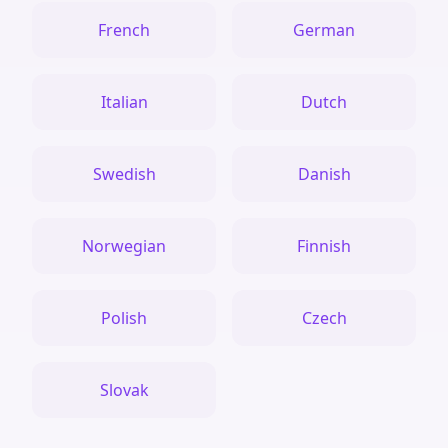
French
German
Italian
Dutch
Swedish
Danish
Norwegian
Finnish
Polish
Czech
Slovak