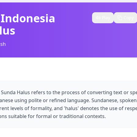
 Indonesia
Play
Copy
lus
ish
 Sunda Halus refers to the process of converting text or s
nese using polite or refined language. Sundanese, spoken 
rent levels of formality, and 'halus' denotes the use of resp
ns suitable for formal or traditional contexts.