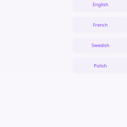
English
French
Swedish
Polish