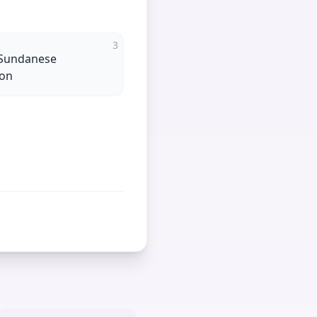
3
 Sundanese
ion