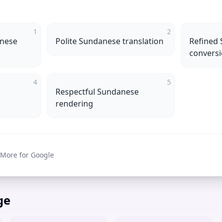
1
2
anese
Polite Sundanese translation
Refined
convers
4
5
Respectful Sundanese
rendering
 More for Google
ge