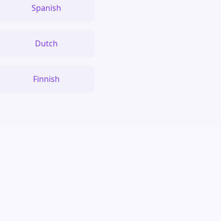
Spanish
Dutch
Finnish