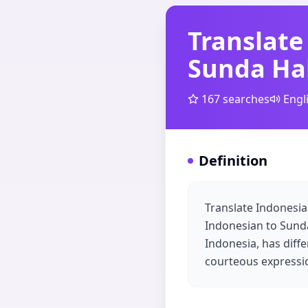
Translate
Sunda Ha
167
searches
Engl
Definition
Translate Indonesia
Indonesian to Sunda
Indonesia, has diffe
courteous expressio