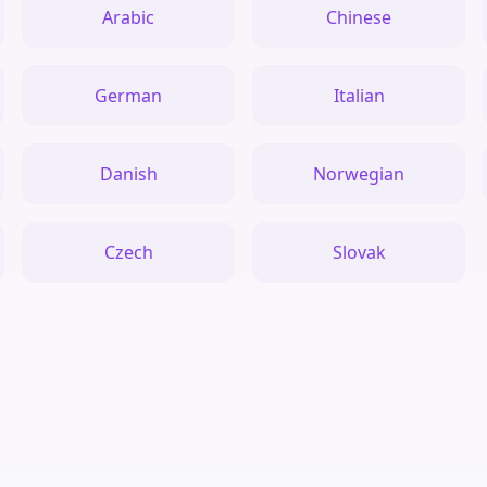
Arabic
Chinese
German
Italian
Danish
Norwegian
Czech
Slovak