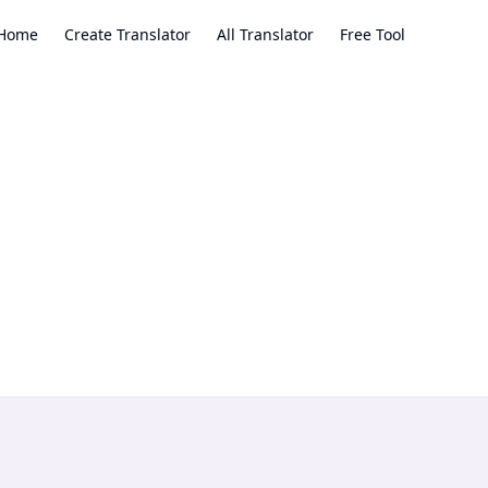
Home
Create Translator
All Translator
Free Tool