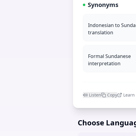
Synonyms
Indonesian to Sund
translation
Formal Sundanese
interpretation
Listen
Copy
Learn
Choose Langua