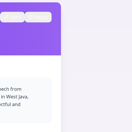
Share
Google
peech from
in West Java,
ectful and