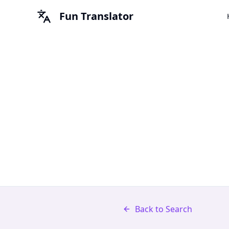
Fun Translator
Back to Search