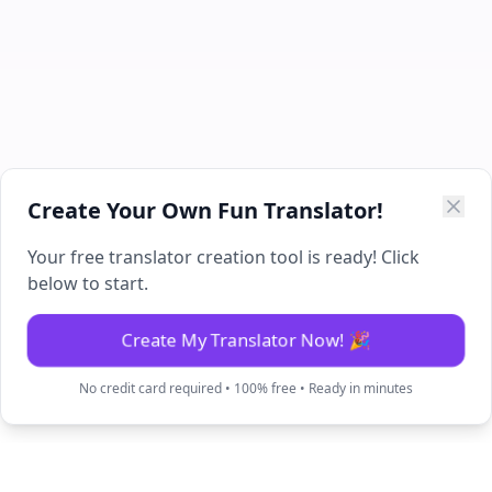
Create Your Own Fun Translator!
Your free translator creation tool is ready! Click
below to start.
Create My Translator Now! 🎉
No credit card required • 100% free • Ready in minutes