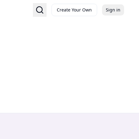
Create Your Own
Sign in