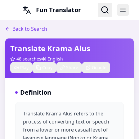
Fun Translator
Back to Search
Translate Krama Alus​
48
searches
English
Play
Copy
Share
Google
Definition
Translate Krama Alus refers to the
process of converting text or speech
from a lower or more casual level of
Javanese language (Ngoko or Krama