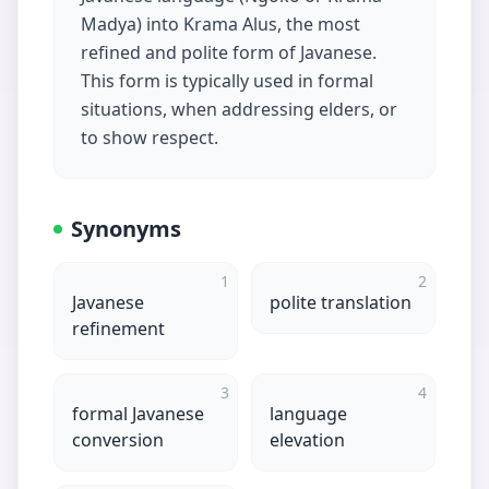
Madya) into Krama Alus, the most
refined and polite form of Javanese.
This form is typically used in formal
situations, when addressing elders, or
to show respect.
Synonyms
1
2
Javanese
polite translation
refinement
3
4
formal Javanese
language
conversion
elevation