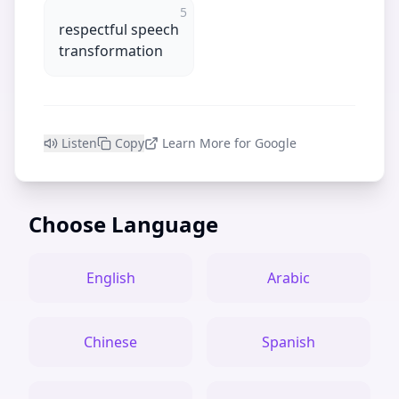
5
respectful speech
transformation
Listen
Copy
Learn More for Google
Choose Language
English
Arabic
Chinese
Spanish