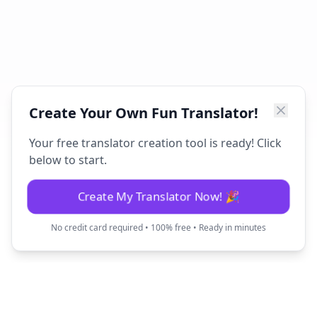
Create Your Own Fun Translator!
Your free translator creation tool is ready! Click
below to start.
Create My Translator Now! 🎉
No credit card required • 100% free • Ready in minutes