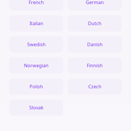
French
German
Italian
Dutch
Swedish
Danish
Norwegian
Finnish
Polish
Czech
Slovak