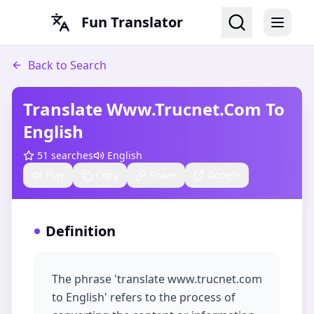
Fun Translator
Back to Search
Translate Www.trucnet.com To
English​
51
searches
English
Play
Copy
Share
Google
Definition
The phrase 'translate www.trucnet.com
to English' refers to the process of