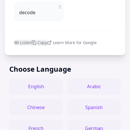
5
decode
Listen
Copy
Learn More for Google
Choose Language
English
Arabic
Chinese
Spanish
French
German