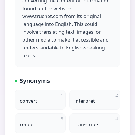
converting the content or information
found on the website
www.trucnet.com from its original
language into English. This could
involve translating text, images, or
other media to make it accessible and
understandable to English-speaking
users.
Synonyms
1
2
convert
interpret
3
4
render
transcribe