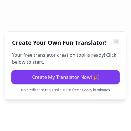
Create Your Own Fun Translator!
Your free translator creation tool is ready! Click
below to start.
Create My Translator Now! 🎉
No credit card required • 100% free • Ready in minutes