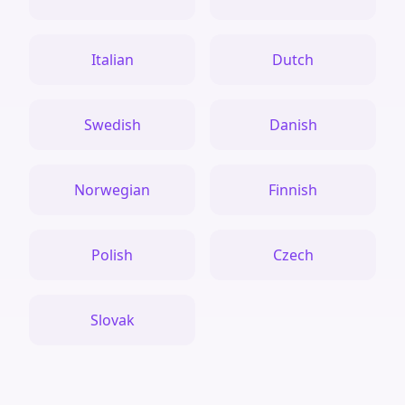
Italian
Dutch
Swedish
Danish
Norwegian
Finnish
Polish
Czech
Slovak