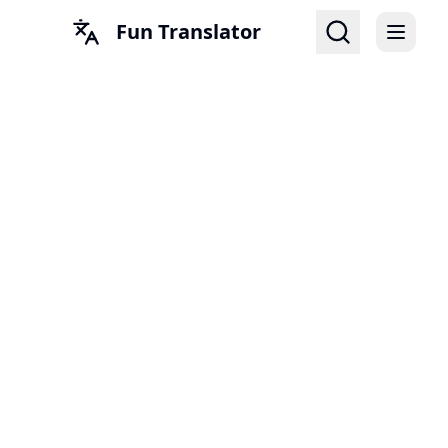
Fun Translator