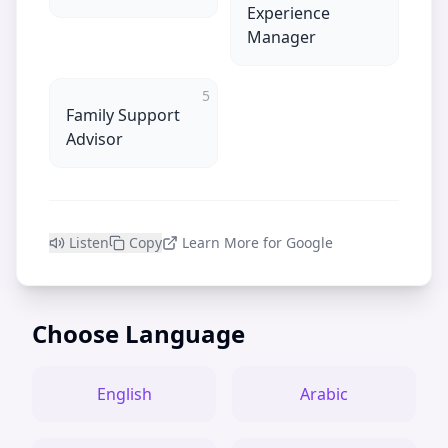
Experience
Manager
5
Family Support
Advisor
Listen
Copy
Learn More for Google
Choose Language
English
Arabic