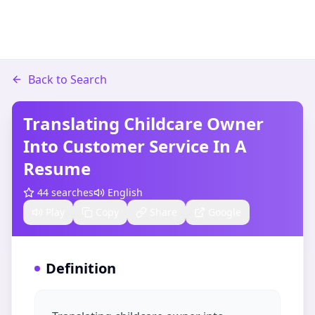
Back to Search
Translating Childcare Owner
Into Customer Service In A
Resume​
44
searches
English
Play
Copy
Share
Google
Definition