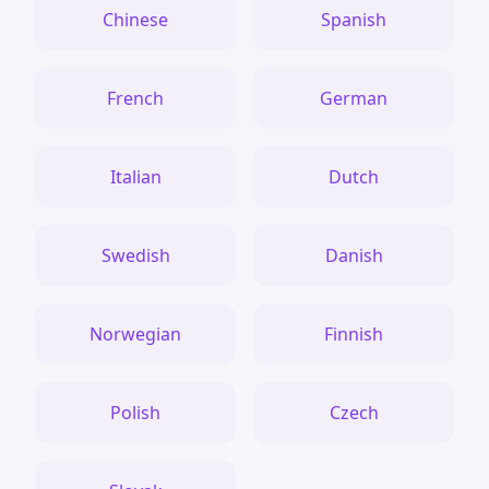
Chinese
Spanish
French
German
Italian
Dutch
Swedish
Danish
Norwegian
Finnish
Polish
Czech