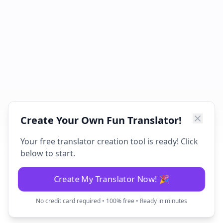
Create Your Own Fun Translator!
Your free translator creation tool is ready! Click
below to start.
Create My Translator Now! 🎉
No credit card required • 100% free • Ready in minutes