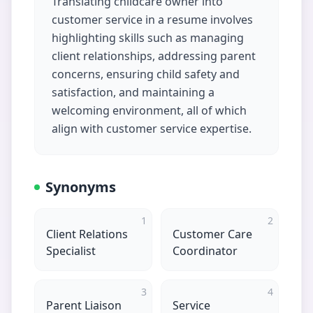
Translating childcare owner into
customer service in a resume involves
highlighting skills such as managing
client relationships, addressing parent
concerns, ensuring child safety and
satisfaction, and maintaining a
welcoming environment, all of which
align with customer service expertise.
Synonyms
1
2
Client Relations
Customer Care
Specialist
Coordinator
3
4
Parent Liaison
Service