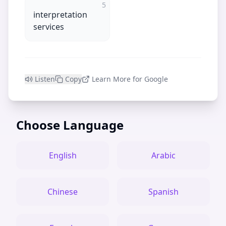
5
interpretation
services
Listen
Copy
Learn More for Google
Choose Language
English
Arabic
Chinese
Spanish