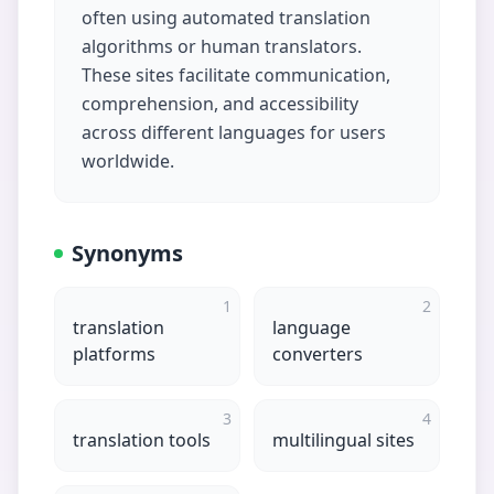
often using automated translation
algorithms or human translators.
These sites facilitate communication,
comprehension, and accessibility
across different languages for users
worldwide.
Synonyms
1
2
translation
language
platforms
converters
3
4
translation tools
multilingual sites