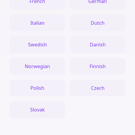
French
German
Italian
Dutch
Swedish
Danish
Norwegian
Finnish
Polish
Czech
Slovak