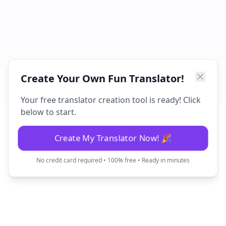
Create Your Own Fun Translator!
Your free translator creation tool is ready! Click
below to start.
Create My Translator Now! 🎉
No credit card required • 100% free • Ready in minutes