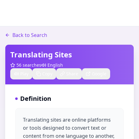
Back to Search
Translating Sites
56
searches
English
Play
Copy
Share
Google
Definition
Translating sites are online platforms
or tools designed to convert text or
content from one language to another,