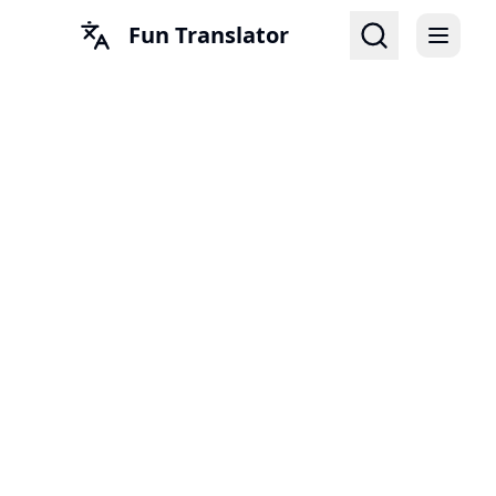
Fun Translator