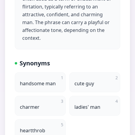
flirtation, typically referring to an
attractive, confident, and charming
man. The phrase can carry a playful or
affectionate tone, depending on the
context.
Synonyms
1
2
handsome man
cute guy
3
4
charmer
ladies' man
5
heartthrob