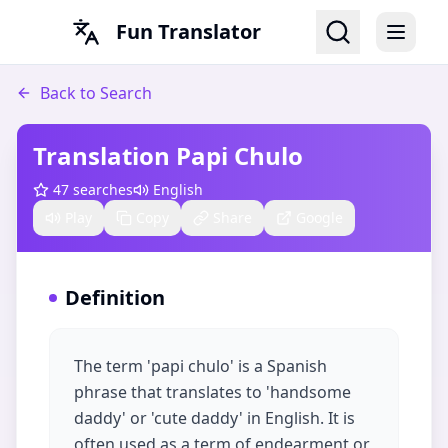
Fun Translator
Back to Search
Translation Papi Chulo
47
searches
English
Play
Copy
Share
Google
Definition
The term 'papi chulo' is a Spanish
phrase that translates to 'handsome
daddy' or 'cute daddy' in English. It is
often used as a term of endearment or