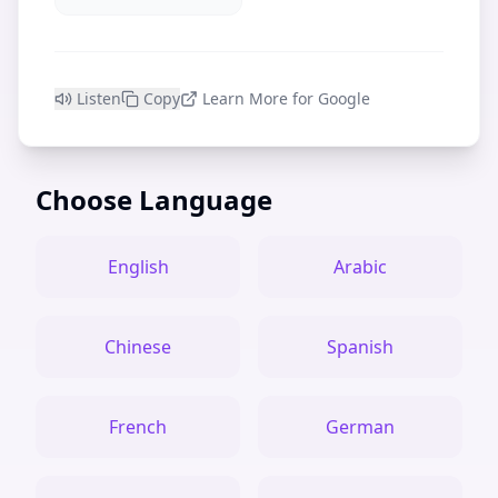
Listen
Copy
Learn More for Google
Choose Language
English
Arabic
Chinese
Spanish
French
German