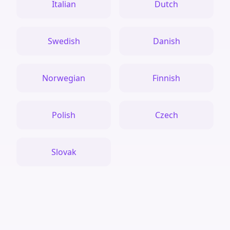
Italian
Dutch
Swedish
Danish
Norwegian
Finnish
Polish
Czech
Slovak