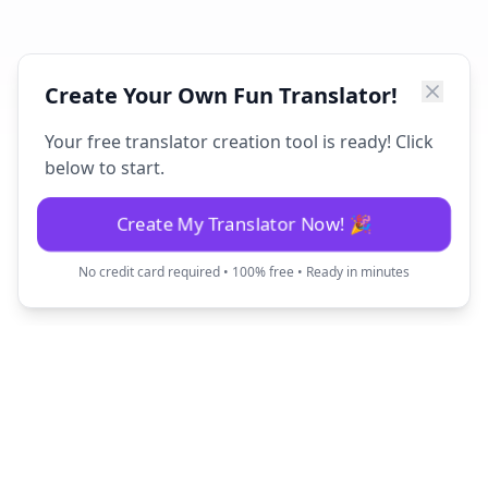
Create Your Own Fun Translator!
Your free translator creation tool is ready! Click
below to start.
Create My Translator Now! 🎉
No credit card required • 100% free • Ready in minutes