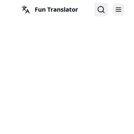
Fun Translator