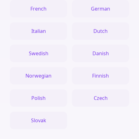
French
German
Italian
Dutch
Swedish
Danish
Norwegian
Finnish
Polish
Czech
Slovak