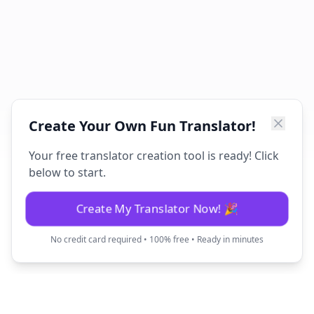
Create Your Own Fun Translator!
Your free translator creation tool is ready! Click
below to start.
Create My Translator Now! 🎉
No credit card required • 100% free • Ready in minutes