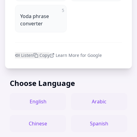
5
Yoda phrase
converter
Listen
Copy
Learn More for Google
Choose Language
English
Arabic
Chinese
Spanish