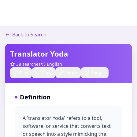
Back to Search
Translator Yoda
38
searches
English
Play
Copy
Share
Google
Definition
A 'translator Yoda' refers to a tool,
software, or service that converts text
or speech into a style mimicking the