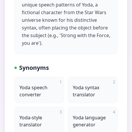
unique speech patterns of Yoda, a
fictional character from the Star Wars
universe known for his distinctive
syntax, often placing the object before
the subject (e.g., 'Strong with the Force,
you are').
Synonyms
1
2
Yoda speech
Yoda syntax
converter
translator
3
4
Yoda-style
Yoda language
translator
generator