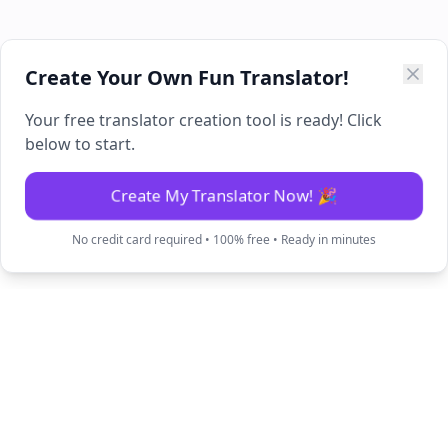
Create Your Own Fun Translator!
Your free translator creation tool is ready! Click
below to start.
Create My Translator Now! 🎉
No credit card required • 100% free • Ready in minutes