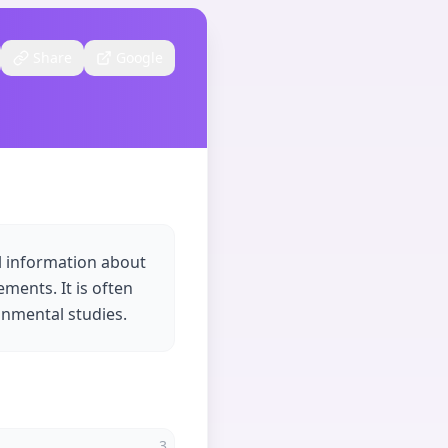
Share
Google
al information about
ements. It is often
onmental studies.
3