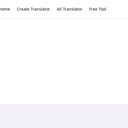
Home
Create Translator
All Translator
Free Tool