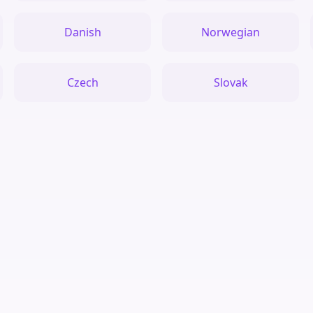
Danish
Norwegian
Czech
Slovak