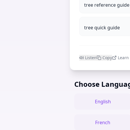
tree reference guide
tree quick guide
Listen
Copy
Learn
Choose Langua
English
French