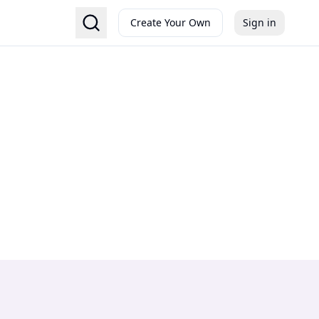
Create Your Own
Sign in