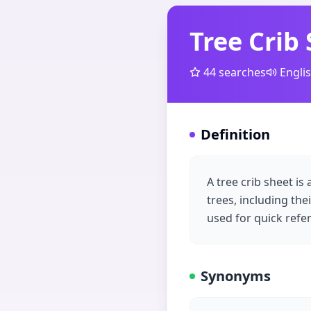
Tree Crib
44
searches
Engli
Definition
A tree crib sheet i
trees, including the
used for quick refer
Synonyms