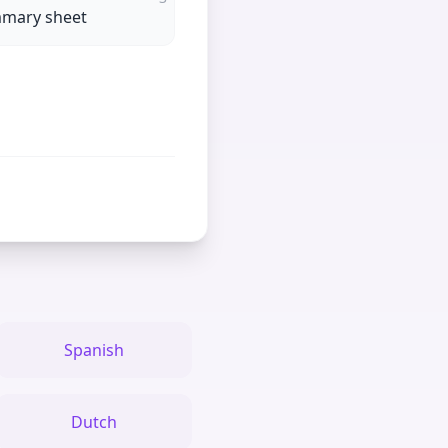
mmary sheet
Spanish
Dutch