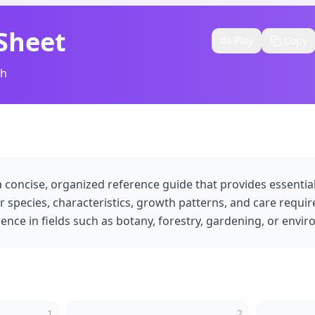
 Sheet
Play
Copy
sh
s a concise, organized reference guide that provides essenti
ir species, characteristics, growth patterns, and care requir
ence in fields such as botany, forestry, gardening, or envir
1
2