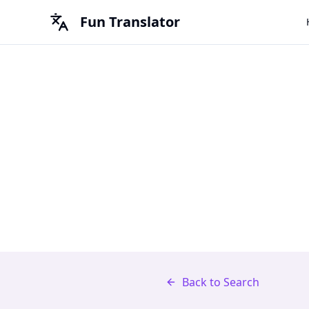
Fun Translator
Back to Search