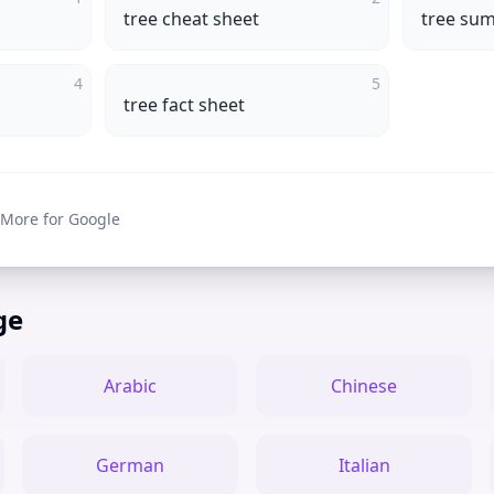
tree cheat sheet
tree su
4
5
tree fact sheet
 More for Google
ge
Arabic
Chinese
German
Italian