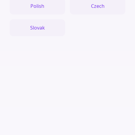
Polish
Czech
Slovak