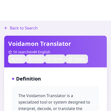
Back to Search
Voidamon Translator
50
searches
English
Play
Copy
Share
Google
Definition
The Voidamon Translator is a
specialized tool or system designed to
interpret, decode, or translate the