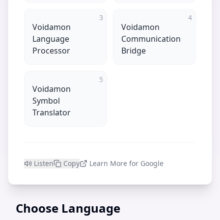
3
4
Voidamon
Voidamon
Language
Communication
Processor
Bridge
5
Voidamon
Symbol
Translator
Listen
Copy
Learn More for Google
Choose Language