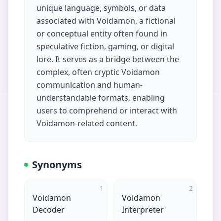
unique language, symbols, or data
associated with Voidamon, a fictional
or conceptual entity often found in
speculative fiction, gaming, or digital
lore. It serves as a bridge between the
complex, often cryptic Voidamon
communication and human-
understandable formats, enabling
users to comprehend or interact with
Voidamon-related content.
Synonyms
1
2
Voidamon
Voidamon
Decoder
Interpreter