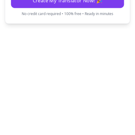
Create My Translator Now! 🎉
No credit card required • 100% free • Ready in minutes