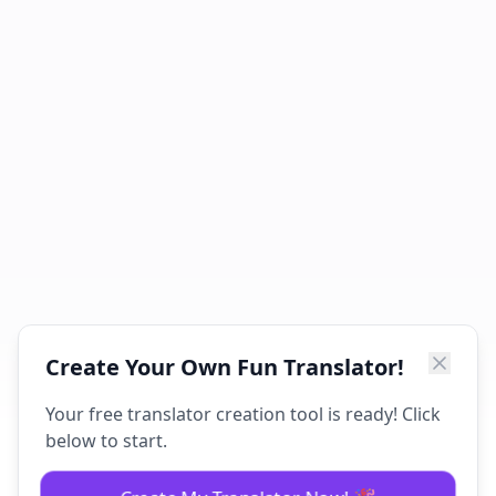
Create Your Own Fun Translator!
Your free translator creation tool is ready! Click
below to start.