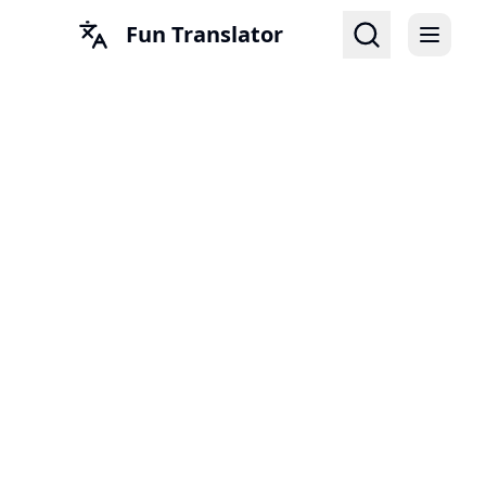
Fun Translator