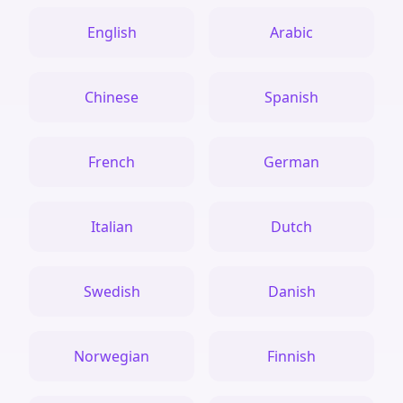
English
Arabic
Chinese
Spanish
French
German
Italian
Dutch
Swedish
Danish
Norwegian
Finnish