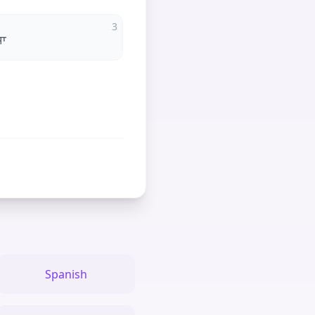
3
ਸਾ
Spanish