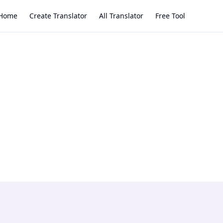
Home
Create Translator
All Translator
Free Tool