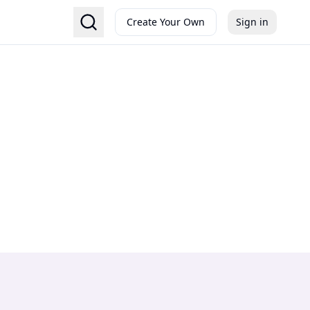
Create Your Own
Sign in