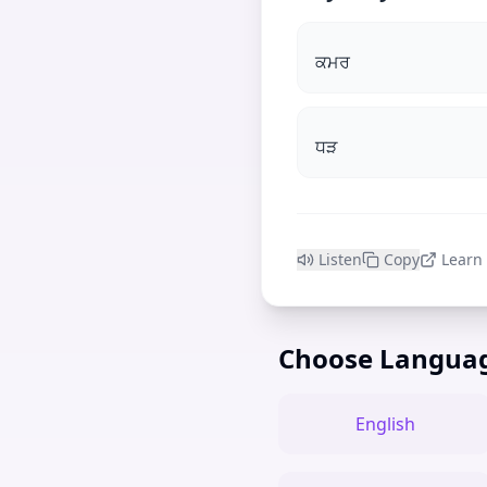
ਕਮਰ
ਧੜ
Listen
Copy
Learn
Choose Langua
English