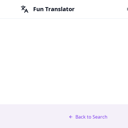
Fun Translator
Back to Search