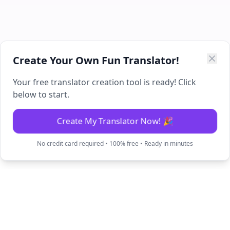
Create Your Own Fun Translator!
Your free translator creation tool is ready! Click
below to start.
Create My Translator Now! 🎉
No credit card required • 100% free • Ready in minutes