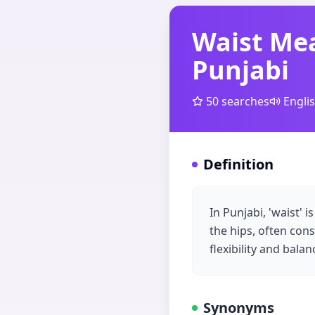
Waist Me
Punjabi
50
searches
Engli
Definition
In Punjabi, 'waist' 
the hips, often con
flexibility and bala
Synonyms