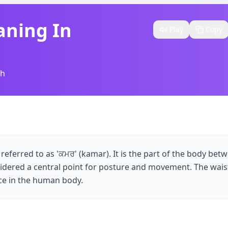
aning In
Play
Copy
sh
is referred to as 'ਕਮਰ' (kamar). It is the part of the body bet
sidered a central point for posture and movement. The waist 
nce in the human body.