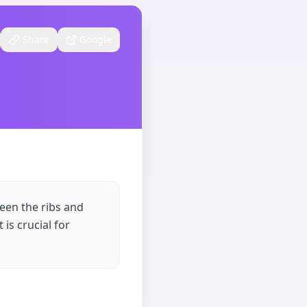
Share
Google
ween the ribs and
is crucial for