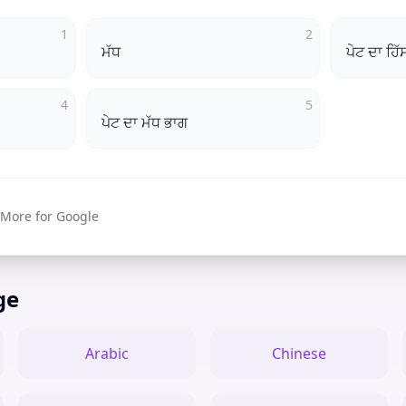
1
2
ਮੱਧ
ਪੇਟ ਦਾ ਹਿੱ
4
5
ਪੇਟ ਦਾ ਮੱਧ ਭਾਗ
 More for Google
ge
Arabic
Chinese