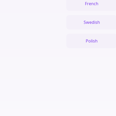
French
Swedish
Polish