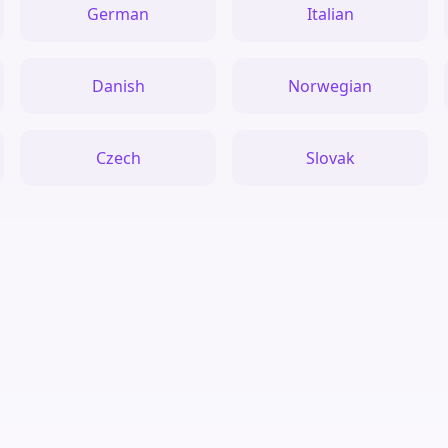
German
Italian
Danish
Norwegian
Czech
Slovak