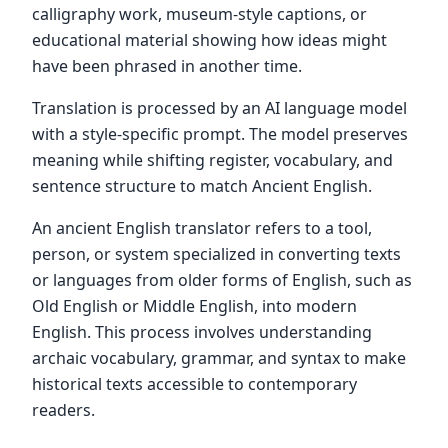
calligraphy work, museum-style captions, or
educational material showing how ideas might
have been phrased in another time.
Translation is processed by an AI language model
with a style-specific prompt. The model preserves
meaning while shifting register, vocabulary, and
sentence structure to match Ancient English.
An ancient English translator refers to a tool,
person, or system specialized in converting texts
or languages from older forms of English, such as
Old English or Middle English, into modern
English. This process involves understanding
archaic vocabulary, grammar, and syntax to make
historical texts accessible to contemporary
readers.