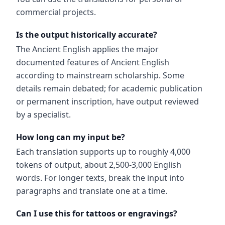
commercial projects.
Is the output historically accurate?
The Ancient English applies the major
documented features of Ancient English
according to mainstream scholarship. Some
details remain debated; for academic publication
or permanent inscription, have output reviewed
by a specialist.
How long can my input be?
Each translation supports up to roughly 4,000
tokens of output, about 2,500-3,000 English
words. For longer texts, break the input into
paragraphs and translate one at a time.
Can I use this for tattoos or engravings?