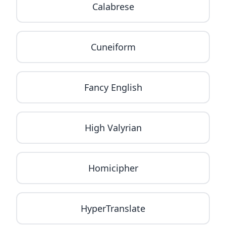
Calabrese
Cuneiform
Fancy English
High Valyrian
Homicipher
HyperTranslate