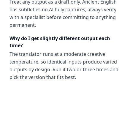
Treat any output as a draft only. Ancient English
has subtleties no AI fully captures; always verify
with a specialist before committing to anything
permanent.
Why do I get slightly different output each
time?
The translator runs at a moderate creative
temperature, so identical inputs produce varied
outputs by design. Run it two or three times and
pick the version that fits best.