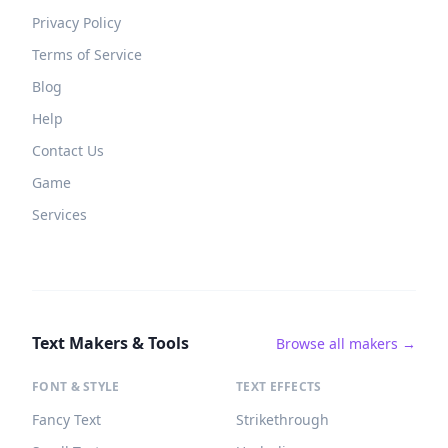
Privacy Policy
Terms of Service
Blog
Help
Contact Us
Game
Services
Text Makers & Tools
Browse all makers →
FONT & STYLE
TEXT EFFECTS
Fancy Text
Strikethrough