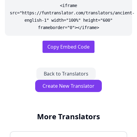
<iframe
src="https://funtranslator.com/translators/ancient-
english-1" width="100%" height="600"
frameborder="0"></iframe>
Copy Embed Code
Back to Translators
Create New Translator
More Translators