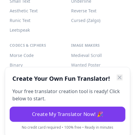
Small Text
Underline
Aesthetic Text
Reverse Text
Runic Text
Cursed (Zalgo)
Leetspeak
CODECS & CIPHERS
IMAGE MAKERS
Morse Code
Medieval Scroll
Binary
Wanted Poster
Braille
Tombstone
Create Your Own Fun Translator!
Caesar Cipher
Your free translator creation tool is ready! Click
below to start.
Create My Translator Now! 🎉
©
2026
Fun Translator. All rights reserved.
No credit card required • 100% free • Ready in minutes