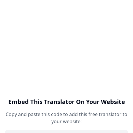
Embed This Translator On Your Website
Copy and paste this code to add this free translator to
your website: