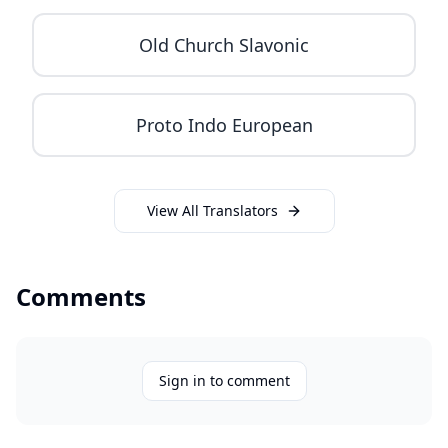
Old Church Slavonic
Proto Indo European
View All Translators
Comments
Sign in to comment