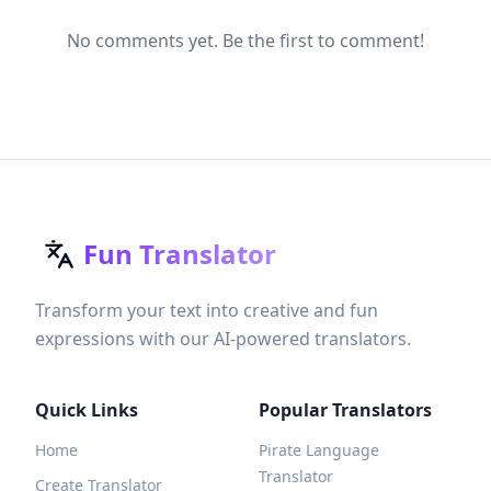
No comments yet. Be the first to comment!
Fun Translator
Transform your text into creative and fun
expressions with our AI-powered translators.
Quick Links
Popular Translators
Home
Pirate Language
Translator
Create Translator