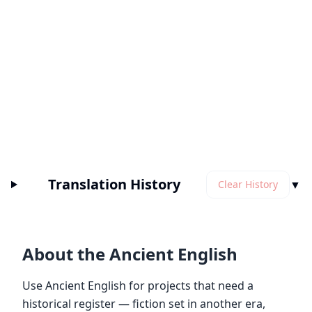
Translation History
▼
Clear History
About the Ancient English
Use Ancient English for projects that need a
historical register — fiction set in another era,