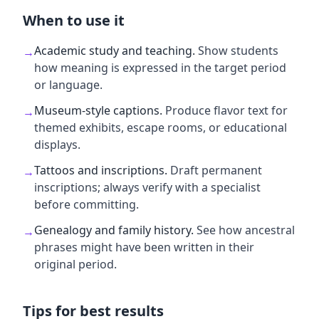
When to use it
Academic study and teaching
.
Show students
→
how meaning is expressed in the target period
or language.
Museum-style captions
.
Produce flavor text for
→
themed exhibits, escape rooms, or educational
displays.
Tattoos and inscriptions
.
Draft permanent
→
inscriptions; always verify with a specialist
before committing.
Genealogy and family history
.
See how ancestral
→
phrases might have been written in their
original period.
Tips for best results