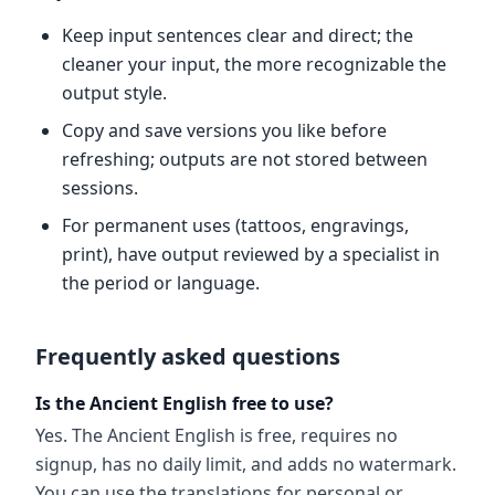
Keep input sentences clear and direct; the
cleaner your input, the more recognizable the
output style.
Copy and save versions you like before
refreshing; outputs are not stored between
sessions.
For permanent uses (tattoos, engravings,
print), have output reviewed by a specialist in
the period or language.
Frequently asked questions
Is the Ancient English free to use?
Yes. The Ancient English is free, requires no
signup, has no daily limit, and adds no watermark.
You can use the translations for personal or