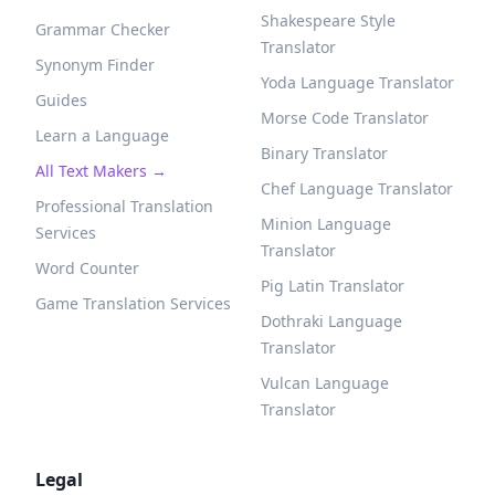
Shakespeare Style
Grammar Checker
Translator
Synonym Finder
Yoda Language Translator
Guides
Morse Code Translator
Learn a Language
Binary Translator
All Text Makers →
Chef Language Translator
Professional Translation
Minion Language
Services
Translator
Word Counter
Pig Latin Translator
Game Translation Services
Dothraki Language
Translator
Vulcan Language
Translator
Legal