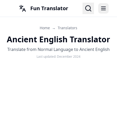
Fun Translator
Home
→
Translators
Ancient English Translator
Translate from Normal Language to Ancient English
Last updated:
December 2024