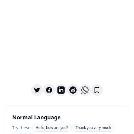
Normal Language
Try these:
Hello, how are you?
Thank you very much