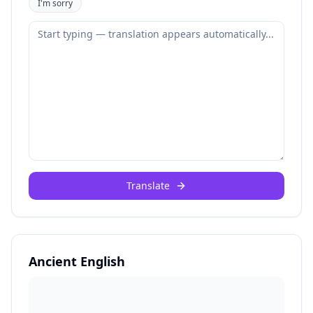
I'm sorry
Translate
Ancient English