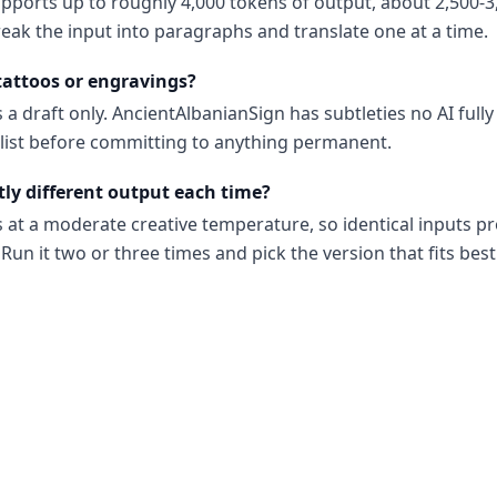
upports up to roughly 4,000 tokens of output, about 2,500-3
reak the input into paragraphs and translate one at a time.
 tattoos or engravings?
 a draft only. AncientAlbanianSign has subtleties no AI full
ialist before committing to anything permanent.
tly different output each time?
s at a moderate creative temperature, so identical inputs p
Run it two or three times and pick the version that fits best