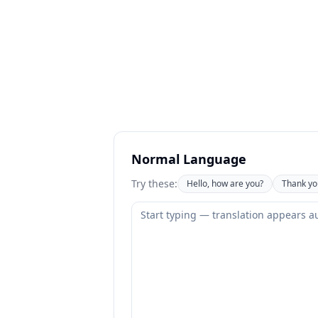
Normal Language
Try these:
Hello, how are you?
Thank yo