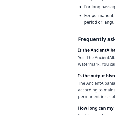
For long passag
For permanent us
period or langu
Frequently as
Is the AncientAlb
Yes. The AncientAlb
watermark. You can
Is the output hist
The AncientAlbani
according to mains
permanent inscript
How long can my 