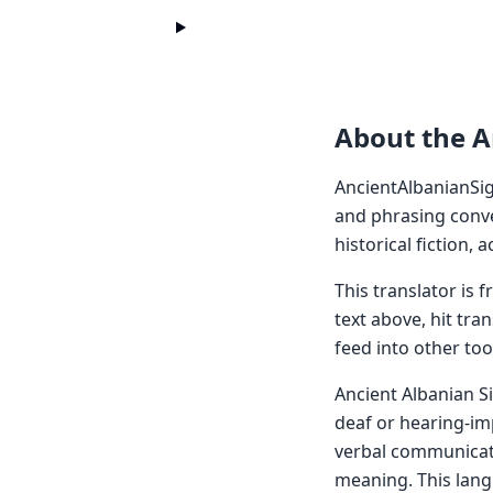
About the A
AncientAlbanianSig
and phrasing conve
historical fiction,
This translator is
text above, hit tra
feed into other too
Ancient Albanian S
deaf or hearing-imp
verbal communicati
meaning. This langu