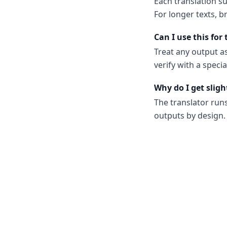
Each translation s
For longer texts, b
Can I use this for
Treat any output as
verify with a spec
Why do I get sligh
The translator run
outputs by design. 