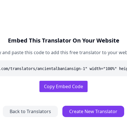
Embed This Translator On Your Website
 and paste this code to add this free translator to your web
.com/translators/ancientalbaniansign-1" width="100%" hei
Copy Embed Code
Back to Translators
Create New Translator