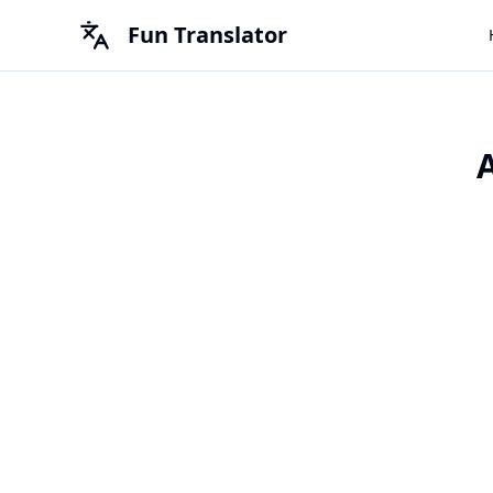
Fun Translator