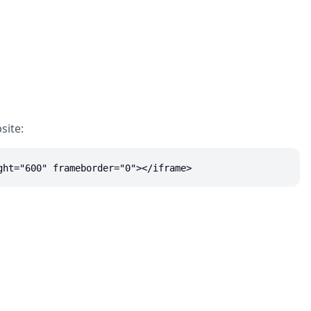
site:
ght="600" frameborder="0"></iframe>