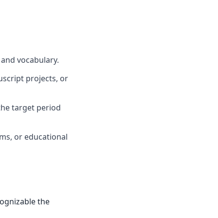
 and vocabulary.
script projects, or
he target period
oms, or educational
cognizable the