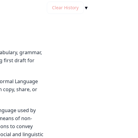
▼
Clear History
cabulary, grammar,
first draft for
y Normal Language
n copy, share, or
language used by
 means of non-
ions to convey
ocial and linguistic