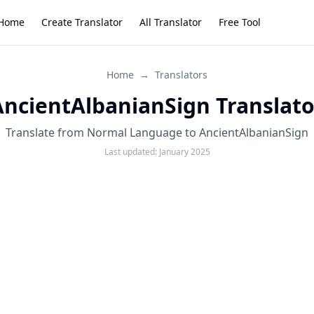
Home
Create Translator
All Translator
Free Tool
Home
→
Translators
AncientAlbanianSign Translato
Translate from Normal Language to AncientAlbanianSign
Last updated:
January 2025