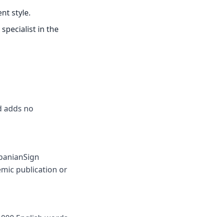
nt style.
specialist in the
nd adds no
lbanianSign
mic publication or