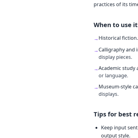
practices of its tim
When to use it
Historical fiction
.
→
Calligraphy and 
→
display pieces.
Academic study 
→
or language.
Museum-style ca
→
displays.
Tips for best r
Keep input sent
output style.