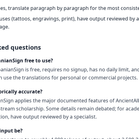
es, translate paragraph by paragraph for the most consiste
es (tattoos, engravings, print), have output reviewed by a 
age.
ked questions
anianSign free to use?
anianSign is free, requires no signup, has no daily limit, a
 use the translations for personal or commercial projects.
orically accurate?
anSign applies the major documented features of AncientA
tream scholarship. Some details remain debated; for acade
ion, have output reviewed by a specialist.
input be?