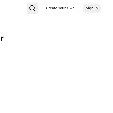
Create Your Own
Sign in
r