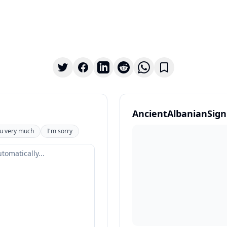
AncientAlbanianSign
u very much
I'm sorry