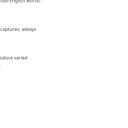
,000 English words.
y captures; always
roduce varied
.