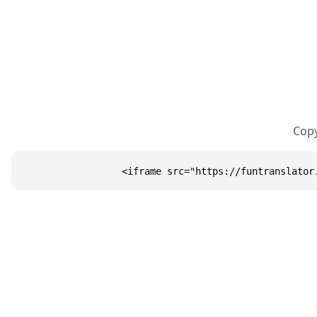
Copy
<iframe src="https://funtranslator