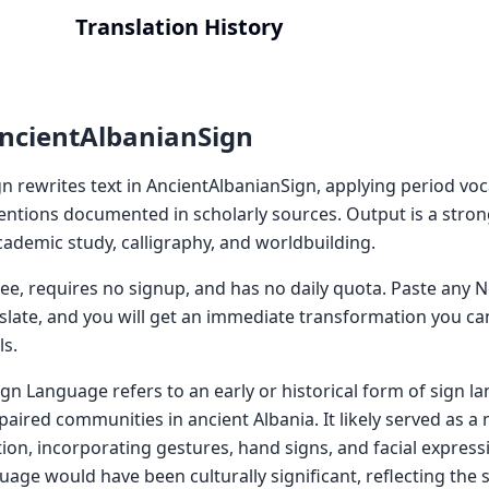
Translation History
ncientAlbanianSign
n rewrites text in AncientAlbanianSign, applying period vo
ntions documented in scholarly sources. Output is a strong 
 academic study, calligraphy, and worldbuilding.
 free, requires no signup, and has no daily quota. Paste an
nslate, and you will get an immediate transformation you ca
ls.
ign Language refers to an early or historical form of sign 
aired communities in ancient Albania. It likely served as a
on, incorporating gestures, hand signs, and facial express
age would have been culturally significant, reflecting the s