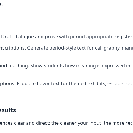
e.
Draft dialogue and prose with period-appropriate register
inscriptions
.
Generate period-style text for calligraphy, manu
and teaching
.
Show students how meaning is expressed in t
ptions
.
Produce flavor text for themed exhibits, escape ro
esults
ences clear and direct; the cleaner your input, the more re