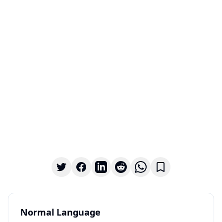
Normal Language