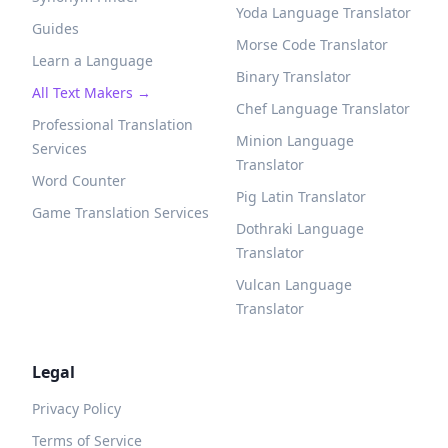
Yoda Language Translator
Guides
Morse Code Translator
Learn a Language
Binary Translator
All Text Makers →
Chef Language Translator
Professional Translation
Minion Language
Services
Translator
Word Counter
Pig Latin Translator
Game Translation Services
Dothraki Language
Translator
Vulcan Language
Translator
Legal
Privacy Policy
Terms of Service