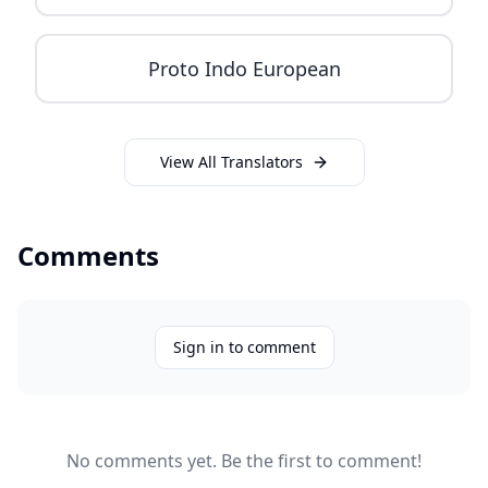
Proto Indo European
View All Translators
Comments
Sign in to comment
No comments yet. Be the first to comment!