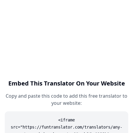
Embed This Translator On Your Website
Copy and paste this code to add this free translator to
your website:
<iframe
src="https://funtranslator.com/translators/any-