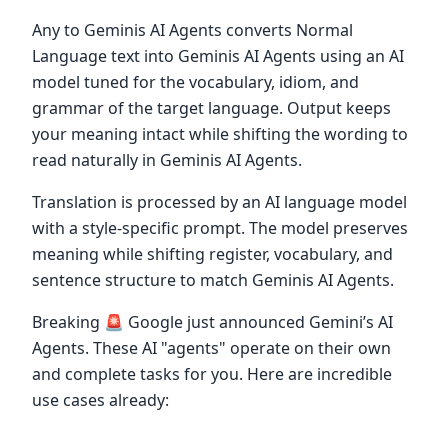
Any to Geminis AI Agents converts Normal
Language text into Geminis AI Agents using an AI
model tuned for the vocabulary, idiom, and
grammar of the target language. Output keeps
your meaning intact while shifting the wording to
read naturally in Geminis AI Agents.
Translation is processed by an AI language model
with a style-specific prompt. The model preserves
meaning while shifting register, vocabulary, and
sentence structure to match Geminis AI Agents.
Breaking 🚨 Google just announced Gemini’s AI
Agents. These AI "agents" operate on their own
and complete tasks for you. Here are incredible
use cases already: