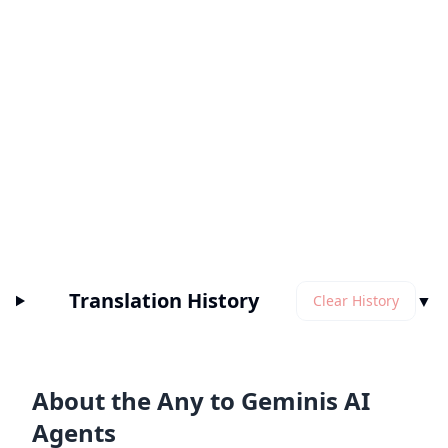
Translation History
▼
Clear History
About the Any to Geminis AI
Agents