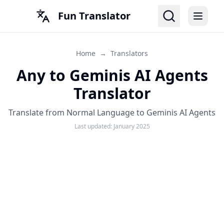
Fun Translator
Home
→
Translators
Any to Geminis AI Agents
Translator
Translate from Normal Language to Geminis AI Agents
Last updated:
January 2025