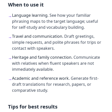
When to use it
Language learning
.
See how your familiar
→
phrasing maps to the target language; useful
for self-study and vocabulary building.
Travel and communication
.
Draft greetings,
→
simple requests, and polite phrases for trips or
contact with speakers.
Heritage and family connection
.
Communicate
→
with relatives when fluent speakers are not
immediately available.
Academic and reference work
.
Generate first-
→
draft translations for research, papers, or
comparative study.
Tips for best results