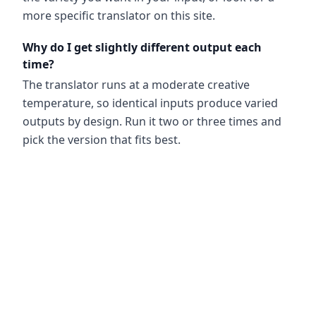
more specific translator on this site.
Why do I get slightly different output each
time?
The translator runs at a moderate creative
temperature, so identical inputs produce varied
outputs by design. Run it two or three times and
pick the version that fits best.