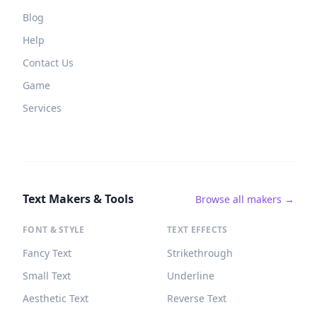
Blog
Help
Contact Us
Game
Services
Text Makers & Tools
Browse all makers →
FONT & STYLE
TEXT EFFECTS
Fancy Text
Strikethrough
Small Text
Underline
Aesthetic Text
Reverse Text