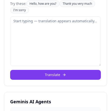
Try these:
Hello, how are you?
Thank you very much
I'm sorry
Translate
Geminis AI Agents