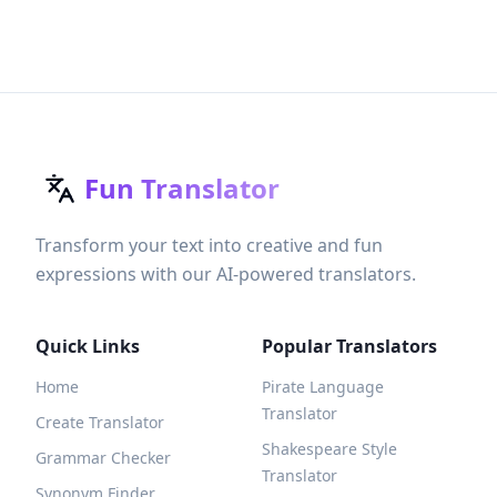
Fun Translator
Transform your text into creative and fun
expressions with our AI-powered translators.
Quick Links
Popular Translators
Home
Pirate Language
Translator
Create Translator
Shakespeare Style
Grammar Checker
Translator
Synonym Finder