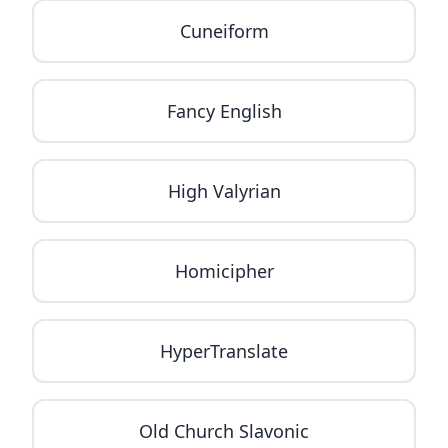
Cuneiform
Fancy English
High Valyrian
Homicipher
HyperTranslate
Old Church Slavonic