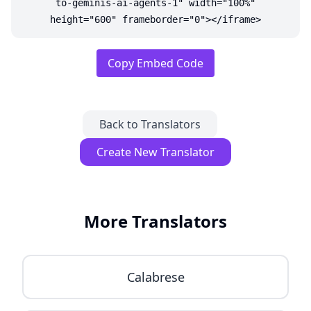
to-geminis-ai-agents-1" width="100%"
height="600" frameborder="0"></iframe>
Copy Embed Code
Back to Translators
Create New Translator
More Translators
Calabrese