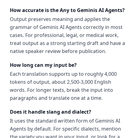
How accurate is the Any to Geminis AI Agents?
Output preserves meaning and applies the
grammar of Geminis AI Agents correctly in most
cases. For professional, legal, or medical work,
treat output as a strong starting draft and have a
native speaker review before publication.
How long can my input be?
Each translation supports up to roughly 4,000
tokens of output, about 2,500-3,000 English
words. For longer texts, break the input into
paragraphs and translate one at a time.
Does it handle slang and dialect?
It uses the standard written form of Geminis AI
Agents by default. For specific dialects, mention
the variety you want in your input, or look for a