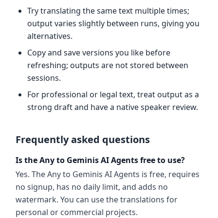
Try translating the same text multiple times;
output varies slightly between runs, giving you
alternatives.
Copy and save versions you like before
refreshing; outputs are not stored between
sessions.
For professional or legal text, treat output as a
strong draft and have a native speaker review.
Frequently asked questions
Is the Any to Geminis AI Agents free to use?
Yes. The Any to Geminis AI Agents is free, requires
no signup, has no daily limit, and adds no
watermark. You can use the translations for
personal or commercial projects.