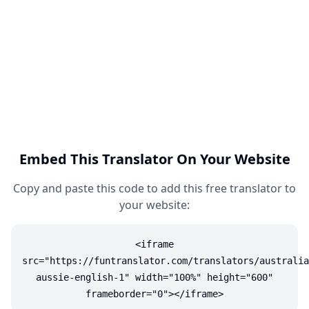
Embed This Translator On Your Website
Copy and paste this code to add this free translator to
your website:
<iframe
src="https://funtranslator.com/translators/australia
aussie-english-1" width="100%" height="600"
frameborder="0"></iframe>