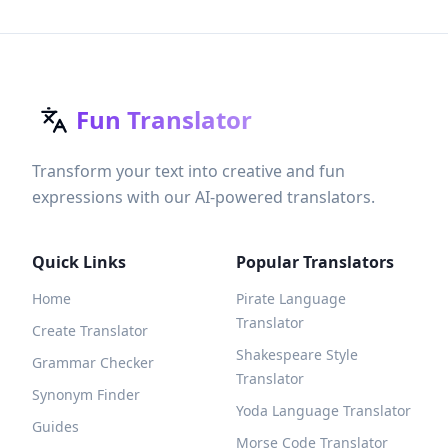
Fun Translator
Transform your text into creative and fun
expressions with our AI-powered translators.
Quick Links
Popular Translators
Home
Pirate Language
Translator
Create Translator
Shakespeare Style
Grammar Checker
Translator
Synonym Finder
Yoda Language Translator
Guides
Morse Code Translator