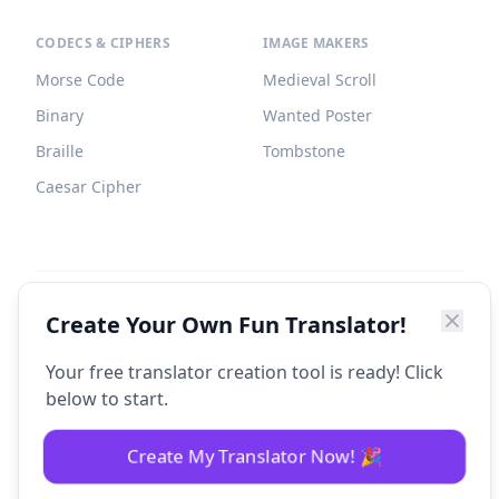
CODECS & CIPHERS
IMAGE MAKERS
Morse Code
Medieval Scroll
Binary
Wanted Poster
Braille
Tombstone
Caesar Cipher
©
2026
Fun Translator. All rights reserved.
Create Your Own Fun Translator!
Your free translator creation tool is ready! Click
below to start.
Create My Translator Now! 🎉