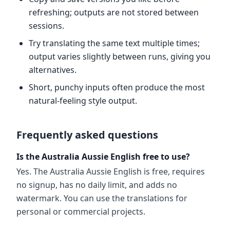
refreshing; outputs are not stored between
sessions.
Try translating the same text multiple times;
output varies slightly between runs, giving you
alternatives.
Short, punchy inputs often produce the most
natural-feeling style output.
Frequently asked questions
Is the Australia Aussie English free to use?
Yes. The Australia Aussie English is free, requires
no signup, has no daily limit, and adds no
watermark. You can use the translations for
personal or commercial projects.