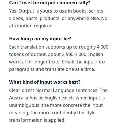
Can I use the output commercially?
Yes. Output is yours to use in books, scripts,
videos, posts, products, or anywhere else. No
attribution required.
How long can my input be?
Each translation supports up to roughly 4,000
tokens of output, about 2,500-3,000 English
words. For longer texts, break the input into
paragraphs and translate one at a time.
What kind of input works best?
Clear, direct Normal Language sentences. The
Australia Aussie English excels when input is
unambiguous; the more concrete the input
meaning, the more confidently the style
transformation is applied.