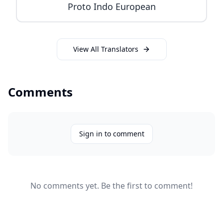
Proto Indo European
View All Translators
Comments
Sign in to comment
No comments yet. Be the first to comment!