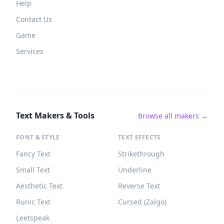
Help
Contact Us
Game
Services
Text Makers & Tools
Browse all makers →
FONT & STYLE
TEXT EFFECTS
Fancy Text
Strikethrough
Small Text
Underline
Aesthetic Text
Reverse Text
Runic Text
Cursed (Zalgo)
Leetspeak