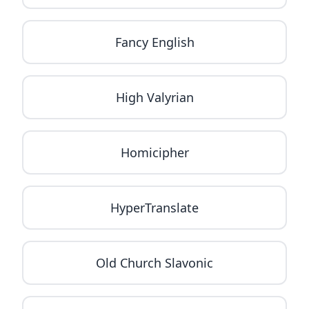
Fancy English
High Valyrian
Homicipher
HyperTranslate
Old Church Slavonic