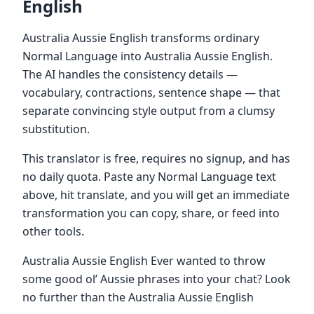
English
Australia Aussie English transforms ordinary
Normal Language into Australia Aussie English.
The AI handles the consistency details —
vocabulary, contractions, sentence shape — that
separate convincing style output from a clumsy
substitution.
This translator is free, requires no signup, and has
no daily quota. Paste any Normal Language text
above, hit translate, and you will get an immediate
transformation you can copy, share, or feed into
other tools.
Australia Aussie English Ever wanted to throw
some good ol’ Aussie phrases into your chat? Look
no further than the Australia Aussie English