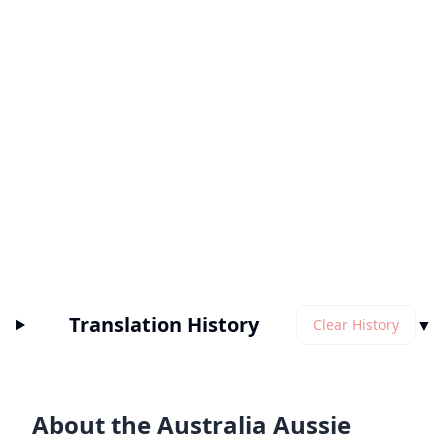
Translation History
▼
Clear History
About the Australia Aussie