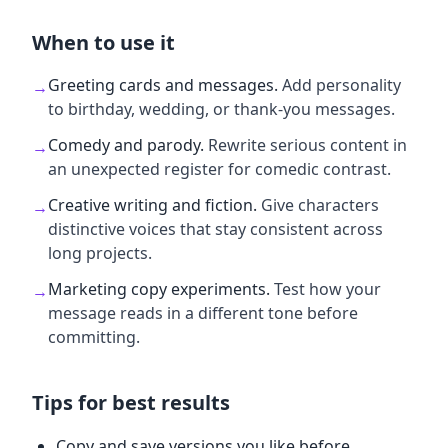
When to use it
Greeting cards and messages
.
Add personality
→
to birthday, wedding, or thank-you messages.
Comedy and parody
.
Rewrite serious content in
→
an unexpected register for comedic contrast.
Creative writing and fiction
.
Give characters
→
distinctive voices that stay consistent across
long projects.
Marketing copy experiments
.
Test how your
→
message reads in a different tone before
committing.
Tips for best results
Copy and save versions you like before