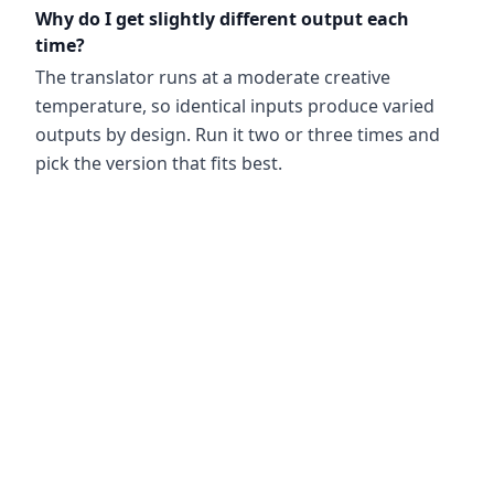
Why do I get slightly different output each
time?
The translator runs at a moderate creative
temperature, so identical inputs produce varied
outputs by design. Run it two or three times and
pick the version that fits best.