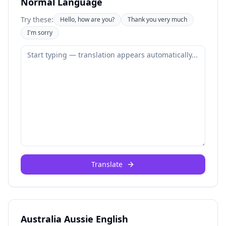
Normal Language
Try these:
Hello, how are you?
Thank you very much
I'm sorry
Translate
Australia Aussie English