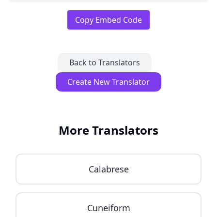
Copy Embed Code
Back to Translators
Create New Translator
More Translators
Calabrese
Cuneiform