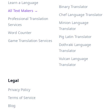
Learn a Language
Binary Translator
All Text Makers →
Chef Language Translator
Professional Translation
Minion Language
Services
Translator
Word Counter
Pig Latin Translator
Game Translation Services
Dothraki Language
Translator
Vulcan Language
Translator
Legal
Privacy Policy
Terms of Service
Blog