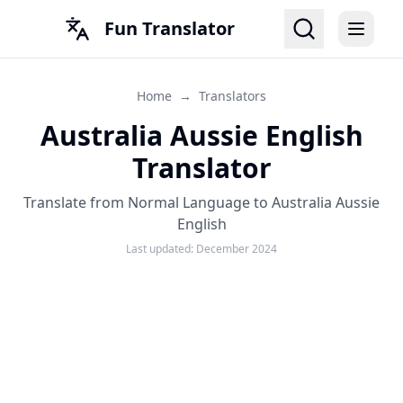
Fun Translator
Home
→
Translators
Australia Aussie English
Translator
Translate from Normal Language to Australia Aussie
English
Last updated:
December 2024