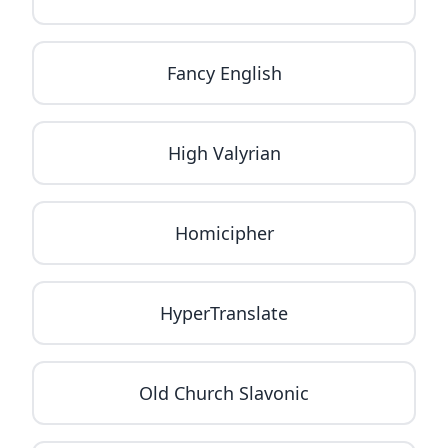
Fancy English
High Valyrian
Homicipher
HyperTranslate
Old Church Slavonic