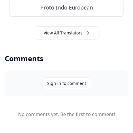
Proto Indo European
View All Translators
Comments
Sign in to comment
No comments yet. Be the first to comment!