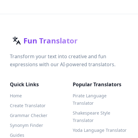
Fun Translator
Transform your text into creative and fun
expressions with our AI-powered translators.
Quick Links
Popular Translators
Home
Pirate Language
Translator
Create Translator
Shakespeare Style
Grammar Checker
Translator
Synonym Finder
Yoda Language Translator
Guides