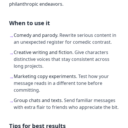
philanthropic endeavors.
When to use it
Comedy and parody
.
Rewrite serious content in
→
an unexpected register for comedic contrast.
Creative writing and fiction
.
Give characters
→
distinctive voices that stay consistent across
long projects.
Marketing copy experiments
.
Test how your
→
message reads in a different tone before
committing.
Group chats and texts
.
Send familiar messages
→
with extra flair to friends who appreciate the bit.
Tips for best results