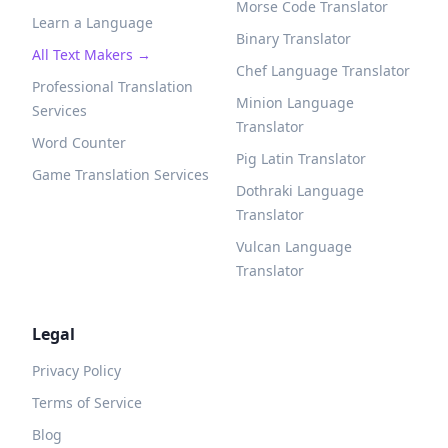
Morse Code Translator
Learn a Language
Binary Translator
All Text Makers →
Chef Language Translator
Professional Translation
Minion Language
Services
Translator
Word Counter
Pig Latin Translator
Game Translation Services
Dothraki Language
Translator
Vulcan Language
Translator
Legal
Privacy Policy
Terms of Service
Blog