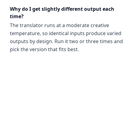
Why do I get slightly different output each
time?
The translator runs at a moderate creative
temperature, so identical inputs produce varied
outputs by design. Run it two or three times and
pick the version that fits best.