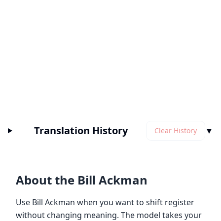
Translation History
▼
Clear History
About the Bill Ackman
Use Bill Ackman when you want to shift register
without changing meaning. The model takes your