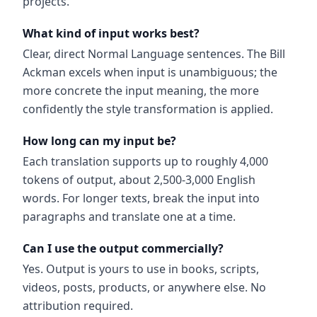
projects.
What kind of input works best?
Clear, direct Normal Language sentences. The Bill
Ackman excels when input is unambiguous; the
more concrete the input meaning, the more
confidently the style transformation is applied.
How long can my input be?
Each translation supports up to roughly 4,000
tokens of output, about 2,500-3,000 English
words. For longer texts, break the input into
paragraphs and translate one at a time.
Can I use the output commercially?
Yes. Output is yours to use in books, scripts,
videos, posts, products, or anywhere else. No
attribution required.