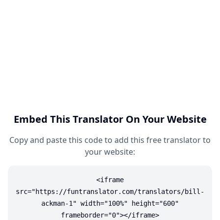
Embed This Translator On Your Website
Copy and paste this code to add this free translator to
your website:
<iframe
src="https://funtranslator.com/translators/bill-
ackman-1" width="100%" height="600"
frameborder="0"></iframe>