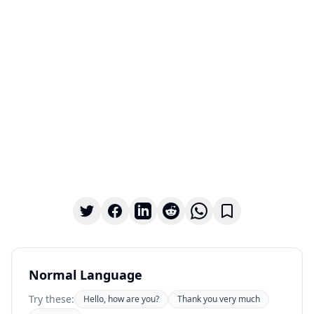
Normal Language
Try these:
Hello, how are you?
Thank you very much