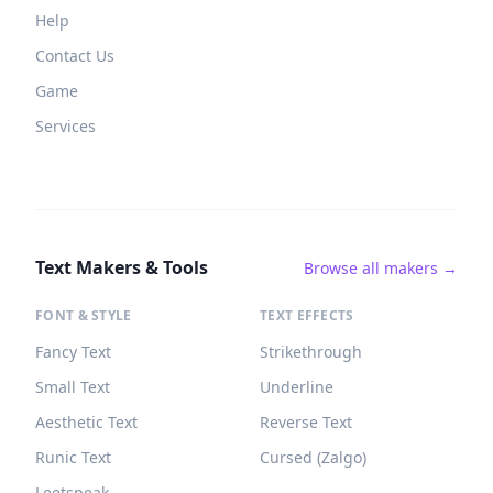
Help
Contact Us
Game
Services
Text Makers & Tools
Browse all makers →
FONT & STYLE
TEXT EFFECTS
Fancy Text
Strikethrough
Small Text
Underline
Aesthetic Text
Reverse Text
Runic Text
Cursed (Zalgo)
Leetspeak