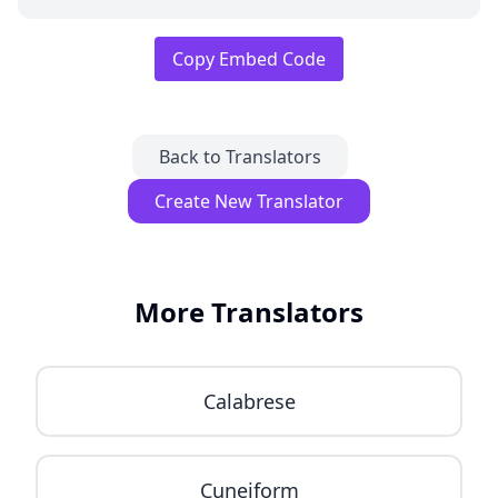
Copy Embed Code
Back to Translators
Create New Translator
More Translators
Calabrese
Cuneiform