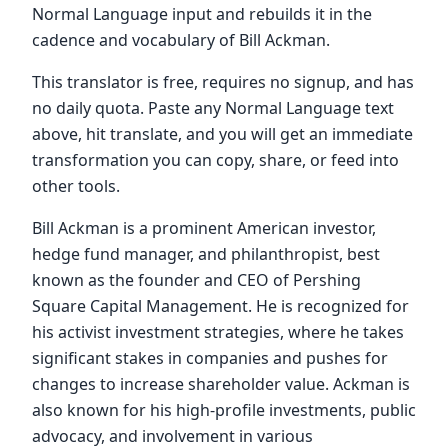
Normal Language input and rebuilds it in the
cadence and vocabulary of Bill Ackman.
This translator is free, requires no signup, and has
no daily quota. Paste any Normal Language text
above, hit translate, and you will get an immediate
transformation you can copy, share, or feed into
other tools.
Bill Ackman is a prominent American investor,
hedge fund manager, and philanthropist, best
known as the founder and CEO of Pershing
Square Capital Management. He is recognized for
his activist investment strategies, where he takes
significant stakes in companies and pushes for
changes to increase shareholder value. Ackman is
also known for his high-profile investments, public
advocacy, and involvement in various