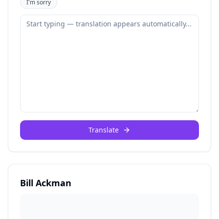
I'm sorry
Translate
Bill Ackman