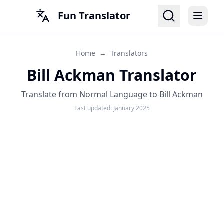
Fun Translator
Home
→
Translators
Bill Ackman Translator
Translate from Normal Language to Bill Ackman
Last updated:
January 2025