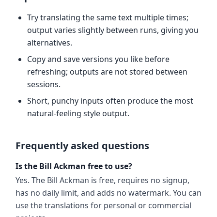
Try translating the same text multiple times;
output varies slightly between runs, giving you
alternatives.
Copy and save versions you like before
refreshing; outputs are not stored between
sessions.
Short, punchy inputs often produce the most
natural-feeling style output.
Frequently asked questions
Is the Bill Ackman free to use?
Yes. The Bill Ackman is free, requires no signup,
has no daily limit, and adds no watermark. You can
use the translations for personal or commercial