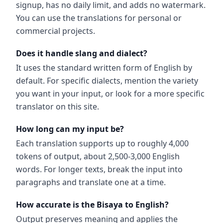
signup, has no daily limit, and adds no watermark.
You can use the translations for personal or
commercial projects.
Does it handle slang and dialect?
It uses the standard written form of English by
default. For specific dialects, mention the variety
you want in your input, or look for a more specific
translator on this site.
How long can my input be?
Each translation supports up to roughly 4,000
tokens of output, about 2,500-3,000 English
words. For longer texts, break the input into
paragraphs and translate one at a time.
How accurate is the Bisaya to English?
Output preserves meaning and applies the