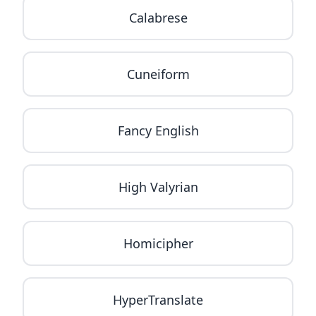
Calabrese
Cuneiform
Fancy English
High Valyrian
Homicipher
HyperTranslate