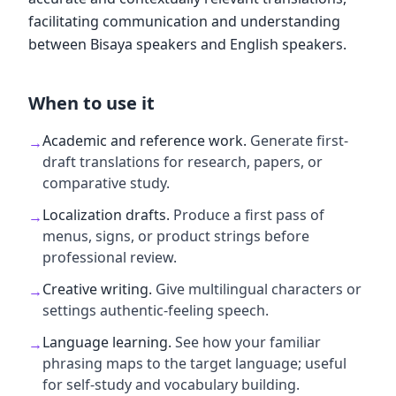
facilitating communication and understanding
between Bisaya speakers and English speakers.
When to use it
Academic and reference work
.
Generate first-
→
draft translations for research, papers, or
comparative study.
Localization drafts
.
Produce a first pass of
→
menus, signs, or product strings before
professional review.
Creative writing
.
Give multilingual characters or
→
settings authentic-feeling speech.
Language learning
.
See how your familiar
→
phrasing maps to the target language; useful
for self-study and vocabulary building.