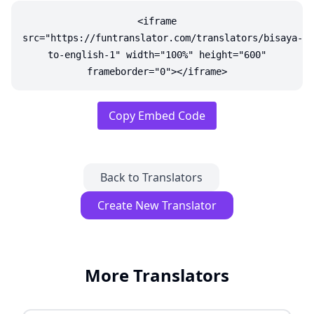
<iframe
src="https://funtranslator.com/translators/bisaya-
to-english-1" width="100%" height="600"
frameborder="0"></iframe>
Copy Embed Code
Back to Translators
Create New Translator
More Translators