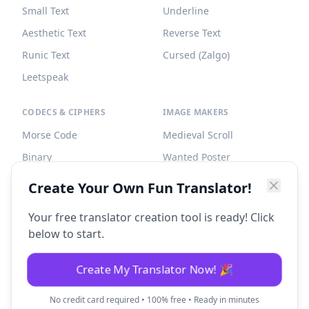
Small Text
Underline
Aesthetic Text
Reverse Text
Runic Text
Cursed (Zalgo)
Leetspeak
CODECS & CIPHERS
IMAGE MAKERS
Morse Code
Medieval Scroll
Binary
Wanted Poster
Braille
Tombstone
Create Your Own Fun Translator!
Caesar Cipher
Your free translator creation tool is ready! Click
below to start.
Create My Translator Now! 🎉
©
2026
Fun Translator. All rights reserved.
No credit card required • 100% free • Ready in minutes