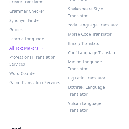
Create Translator
Shakespeare Style
Grammar Checker
Translator
Synonym Finder
Yoda Language Translator
Guides
Morse Code Translator
Learn a Language
Binary Translator
All Text Makers →
Chef Language Translator
Professional Translation
Minion Language
Services
Translator
Word Counter
Pig Latin Translator
Game Translation Services
Dothraki Language
Translator
Vulcan Language
Translator
Legal