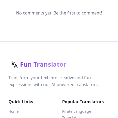
No comments yet. Be the first to comment!
Fun Translator
Transform your text into creative and fun
expressions with our AI-powered translators.
Quick Links
Popular Translators
Home
Pirate Language
Translator