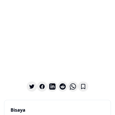
Bisaya