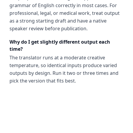
grammar of English correctly in most cases. For
professional, legal, or medical work, treat output
as a strong starting draft and have a native
speaker review before publication.
Why do I get slightly different output each
time?
The translator runs at a moderate creative
temperature, so identical inputs produce varied
outputs by design. Run it two or three times and
pick the version that fits best.