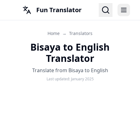
Fun Translator
Home
→
Translators
Bisaya to English
Translator
Translate from Bisaya to English
Last updated:
January 2025