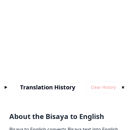
Translation History
▼
Clear History
About the Bisaya to English
Bisaya to English converts Bisaya text into English