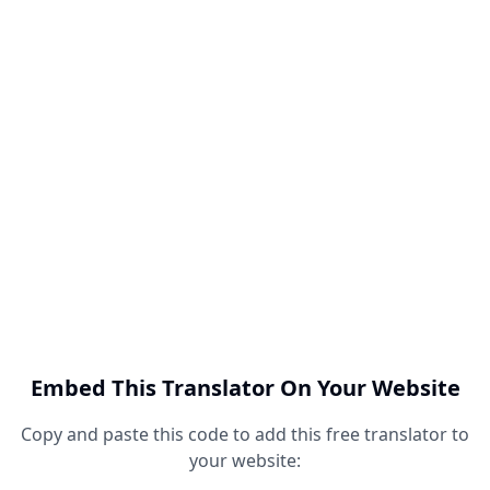
Embed This Translator On Your Website
Copy and paste this code to add this free translator to
your website: