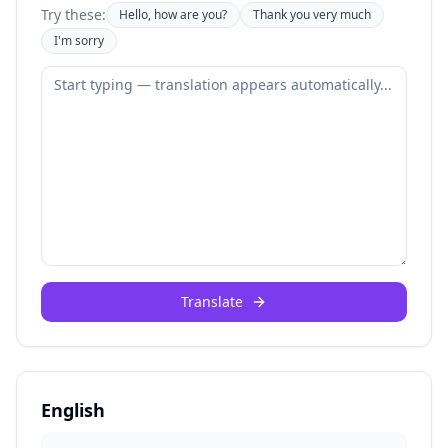
Try these:
Hello, how are you?
Thank you very much
I'm sorry
Translate
English