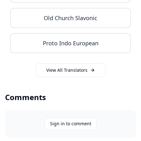
Old Church Slavonic
Proto Indo European
View All Translators
Comments
Sign in to comment