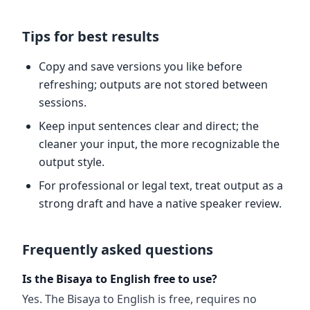
Tips for best results
Copy and save versions you like before
refreshing; outputs are not stored between
sessions.
Keep input sentences clear and direct; the
cleaner your input, the more recognizable the
output style.
For professional or legal text, treat output as a
strong draft and have a native speaker review.
Frequently asked questions
Is the Bisaya to English free to use?
Yes. The Bisaya to English is free, requires no