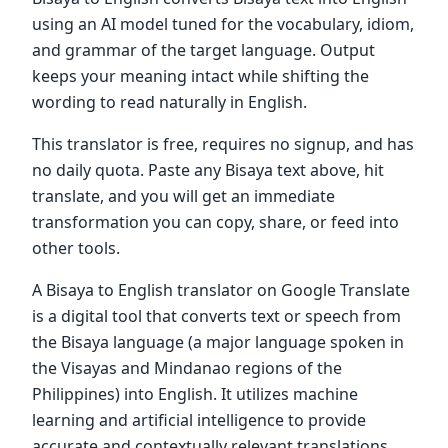
using an AI model tuned for the vocabulary, idiom,
and grammar of the target language. Output
keeps your meaning intact while shifting the
wording to read naturally in English.
This translator is free, requires no signup, and has
no daily quota. Paste any Bisaya text above, hit
translate, and you will get an immediate
transformation you can copy, share, or feed into
other tools.
A Bisaya to English translator on Google Translate
is a digital tool that converts text or speech from
the Bisaya language (a major language spoken in
the Visayas and Mindanao regions of the
Philippines) into English. It utilizes machine
learning and artificial intelligence to provide
accurate and contextually relevant translations,