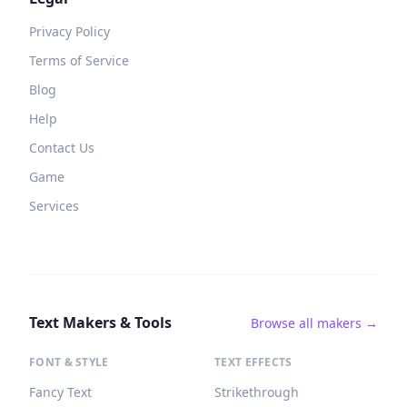
Privacy Policy
Terms of Service
Blog
Help
Contact Us
Game
Services
Text Makers & Tools
Browse all makers →
FONT & STYLE
TEXT EFFECTS
Fancy Text
Strikethrough