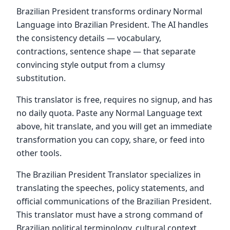
Brazilian President transforms ordinary Normal
Language into Brazilian President. The AI handles
the consistency details — vocabulary,
contractions, sentence shape — that separate
convincing style output from a clumsy
substitution.
This translator is free, requires no signup, and has
no daily quota. Paste any Normal Language text
above, hit translate, and you will get an immediate
transformation you can copy, share, or feed into
other tools.
The Brazilian President Translator specializes in
translating the speeches, policy statements, and
official communications of the Brazilian President.
This translator must have a strong command of
Brazilian political terminology, cultural context,