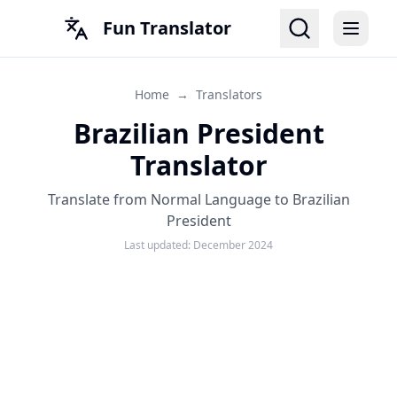
Fun Translator
Home
→
Translators
Brazilian President
Translator
Translate from Normal Language to Brazilian
President
Last updated:
December 2024