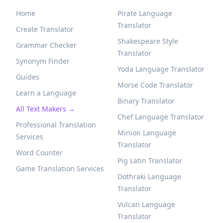
Home
Pirate Language
Translator
Create Translator
Shakespeare Style
Grammar Checker
Translator
Synonym Finder
Yoda Language Translator
Guides
Morse Code Translator
Learn a Language
Binary Translator
All Text Makers →
Chef Language Translator
Professional Translation
Minion Language
Services
Translator
Word Counter
Pig Latin Translator
Game Translation Services
Dothraki Language
Translator
Vulcan Language
Translator