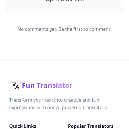
No comments yet. Be the first to comment!
Fun Translator
Transform your text into creative and fun
expressions with our AI-powered translators.
Quick Links
Popular Translators