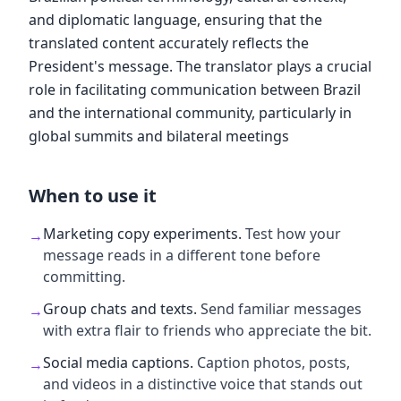
and diplomatic language, ensuring that the
translated content accurately reflects the
President's message. The translator plays a crucial
role in facilitating communication between Brazil
and the international community, particularly in
global summits and bilateral meetings
When to use it
Marketing copy experiments
.
Test how your
→
message reads in a different tone before
committing.
Group chats and texts
.
Send familiar messages
→
with extra flair to friends who appreciate the bit.
Social media captions
.
Caption photos, posts,
→
and videos in a distinctive voice that stands out