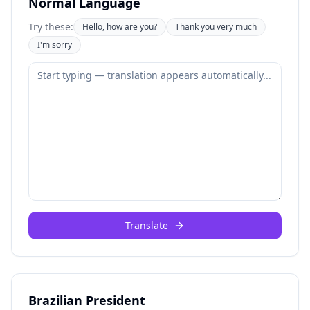
Normal Language
Try these:
Hello, how are you?
Thank you very much
I'm sorry
Translate
Brazilian President