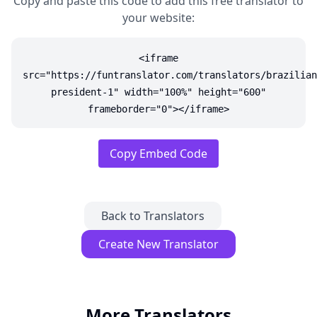
Copy and paste this code to add this free translator to
your website:
<iframe
src="https://funtranslator.com/translators/brazilian
president-1" width="100%" height="600"
frameborder="0"></iframe>
Copy Embed Code
Back to Translators
Create New Translator
More Translators