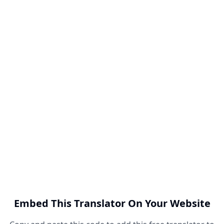
Embed This Translator On Your Website