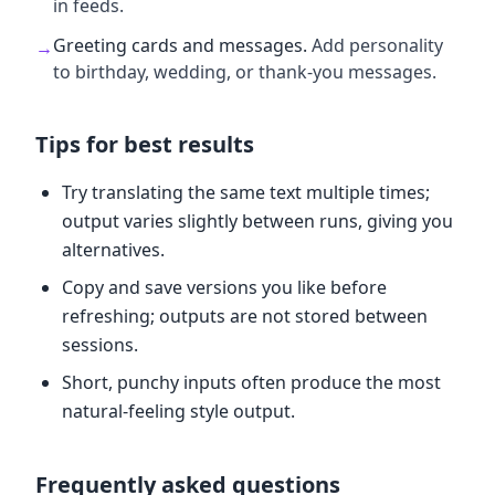
in feeds.
Greeting cards and messages
.
Add personality
→
to birthday, wedding, or thank-you messages.
Tips for best results
Try translating the same text multiple times;
output varies slightly between runs, giving you
alternatives.
Copy and save versions you like before
refreshing; outputs are not stored between
sessions.
Short, punchy inputs often produce the most
natural-feeling style output.
Frequently asked questions