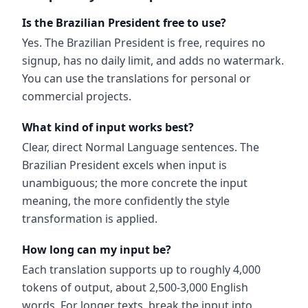
Is the Brazilian President free to use?
Yes. The Brazilian President is free, requires no
signup, has no daily limit, and adds no watermark.
You can use the translations for personal or
commercial projects.
What kind of input works best?
Clear, direct Normal Language sentences. The
Brazilian President excels when input is
unambiguous; the more concrete the input
meaning, the more confidently the style
transformation is applied.
How long can my input be?
Each translation supports up to roughly 4,000
tokens of output, about 2,500-3,000 English
words. For longer texts, break the input into