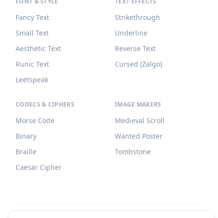
FONT & STYLE
TEXT EFFECTS
Fancy Text
Strikethrough
Small Text
Underline
Aesthetic Text
Reverse Text
Runic Text
Cursed (Zalgo)
Leetspeak
CODECS & CIPHERS
IMAGE MAKERS
Morse Code
Medieval Scroll
Binary
Wanted Poster
Braille
Tombstone
Caesar Cipher