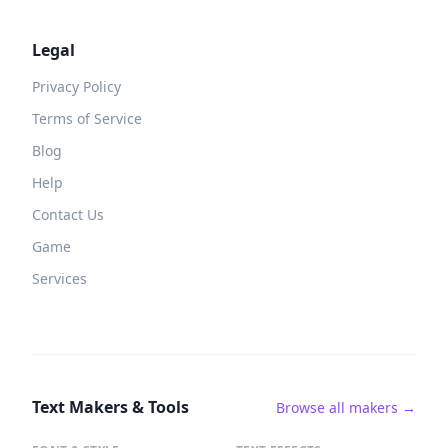
Legal
Privacy Policy
Terms of Service
Blog
Help
Contact Us
Game
Services
Text Makers & Tools
Browse all makers →