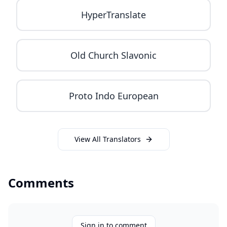
HyperTranslate
Old Church Slavonic
Proto Indo European
View All Translators
Comments
Sign in to comment