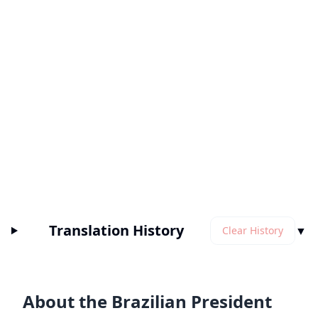
Translation History
▼
Clear History
About the Brazilian President