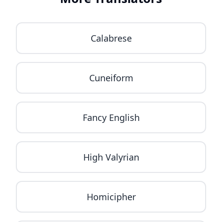
Calabrese
Cuneiform
Fancy English
High Valyrian
Homicipher