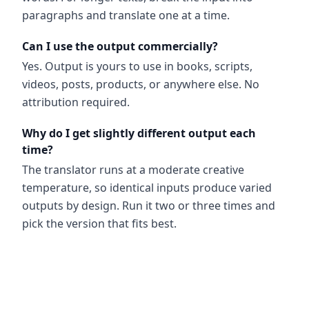
paragraphs and translate one at a time.
Can I use the output commercially?
Yes. Output is yours to use in books, scripts,
videos, posts, products, or anywhere else. No
attribution required.
Why do I get slightly different output each
time?
The translator runs at a moderate creative
temperature, so identical inputs produce varied
outputs by design. Run it two or three times and
pick the version that fits best.