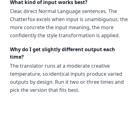
What kind of input works best?
Clear, direct Normal Language sentences. The
Chatterfox excels when input is unambiguous; the
more concrete the input meaning, the more
confidently the style transformation is applied.
Why do I get slightly different output each
time?
The translator runs at a moderate creative
temperature, so identical inputs produce varied
outputs by design. Run it two or three times and
pick the version that fits best.