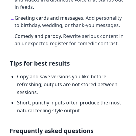
in feeds.
Greeting cards and messages
.
Add personality
→
to birthday, wedding, or thank-you messages.
Comedy and parody
.
Rewrite serious content in
→
an unexpected register for comedic contrast.
Tips for best results
Copy and save versions you like before
refreshing; outputs are not stored between
sessions.
Short, punchy inputs often produce the most
natural-feeling style output.
Frequently asked questions