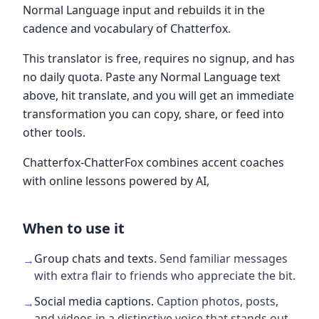
Normal Language input and rebuilds it in the
cadence and vocabulary of Chatterfox.
This translator is free, requires no signup, and has
no daily quota. Paste any Normal Language text
above, hit translate, and you will get an immediate
transformation you can copy, share, or feed into
other tools.
Chatterfox-ChatterFox combines accent coaches
with online lessons powered by AI,
When to use it
Group chats and texts
.
Send familiar messages
→
with extra flair to friends who appreciate the bit.
Social media captions
.
Caption photos, posts,
→
and videos in a distinctive voice that stands out