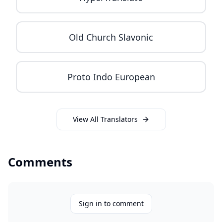
Old Church Slavonic
Proto Indo European
View All Translators
Comments
Sign in to comment