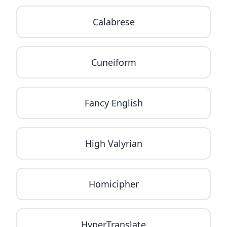
Calabrese
Cuneiform
Fancy English
High Valyrian
Homicipher
HyperTranslate