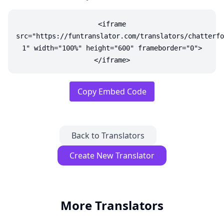
<iframe
src="https://funtranslator.com/translators/chatterfo
1" width="100%" height="600" frameborder="0">
</iframe>
Copy Embed Code
Back to Translators
Create New Translator
More Translators