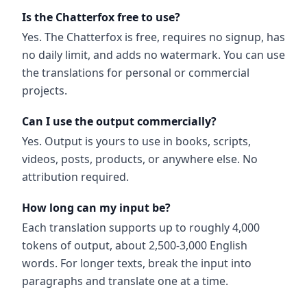
Is the Chatterfox free to use?
Yes. The Chatterfox is free, requires no signup, has
no daily limit, and adds no watermark. You can use
the translations for personal or commercial
projects.
Can I use the output commercially?
Yes. Output is yours to use in books, scripts,
videos, posts, products, or anywhere else. No
attribution required.
How long can my input be?
Each translation supports up to roughly 4,000
tokens of output, about 2,500-3,000 English
words. For longer texts, break the input into
paragraphs and translate one at a time.