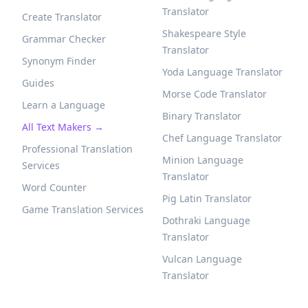
Translator
Create Translator
Shakespeare Style
Grammar Checker
Translator
Synonym Finder
Yoda Language Translator
Guides
Morse Code Translator
Learn a Language
Binary Translator
All Text Makers →
Chef Language Translator
Professional Translation
Minion Language
Services
Translator
Word Counter
Pig Latin Translator
Game Translation Services
Dothraki Language
Translator
Vulcan Language
Translator