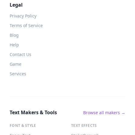
Legal
Privacy Policy
Terms of Service
Blog
Help
Contact Us
Game
Services
Text Makers & Tools
Browse all makers →
FONT & STYLE
TEXT EFFECTS