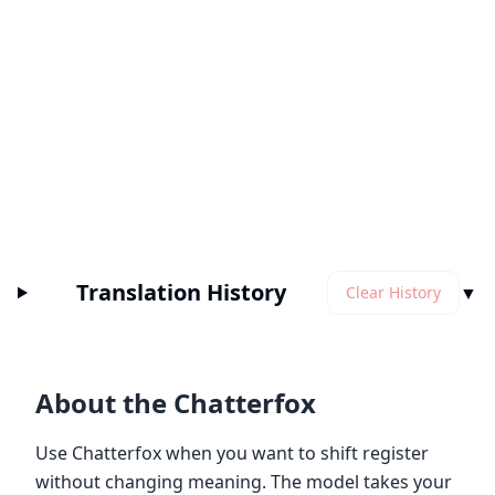
Translation History
▼
Clear History
About the Chatterfox
Use Chatterfox when you want to shift register
without changing meaning. The model takes your