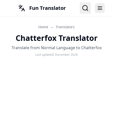
Fun Translator
Home
→
Translators
Chatterfox Translator
Translate from Normal Language to Chatterfox
Last updated:
December 2024