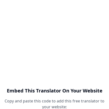
Embed This Translator On Your Website
Copy and paste this code to add this free translator to
your website: