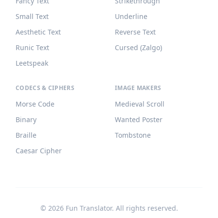
Fancy Text
Strikethrough
Small Text
Underline
Aesthetic Text
Reverse Text
Runic Text
Cursed (Zalgo)
Leetspeak
CODECS & CIPHERS
IMAGE MAKERS
Morse Code
Medieval Scroll
Binary
Wanted Poster
Braille
Tombstone
Caesar Cipher
©
2026
Fun Translator. All rights reserved.