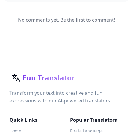
No comments yet. Be the first to comment!
Fun Translator
Transform your text into creative and fun
expressions with our AI-powered translators.
Quick Links
Popular Translators
Home
Pirate Language