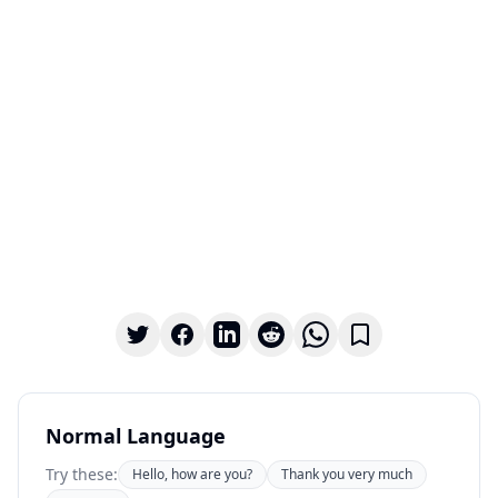
Normal Language
Try these:
Hello, how are you?
Thank you very much