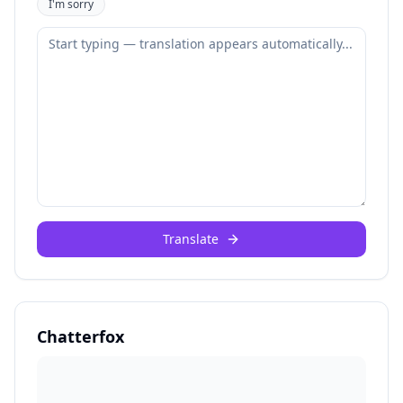
I'm sorry
Translate
Chatterfox