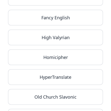
Fancy English
High Valyrian
Homicipher
HyperTranslate
Old Church Slavonic