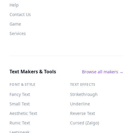
Help
Contact Us
Game
Services
Text Makers & Tools
Browse all makers →
FONT & STYLE
TEXT EFFECTS
Fancy Text
Strikethrough
Small Text
Underline
Aesthetic Text
Reverse Text
Runic Text
Cursed (Zalgo)
Leetspeak