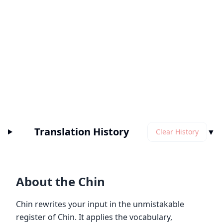
Translation History
▼
Clear History
About the Chin
Chin rewrites your input in the unmistakable
register of Chin. It applies the vocabulary,