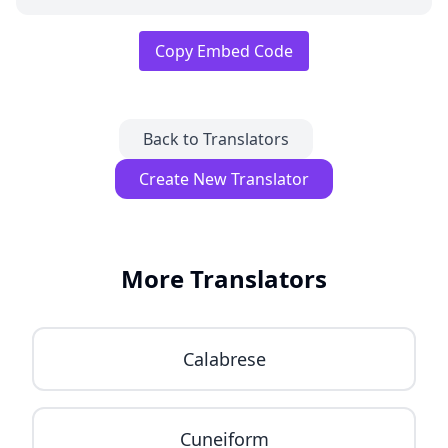
Copy Embed Code
Back to Translators
Create New Translator
More Translators
Calabrese
Cuneiform