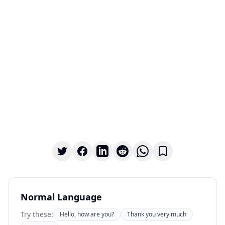
Normal Language
Try these:
Hello, how are you?
Thank you very much