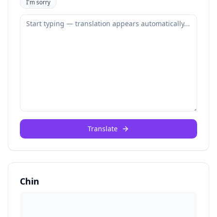
I'm sorry
Translate
Chin