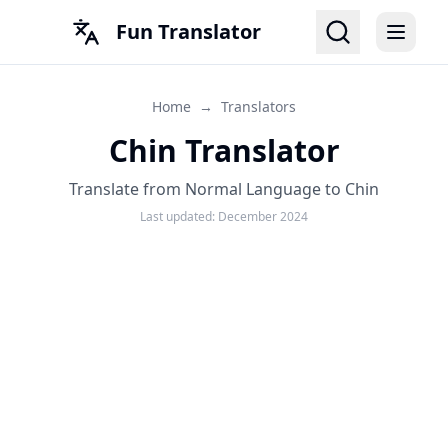
Fun Translator
Home
→
Translators
Chin Translator
Translate from Normal Language to Chin
Last updated:
December 2024