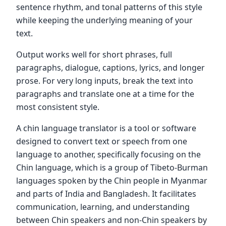
sentence rhythm, and tonal patterns of this style
while keeping the underlying meaning of your
text.
Output works well for short phrases, full
paragraphs, dialogue, captions, lyrics, and longer
prose. For very long inputs, break the text into
paragraphs and translate one at a time for the
most consistent style.
A chin language translator is a tool or software
designed to convert text or speech from one
language to another, specifically focusing on the
Chin language, which is a group of Tibeto-Burman
languages spoken by the Chin people in Myanmar
and parts of India and Bangladesh. It facilitates
communication, learning, and understanding
between Chin speakers and non-Chin speakers by