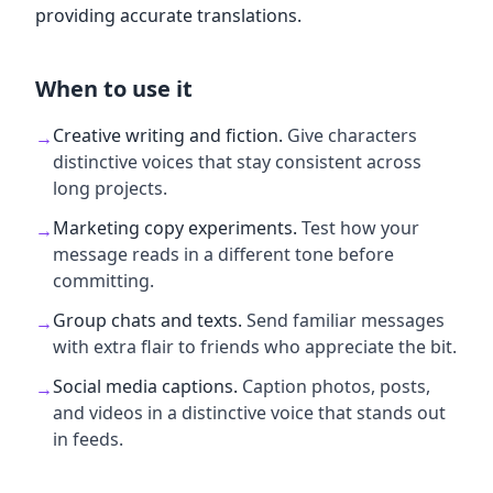
providing accurate translations.
When to use it
Creative writing and fiction
.
Give characters
→
distinctive voices that stay consistent across
long projects.
Marketing copy experiments
.
Test how your
→
message reads in a different tone before
committing.
Group chats and texts
.
Send familiar messages
→
with extra flair to friends who appreciate the bit.
Social media captions
.
Caption photos, posts,
→
and videos in a distinctive voice that stands out
in feeds.