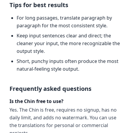
Tips for best results
For long passages, translate paragraph by
paragraph for the most consistent style.
Keep input sentences clear and direct; the
cleaner your input, the more recognizable the
output style.
Short, punchy inputs often produce the most
natural-feeling style output.
Frequently asked questions
Is the Chin free to use?
Yes. The Chin is free, requires no signup, has no
daily limit, and adds no watermark. You can use
the translations for personal or commercial