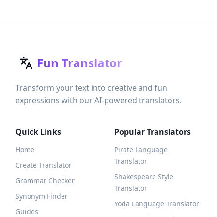
Fun Translator
Transform your text into creative and fun
expressions with our AI-powered translators.
Quick Links
Popular Translators
Home
Pirate Language
Translator
Create Translator
Shakespeare Style
Grammar Checker
Translator
Synonym Finder
Yoda Language Translator
Guides