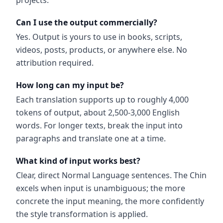
projects.
Can I use the output commercially?
Yes. Output is yours to use in books, scripts,
videos, posts, products, or anywhere else. No
attribution required.
How long can my input be?
Each translation supports up to roughly 4,000
tokens of output, about 2,500-3,000 English
words. For longer texts, break the input into
paragraphs and translate one at a time.
What kind of input works best?
Clear, direct Normal Language sentences. The Chin
excels when input is unambiguous; the more
concrete the input meaning, the more confidently
the style transformation is applied.