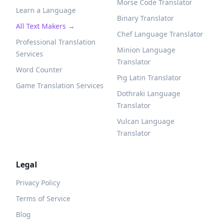
Morse Code Translator
Learn a Language
Binary Translator
All Text Makers →
Chef Language Translator
Professional Translation
Minion Language
Services
Translator
Word Counter
Pig Latin Translator
Game Translation Services
Dothraki Language
Translator
Vulcan Language
Translator
Legal
Privacy Policy
Terms of Service
Blog