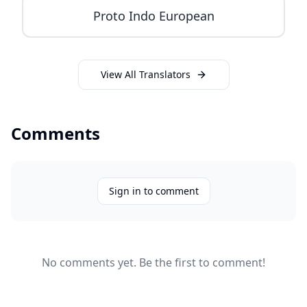
Proto Indo European
View All Translators
Comments
Sign in to comment
No comments yet. Be the first to comment!