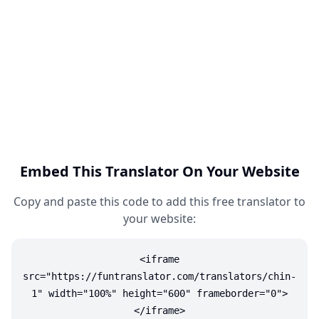
Embed This Translator On Your Website
Copy and paste this code to add this free translator to
your website:
<iframe
src="https://funtranslator.com/translators/chin-
1" width="100%" height="600" frameborder="0">
</iframe>