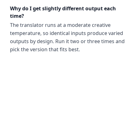
Why do I get slightly different output each
time?
The translator runs at a moderate creative
temperature, so identical inputs produce varied
outputs by design. Run it two or three times and
pick the version that fits best.