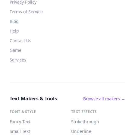
Privacy Policy
Terms of Service
Blog
Help
Contact Us
Game
Services
Text Makers & Tools
Browse all makers →
FONT & STYLE
TEXT EFFECTS
Fancy Text
Strikethrough
Small Text
Underline