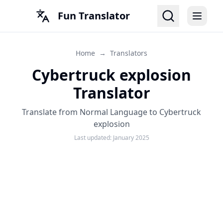
Fun Translator
Home
→
Translators
Cybertruck explosion
Translator
Translate from Normal Language to Cybertruck
explosion
Last updated:
January 2025