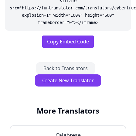
<iframe
src="https://funtranslator.com/translators/cybertruc
explosion-1" width="100%" height="600"
frameborder="0"></iframe>
Copy Embed Code
Back to Translators
Create New Translator
More Translators
Calabrese