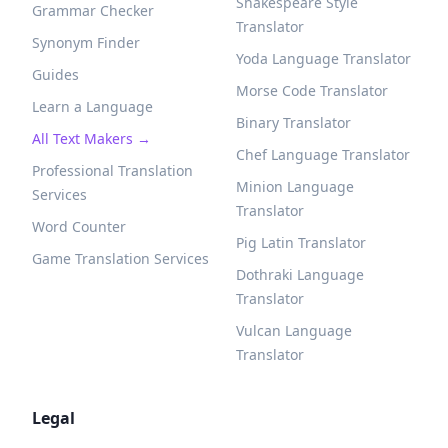
Shakespeare Style
Grammar Checker
Translator
Synonym Finder
Yoda Language Translator
Guides
Morse Code Translator
Learn a Language
Binary Translator
All Text Makers →
Chef Language Translator
Professional Translation
Minion Language
Services
Translator
Word Counter
Pig Latin Translator
Game Translation Services
Dothraki Language
Translator
Vulcan Language
Translator
Legal