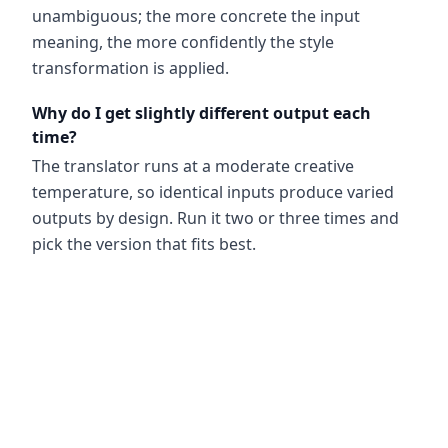
unambiguous; the more concrete the input
meaning, the more confidently the style
transformation is applied.
Why do I get slightly different output each
time?
The translator runs at a moderate creative
temperature, so identical inputs produce varied
outputs by design. Run it two or three times and
pick the version that fits best.