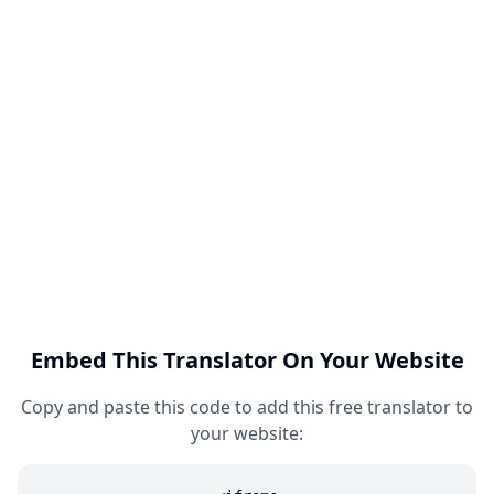
Embed This Translator On Your Website
Copy and paste this code to add this free translator to
your website: