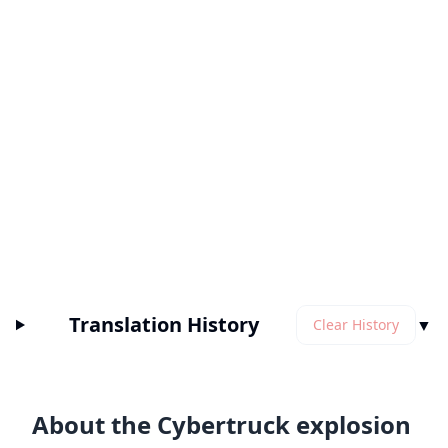
Translation History
▼
Clear History
About the Cybertruck explosion