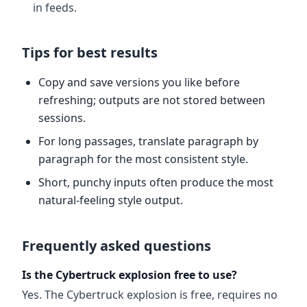
in feeds.
Tips for best results
Copy and save versions you like before
refreshing; outputs are not stored between
sessions.
For long passages, translate paragraph by
paragraph for the most consistent style.
Short, punchy inputs often produce the most
natural-feeling style output.
Frequently asked questions
Is the Cybertruck explosion free to use?
Yes. The Cybertruck explosion is free, requires no