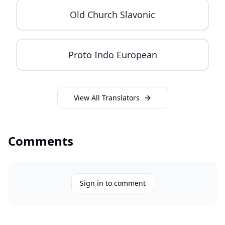
Old Church Slavonic
Proto Indo European
View All Translators
Comments
Sign in to comment