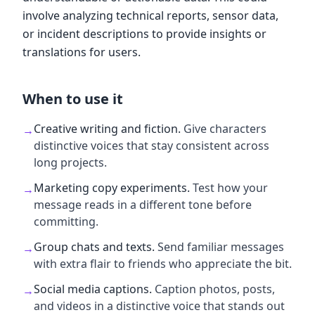
involve analyzing technical reports, sensor data,
or incident descriptions to provide insights or
translations for users.
When to use it
Creative writing and fiction
.
Give characters
→
distinctive voices that stay consistent across
long projects.
Marketing copy experiments
.
Test how your
→
message reads in a different tone before
committing.
Group chats and texts
.
Send familiar messages
→
with extra flair to friends who appreciate the bit.
Social media captions
.
Caption photos, posts,
→
and videos in a distinctive voice that stands out