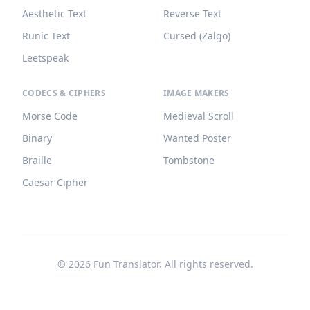
Aesthetic Text
Reverse Text
Runic Text
Cursed (Zalgo)
Leetspeak
CODECS & CIPHERS
IMAGE MAKERS
Morse Code
Medieval Scroll
Binary
Wanted Poster
Braille
Tombstone
Caesar Cipher
©
2026
Fun Translator. All rights reserved.