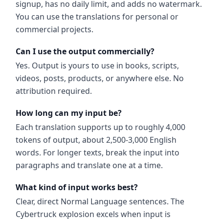
signup, has no daily limit, and adds no watermark.
You can use the translations for personal or
commercial projects.
Can I use the output commercially?
Yes. Output is yours to use in books, scripts,
videos, posts, products, or anywhere else. No
attribution required.
How long can my input be?
Each translation supports up to roughly 4,000
tokens of output, about 2,500-3,000 English
words. For longer texts, break the input into
paragraphs and translate one at a time.
What kind of input works best?
Clear, direct Normal Language sentences. The
Cybertruck explosion excels when input is