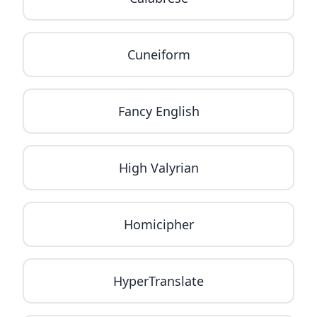
Cuneiform
Fancy English
High Valyrian
Homicipher
HyperTranslate