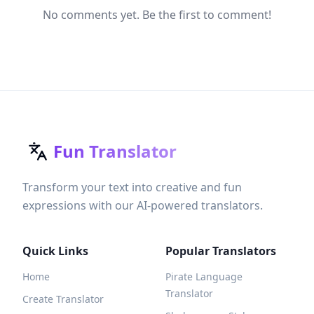
No comments yet. Be the first to comment!
Fun Translator
Transform your text into creative and fun
expressions with our AI-powered translators.
Quick Links
Popular Translators
Home
Pirate Language
Translator
Create Translator