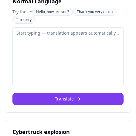
Normal Language
Try these:
Hello, how are you?
Thank you very much
I'm sorry
Translate
Cybertruck explosion