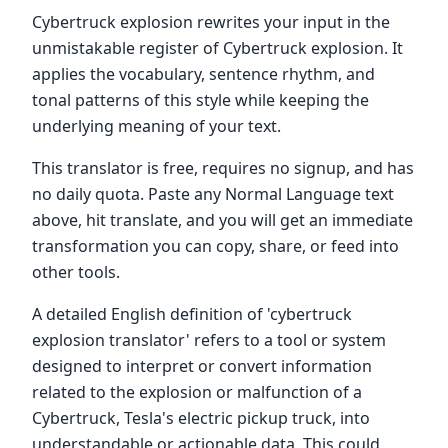
Cybertruck explosion rewrites your input in the
unmistakable register of Cybertruck explosion. It
applies the vocabulary, sentence rhythm, and
tonal patterns of this style while keeping the
underlying meaning of your text.
This translator is free, requires no signup, and has
no daily quota. Paste any Normal Language text
above, hit translate, and you will get an immediate
transformation you can copy, share, or feed into
other tools.
A detailed English definition of 'cybertruck
explosion translator' refers to a tool or system
designed to interpret or convert information
related to the explosion or malfunction of a
Cybertruck, Tesla's electric pickup truck, into
understandable or actionable data. This could