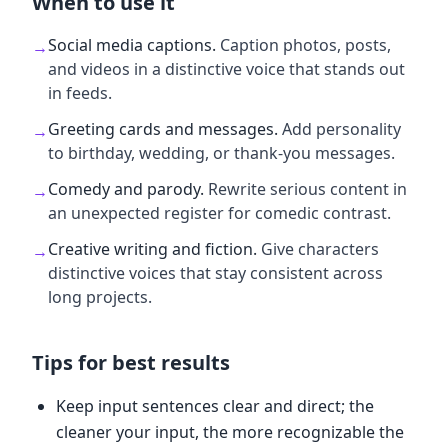
When to use it
Social media captions
.
Caption photos, posts,
→
and videos in a distinctive voice that stands out
in feeds.
Greeting cards and messages
.
Add personality
→
to birthday, wedding, or thank-you messages.
Comedy and parody
.
Rewrite serious content in
→
an unexpected register for comedic contrast.
Creative writing and fiction
.
Give characters
→
distinctive voices that stay consistent across
long projects.
Tips for best results
Keep input sentences clear and direct; the
cleaner your input, the more recognizable the