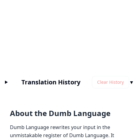
Translation History
▼
Clear History
About the Dumb Language
Dumb Language rewrites your input in the
unmistakable register of Dumb Language. It