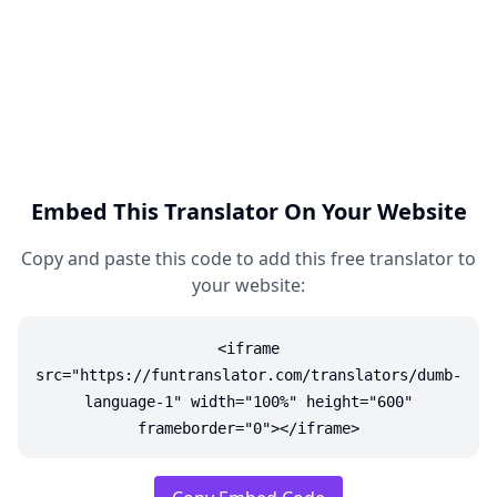
Embed This Translator On Your Website
Copy and paste this code to add this free translator to
your website:
<iframe
src="https://funtranslator.com/translators/dumb-
language-1" width="100%" height="600"
frameborder="0"></iframe>