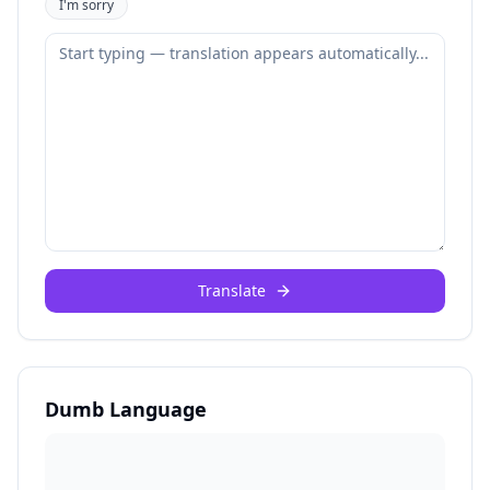
I'm sorry
Translate
Dumb Language