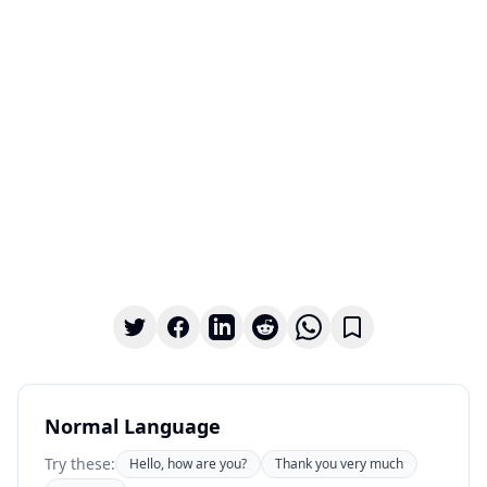
Normal Language
Try these:
Hello, how are you?
Thank you very much