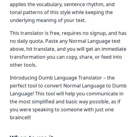
applies the vocabulary, sentence rhythm, and
tonal patterns of this style while keeping the
underlying meaning of your text.
This translator is free, requires no signup, and has
no daily quota. Paste any Normal Language text
above, hit translate, and you will get an immediate
transformation you can copy, share, or feed into
other tools.
Introducing Dumb Language Translator – the
perfect tool to convert Normal Language to Dumb
Language! This tool will help you communicate in
the most simplified and basic way possible, as if
you were speaking to someone with just one
braincell!