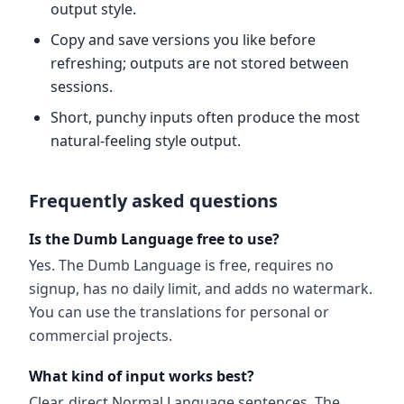
output style.
Copy and save versions you like before
refreshing; outputs are not stored between
sessions.
Short, punchy inputs often produce the most
natural-feeling style output.
Frequently asked questions
Is the Dumb Language free to use?
Yes. The Dumb Language is free, requires no
signup, has no daily limit, and adds no watermark.
You can use the translations for personal or
commercial projects.
What kind of input works best?
Clear, direct Normal Language sentences. The