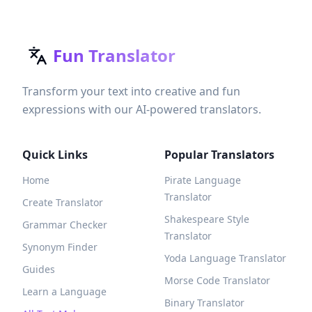
Fun Translator
Transform your text into creative and fun
expressions with our AI-powered translators.
Quick Links
Popular Translators
Home
Pirate Language
Translator
Create Translator
Shakespeare Style
Grammar Checker
Translator
Synonym Finder
Yoda Language Translator
Guides
Morse Code Translator
Learn a Language
Binary Translator