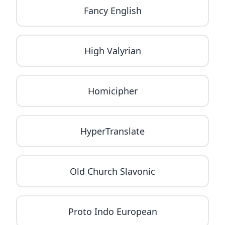
Fancy English
High Valyrian
Homicipher
HyperTranslate
Old Church Slavonic
Proto Indo European