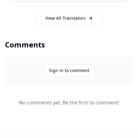
View All Translators
Comments
Sign in to comment
No comments yet. Be the first to comment!