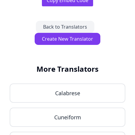
Copy Embed Code
Back to Translators
Create New Translator
More Translators
Calabrese
Cuneiform