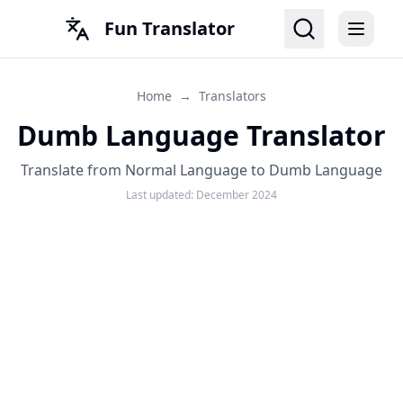
Fun Translator
Home
→
Translators
Dumb Language Translator
Translate from Normal Language to Dumb Language
Last updated:
December 2024