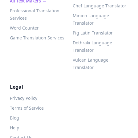
All Text Makers →
Chef Language Translator
Professional Translation
Minion Language
Services
Translator
Word Counter
Pig Latin Translator
Game Translation Services
Dothraki Language
Translator
Vulcan Language
Translator
Legal
Privacy Policy
Terms of Service
Blog
Help
Contact Us