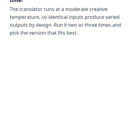
time?
The translator runs at a moderate creative
temperature, so identical inputs produce varied
outputs by design. Run it two or three times and
pick the version that fits best.