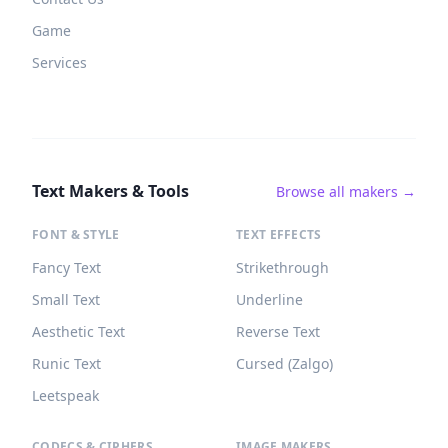
Game
Services
Text Makers & Tools
Browse all makers →
FONT & STYLE
TEXT EFFECTS
Fancy Text
Strikethrough
Small Text
Underline
Aesthetic Text
Reverse Text
Runic Text
Cursed (Zalgo)
Leetspeak
CODECS & CIPHERS
IMAGE MAKERS