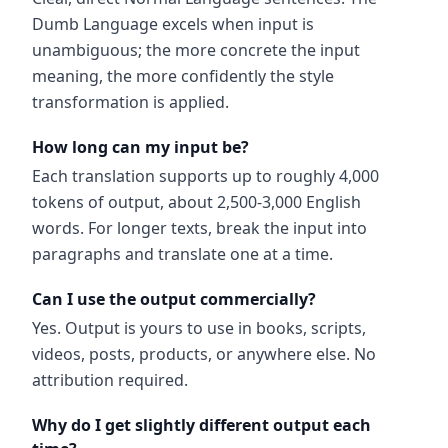
Dumb Language excels when input is
unambiguous; the more concrete the input
meaning, the more confidently the style
transformation is applied.
How long can my input be?
Each translation supports up to roughly 4,000
tokens of output, about 2,500-3,000 English
words. For longer texts, break the input into
paragraphs and translate one at a time.
Can I use the output commercially?
Yes. Output is yours to use in books, scripts,
videos, posts, products, or anywhere else. No
attribution required.
Why do I get slightly different output each