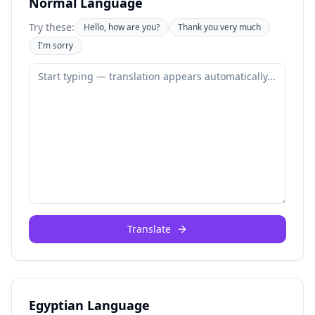
Normal Language
Try these:
Hello, how are you?
Thank you very much
I'm sorry
Translate
Egyptian Language