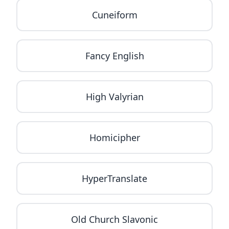
Cuneiform
Fancy English
High Valyrian
Homicipher
HyperTranslate
Old Church Slavonic