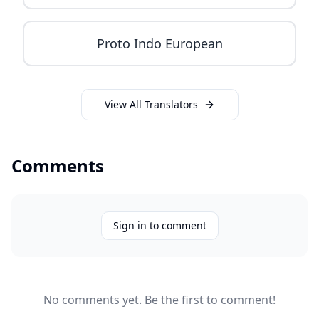
Proto Indo European
View All Translators
Comments
Sign in to comment
No comments yet. Be the first to comment!