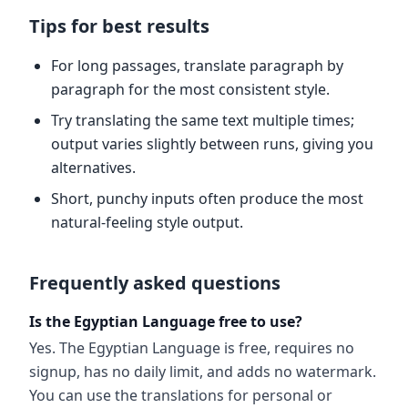
Tips for best results
For long passages, translate paragraph by
paragraph for the most consistent style.
Try translating the same text multiple times;
output varies slightly between runs, giving you
alternatives.
Short, punchy inputs often produce the most
natural-feeling style output.
Frequently asked questions
Is the Egyptian Language free to use?
Yes. The Egyptian Language is free, requires no
signup, has no daily limit, and adds no watermark.
You can use the translations for personal or