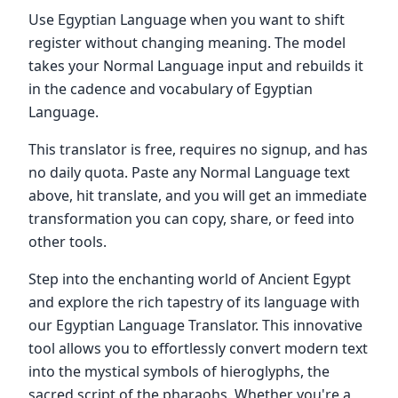
Use Egyptian Language when you want to shift
register without changing meaning. The model
takes your Normal Language input and rebuilds it
in the cadence and vocabulary of Egyptian
Language.
This translator is free, requires no signup, and has
no daily quota. Paste any Normal Language text
above, hit translate, and you will get an immediate
transformation you can copy, share, or feed into
other tools.
Step into the enchanting world of Ancient Egypt
and explore the rich tapestry of its language with
our Egyptian Language Translator. This innovative
tool allows you to effortlessly convert modern text
into the mystical symbols of hieroglyphs, the
sacred script of the pharaohs. Whether you're a