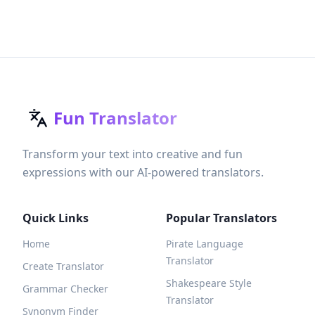
Fun Translator
Transform your text into creative and fun
expressions with our AI-powered translators.
Quick Links
Popular Translators
Home
Pirate Language
Translator
Create Translator
Shakespeare Style
Grammar Checker
Translator
Synonym Finder