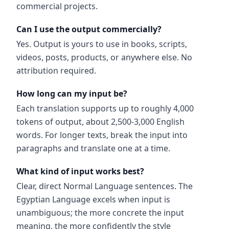
commercial projects.
Can I use the output commercially?
Yes. Output is yours to use in books, scripts,
videos, posts, products, or anywhere else. No
attribution required.
How long can my input be?
Each translation supports up to roughly 4,000
tokens of output, about 2,500-3,000 English
words. For longer texts, break the input into
paragraphs and translate one at a time.
What kind of input works best?
Clear, direct Normal Language sentences. The
Egyptian Language excels when input is
unambiguous; the more concrete the input
meaning, the more confidently the style