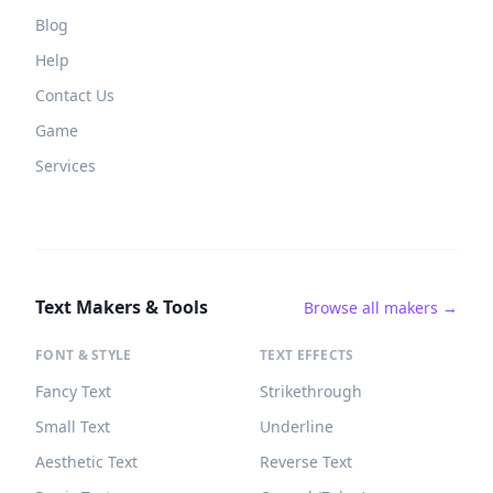
Blog
Help
Contact Us
Game
Services
Text Makers & Tools
Browse all makers →
FONT & STYLE
TEXT EFFECTS
Fancy Text
Strikethrough
Small Text
Underline
Aesthetic Text
Reverse Text