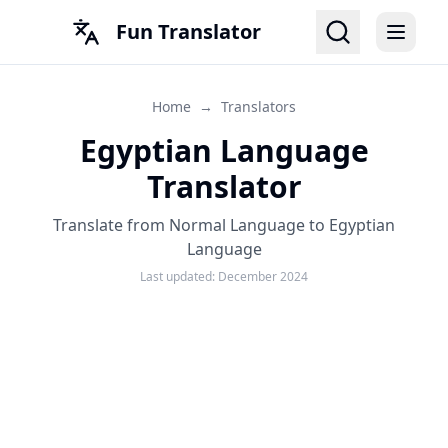
Fun Translator
Home
→
Translators
Egyptian Language
Translator
Translate from Normal Language to Egyptian
Language
Last updated:
December 2024