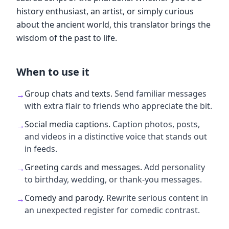
history enthusiast, an artist, or simply curious
about the ancient world, this translator brings the
wisdom of the past to life.
When to use it
Group chats and texts
.
Send familiar messages
→
with extra flair to friends who appreciate the bit.
Social media captions
.
Caption photos, posts,
→
and videos in a distinctive voice that stands out
in feeds.
Greeting cards and messages
.
Add personality
→
to birthday, wedding, or thank-you messages.
Comedy and parody
.
Rewrite serious content in
→
an unexpected register for comedic contrast.