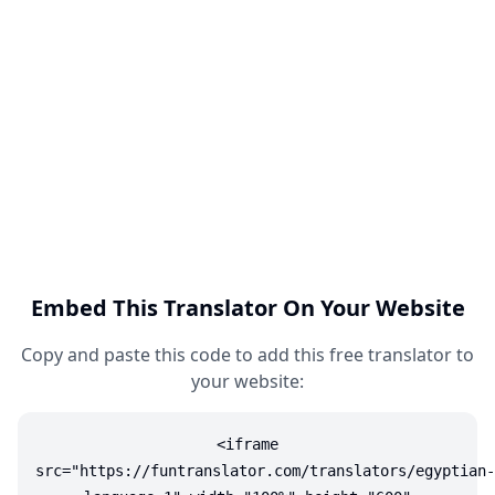
Embed This Translator On Your Website
Copy and paste this code to add this free translator to
your website:
<iframe
src="https://funtranslator.com/translators/egyptian-