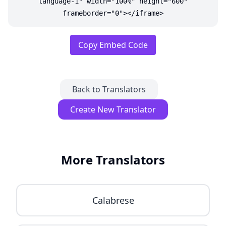
language-1" width="100%" height="600"
frameborder="0"></iframe>
Copy Embed Code
Back to Translators
Create New Translator
More Translators
Calabrese