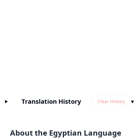
Translation History
▼
Clear History
About the Egyptian Language