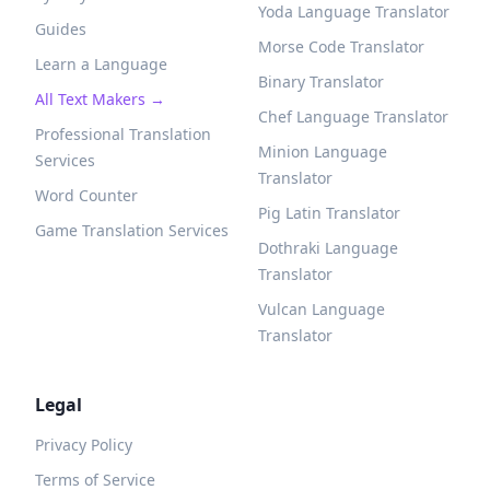
Yoda Language Translator
Guides
Morse Code Translator
Learn a Language
Binary Translator
All Text Makers →
Chef Language Translator
Professional Translation
Minion Language
Services
Translator
Word Counter
Pig Latin Translator
Game Translation Services
Dothraki Language
Translator
Vulcan Language
Translator
Legal
Privacy Policy
Terms of Service