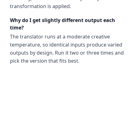
transformation is applied.
Why do I get slightly different output each
time?
The translator runs at a moderate creative
temperature, so identical inputs produce varied
outputs by design. Run it two or three times and
pick the version that fits best.