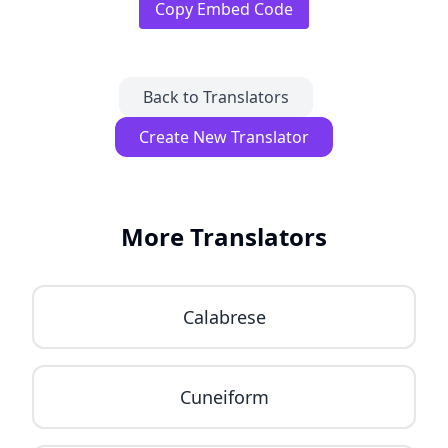
Copy Embed Code
Back to Translators
Create New Translator
More Translators
Calabrese
Cuneiform