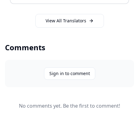
View All Translators
Comments
Sign in to comment
No comments yet. Be the first to comment!