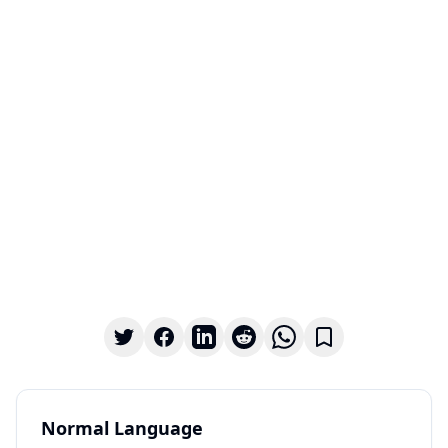
Normal Language