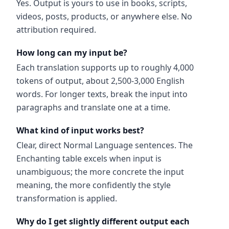
Yes. Output is yours to use in books, scripts,
videos, posts, products, or anywhere else. No
attribution required.
How long can my input be?
Each translation supports up to roughly 4,000
tokens of output, about 2,500-3,000 English
words. For longer texts, break the input into
paragraphs and translate one at a time.
What kind of input works best?
Clear, direct Normal Language sentences. The
Enchanting table excels when input is
unambiguous; the more concrete the input
meaning, the more confidently the style
transformation is applied.
Why do I get slightly different output each