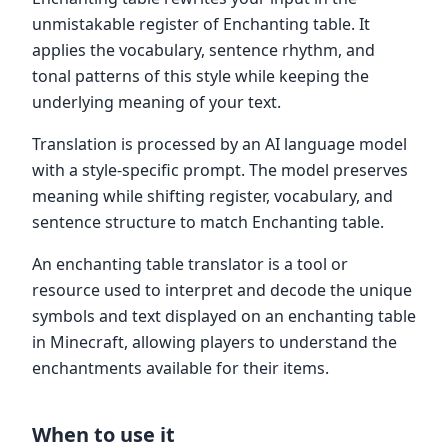
unmistakable register of Enchanting table. It
applies the vocabulary, sentence rhythm, and
tonal patterns of this style while keeping the
underlying meaning of your text.
Translation is processed by an AI language model
with a style-specific prompt. The model preserves
meaning while shifting register, vocabulary, and
sentence structure to match Enchanting table.
An enchanting table translator is a tool or
resource used to interpret and decode the unique
symbols and text displayed on an enchanting table
in Minecraft, allowing players to understand the
enchantments available for their items.
When to use it