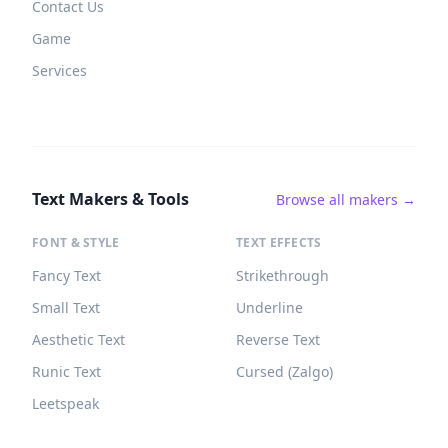
Contact Us
Game
Services
Text Makers & Tools
Browse all makers →
FONT & STYLE
TEXT EFFECTS
Fancy Text
Strikethrough
Small Text
Underline
Aesthetic Text
Reverse Text
Runic Text
Cursed (Zalgo)
Leetspeak