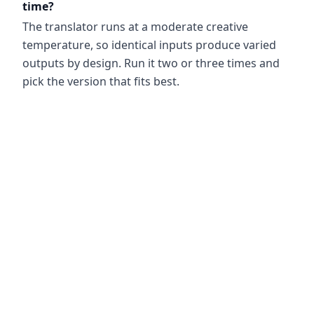
time?
The translator runs at a moderate creative
temperature, so identical inputs produce varied
outputs by design. Run it two or three times and
pick the version that fits best.