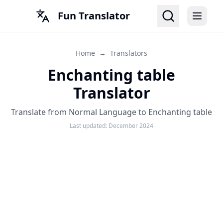
Fun Translator
Home
→
Translators
Enchanting table
Translator
Translate from Normal Language to Enchanting table
Last updated:
December 2024