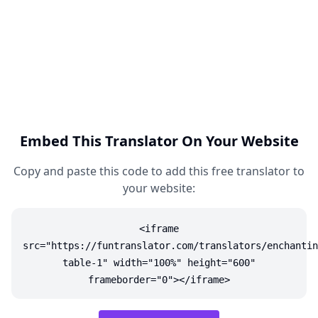
Embed This Translator On Your Website
Copy and paste this code to add this free translator to
your website:
<iframe
src="https://funtranslator.com/translators/enchantin
table-1" width="100%" height="600"
frameborder="0"></iframe>