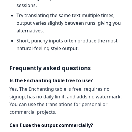
sessions.
Try translating the same text multiple times;
output varies slightly between runs, giving you
alternatives.
Short, punchy inputs often produce the most
natural-feeling style output.
Frequently asked questions
Is the Enchanting table free to use?
Yes. The Enchanting table is free, requires no
signup, has no daily limit, and adds no watermark.
You can use the translations for personal or
commercial projects.
Can I use the output commercially?