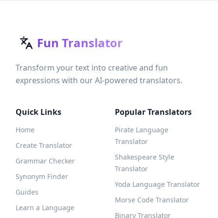
Fun Translator
Transform your text into creative and fun
expressions with our AI-powered translators.
Quick Links
Popular Translators
Home
Pirate Language
Translator
Create Translator
Shakespeare Style
Grammar Checker
Translator
Synonym Finder
Yoda Language Translator
Guides
Morse Code Translator
Learn a Language
Binary Translator