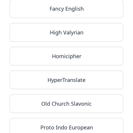
Fancy English
High Valyrian
Homicipher
HyperTranslate
Old Church Slavonic
Proto Indo European