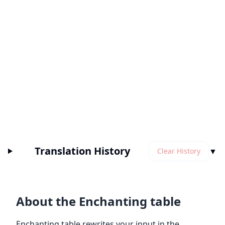
Translation History
▼
Clear History
About the Enchanting table
Enchanting table rewrites your input in the