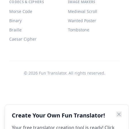
CODECS & CIPHERS
IMAGE MAKERS
Morse Code
Medieval Scroll
Binary
Wanted Poster
Braille
Tombstone
Caesar Cipher
©
2026
Fun Translator. All rights reserved.
Create Your Own Fun Translator!
Your free translator creation tool is ready! Click