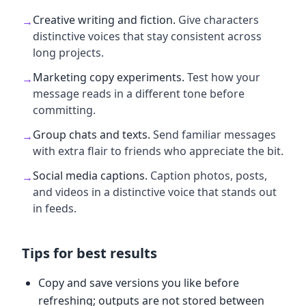
Creative writing and fiction
.
Give characters
→
distinctive voices that stay consistent across
long projects.
Marketing copy experiments
.
Test how your
→
message reads in a different tone before
committing.
Group chats and texts
.
Send familiar messages
→
with extra flair to friends who appreciate the bit.
Social media captions
.
Caption photos, posts,
→
and videos in a distinctive voice that stands out
in feeds.
Tips for best results
Copy and save versions you like before
refreshing; outputs are not stored between