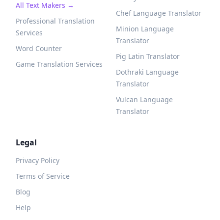
All Text Makers →
Chef Language Translator
Professional Translation
Minion Language
Services
Translator
Word Counter
Pig Latin Translator
Game Translation Services
Dothraki Language
Translator
Vulcan Language
Translator
Legal
Privacy Policy
Terms of Service
Blog
Help