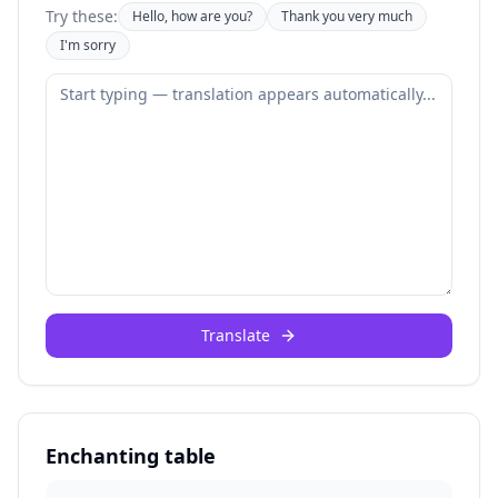
Try these:
Hello, how are you?
Thank you very much
I'm sorry
Translate
Enchanting table