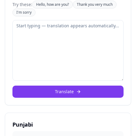
Try these:
Hello, how are you?
Thank you very much
I'm sorry
Translate
Punjabi