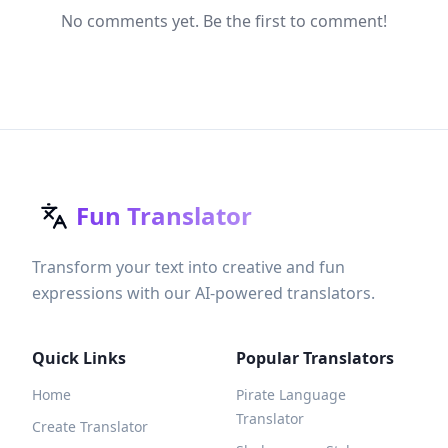
No comments yet. Be the first to comment!
Fun Translator
Transform your text into creative and fun
expressions with our AI-powered translators.
Quick Links
Popular Translators
Home
Pirate Language
Translator
Create Translator