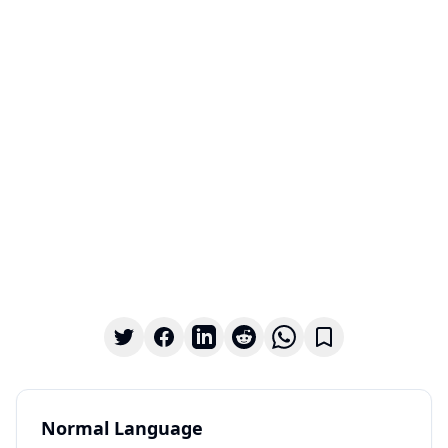
Normal Language