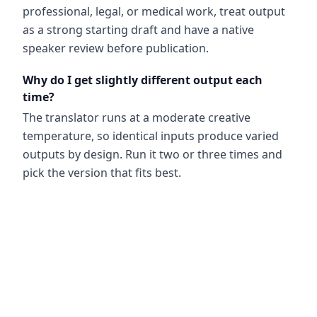
professional, legal, or medical work, treat output
as a strong starting draft and have a native
speaker review before publication.
Why do I get slightly different output each
time?
The translator runs at a moderate creative
temperature, so identical inputs produce varied
outputs by design. Run it two or three times and
pick the version that fits best.