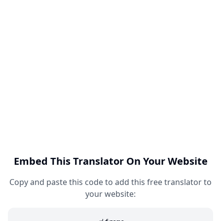
Embed This Translator On Your Website
Copy and paste this code to add this free translator to
your website: