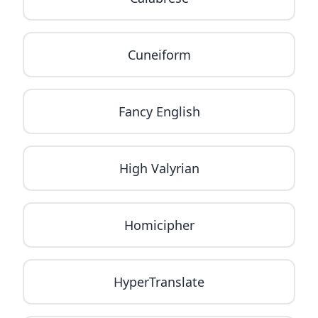
Cuneiform
Fancy English
High Valyrian
Homicipher
HyperTranslate