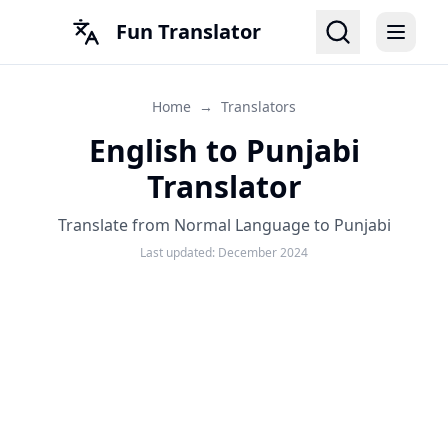
Fun Translator
Home
→
Translators
English to Punjabi
Translator
Translate from Normal Language to Punjabi
Last updated:
December 2024