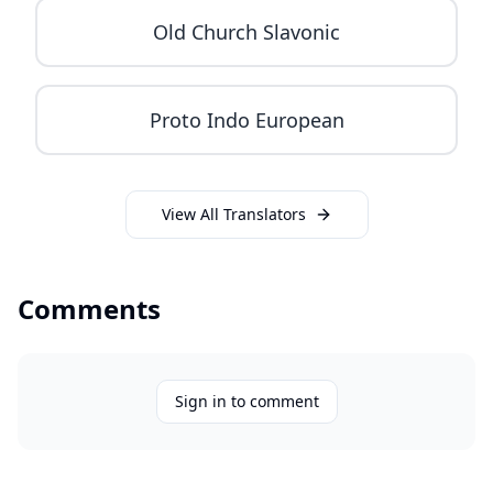
Old Church Slavonic
Proto Indo European
View All Translators
Comments
Sign in to comment