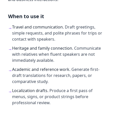
When to use it
Travel and communication
.
Draft greetings,
→
simple requests, and polite phrases for trips or
contact with speakers.
Heritage and family connection
.
Communicate
→
with relatives when fluent speakers are not
immediately available.
Academic and reference work
.
Generate first-
→
draft translations for research, papers, or
comparative study.
Localization drafts
.
Produce a first pass of
→
menus, signs, or product strings before
professional review.