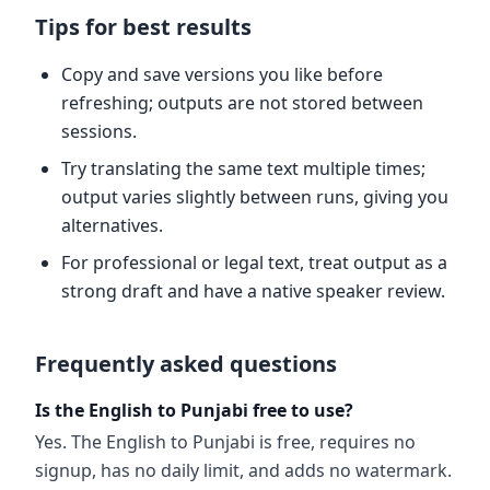
Tips for best results
Copy and save versions you like before
refreshing; outputs are not stored between
sessions.
Try translating the same text multiple times;
output varies slightly between runs, giving you
alternatives.
For professional or legal text, treat output as a
strong draft and have a native speaker review.
Frequently asked questions
Is the English to Punjabi free to use?
Yes. The English to Punjabi is free, requires no
signup, has no daily limit, and adds no watermark.