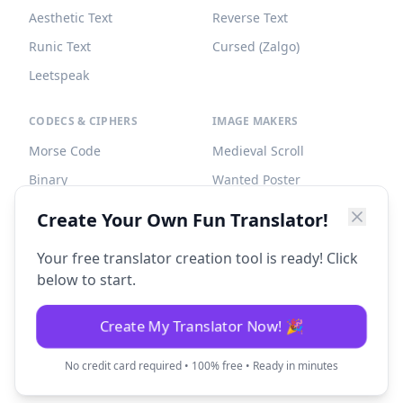
Aesthetic Text
Reverse Text
Runic Text
Cursed (Zalgo)
Leetspeak
CODECS & CIPHERS
IMAGE MAKERS
Morse Code
Medieval Scroll
Binary
Wanted Poster
Braille
Tombstone
Create Your Own Fun Translator!
Caesar Cipher
Your free translator creation tool is ready! Click
below to start.
Create My Translator Now! 🎉
©
2026
Fun Translator. All rights reserved.
No credit card required • 100% free • Ready in minutes