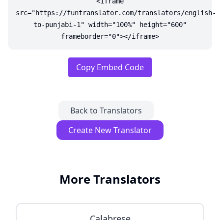
<iframe
src="https://funtranslator.com/translators/english-
to-punjabi-1" width="100%" height="600"
frameborder="0"></iframe>
Copy Embed Code
Back to Translators
Create New Translator
More Translators
Calabrese