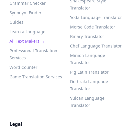
Shakespeare Style
Grammar Checker
Translator
Synonym Finder
Yoda Language Translator
Guides
Morse Code Translator
Learn a Language
Binary Translator
All Text Makers →
Chef Language Translator
Professional Translation
Minion Language
Services
Translator
Word Counter
Pig Latin Translator
Game Translation Services
Dothraki Language
Translator
Vulcan Language
Translator
Legal