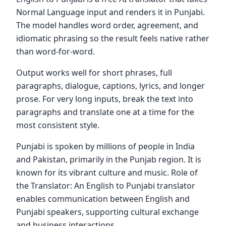
Normal Language input and renders it in Punjabi.
The model handles word order, agreement, and
idiomatic phrasing so the result feels native rather
than word-for-word.
Output works well for short phrases, full
paragraphs, dialogue, captions, lyrics, and longer
prose. For very long inputs, break the text into
paragraphs and translate one at a time for the
most consistent style.
Punjabi is spoken by millions of people in India
and Pakistan, primarily in the Punjab region. It is
known for its vibrant culture and music. Role of
the Translator: An English to Punjabi translator
enables communication between English and
Punjabi speakers, supporting cultural exchange
and business interactions.