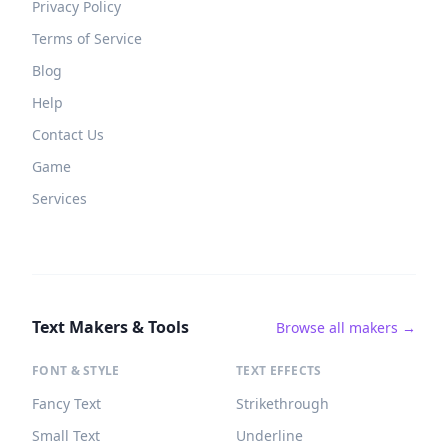
Privacy Policy
Terms of Service
Blog
Help
Contact Us
Game
Services
Text Makers & Tools
Browse all makers →
FONT & STYLE
TEXT EFFECTS
Fancy Text
Strikethrough
Small Text
Underline