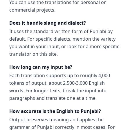
You can use the translations for personal or
commercial projects.
Does it handle slang and dialect?
It uses the standard written form of Punjabi by
default. For specific dialects, mention the variety
you want in your input, or look for a more specific
translator on this site.
How long can my input be?
Each translation supports up to roughly 4,000
tokens of output, about 2,500-3,000 English
words. For longer texts, break the input into
paragraphs and translate one at a time.
How accurate is the English to Punjabi?
Output preserves meaning and applies the
grammar of Punjabi correctly in most cases. For