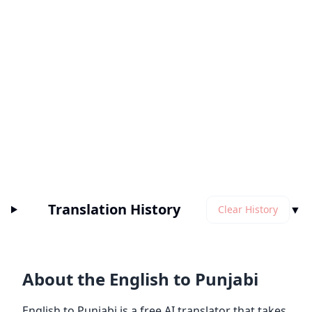
Translation History
▼
Clear History
About the English to Punjabi
English to Punjabi is a free AI translator that takes