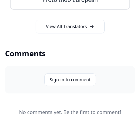
View All Translators
Comments
Sign in to comment
No comments yet. Be the first to comment!