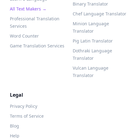
Binary Translator
All Text Makers →
Chef Language Translator
Professional Translation
Minion Language
Services
Translator
Word Counter
Pig Latin Translator
Game Translation Services
Dothraki Language
Translator
Vulcan Language
Translator
Legal
Privacy Policy
Terms of Service
Blog
Help