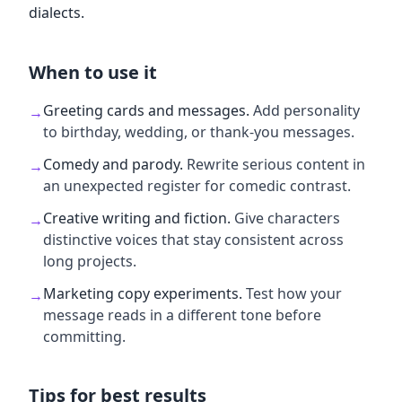
dialects.
When to use it
Greeting cards and messages
.
Add personality
→
to birthday, wedding, or thank-you messages.
Comedy and parody
.
Rewrite serious content in
→
an unexpected register for comedic contrast.
Creative writing and fiction
.
Give characters
→
distinctive voices that stay consistent across
long projects.
Marketing copy experiments
.
Test how your
→
message reads in a different tone before
committing.
Tips for best results