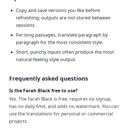
Copy and save versions you like before
refreshing; outputs are not stored between
sessions.
For long passages, translate paragraph by
paragraph for the most consistent style.
Short, punchy inputs often produce the most
natural-feeling style output.
Frequently asked questions
Is the Farah Black free to use?
Yes. The Farah Black is free, requires no signup,
has no daily limit, and adds no watermark. You can
use the translations for personal or commercial
projects.