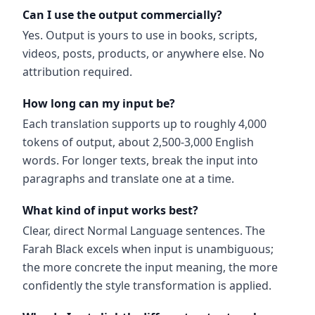
Can I use the output commercially?
Yes. Output is yours to use in books, scripts,
videos, posts, products, or anywhere else. No
attribution required.
How long can my input be?
Each translation supports up to roughly 4,000
tokens of output, about 2,500-3,000 English
words. For longer texts, break the input into
paragraphs and translate one at a time.
What kind of input works best?
Clear, direct Normal Language sentences. The
Farah Black excels when input is unambiguous;
the more concrete the input meaning, the more
confidently the style transformation is applied.