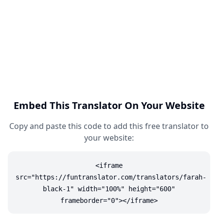
Embed This Translator On Your Website
Copy and paste this code to add this free translator to
your website:
<iframe
src="https://funtranslator.com/translators/farah-
black-1" width="100%" height="600"
frameborder="0"></iframe>