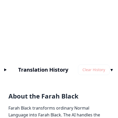
Translation History
▼
Clear History
About the Farah Black
Farah Black transforms ordinary Normal
Language into Farah Black. The AI handles the