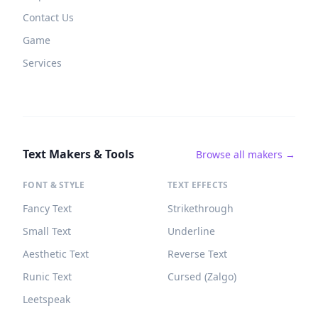
Contact Us
Game
Services
Text Makers & Tools
Browse all makers →
FONT & STYLE
TEXT EFFECTS
Fancy Text
Strikethrough
Small Text
Underline
Aesthetic Text
Reverse Text
Runic Text
Cursed (Zalgo)
Leetspeak