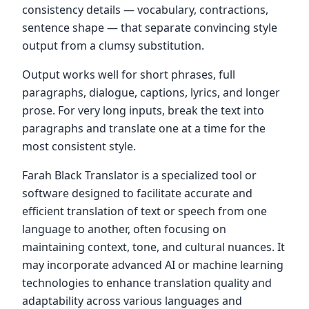
consistency details — vocabulary, contractions,
sentence shape — that separate convincing style
output from a clumsy substitution.
Output works well for short phrases, full
paragraphs, dialogue, captions, lyrics, and longer
prose. For very long inputs, break the text into
paragraphs and translate one at a time for the
most consistent style.
Farah Black Translator is a specialized tool or
software designed to facilitate accurate and
efficient translation of text or speech from one
language to another, often focusing on
maintaining context, tone, and cultural nuances. It
may incorporate advanced AI or machine learning
technologies to enhance translation quality and
adaptability across various languages and