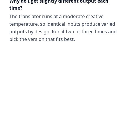
Why do I get slightly different output each
time?
The translator runs at a moderate creative
temperature, so identical inputs produce varied
outputs by design. Run it two or three times and
pick the version that fits best.