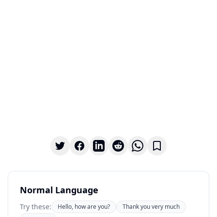
Normal Language
Try these:
Hello, how are you?
Thank you very much