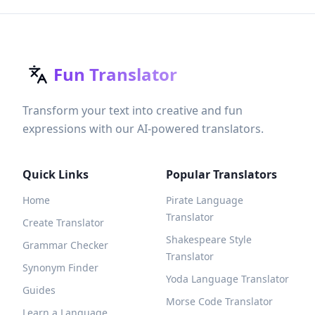
Fun Translator
Transform your text into creative and fun
expressions with our AI-powered translators.
Quick Links
Popular Translators
Home
Pirate Language
Translator
Create Translator
Shakespeare Style
Grammar Checker
Translator
Synonym Finder
Yoda Language Translator
Guides
Morse Code Translator
Learn a Language