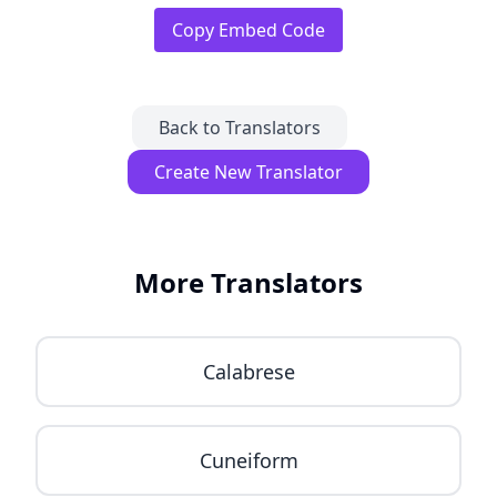
Copy Embed Code
Back to Translators
Create New Translator
More Translators
Calabrese
Cuneiform