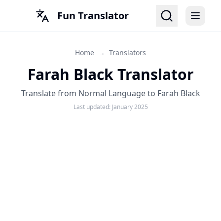
Fun Translator
Home
→
Translators
Farah Black Translator
Translate from Normal Language to Farah Black
Last updated:
January 2025