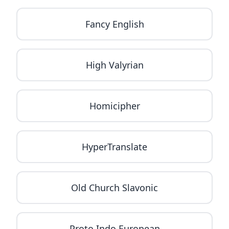
Fancy English
High Valyrian
Homicipher
HyperTranslate
Old Church Slavonic
Proto Indo European