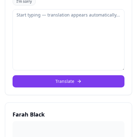
I'm sorry
Translate
Farah Black