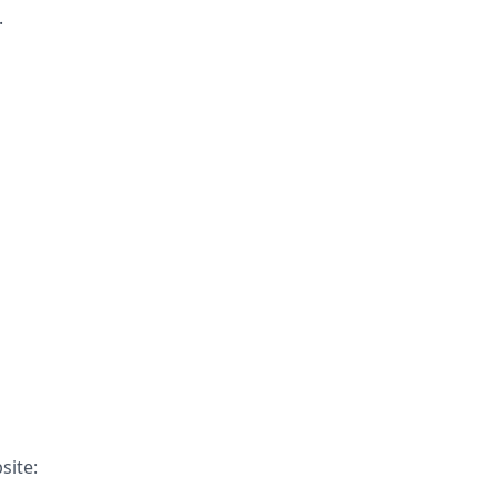
.
site: