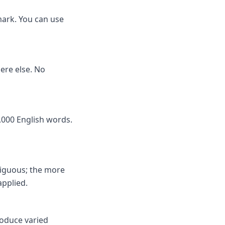
mark. You can use
here else. No
,000 English words.
biguous; the more
applied.
roduce varied