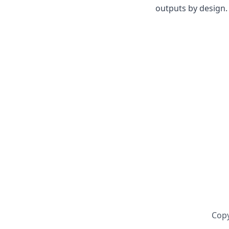
outputs by design. 
Copy