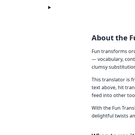
About the F
Fun transforms ord
— vocabulary, cont
clumsy substitutio
This translator is
text above, hit tra
feed into other too
With the Fun Transl
delightful twists a