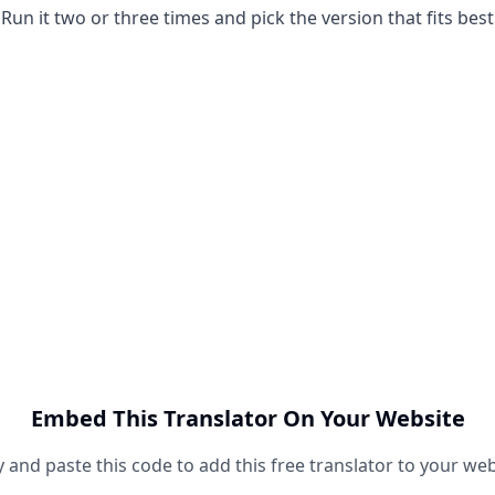
Run it two or three times and pick the version that fits best
Embed This Translator On Your Website
 and paste this code to add this free translator to your web