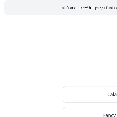
<iframe src="https://funtr
Cala
Fancy 