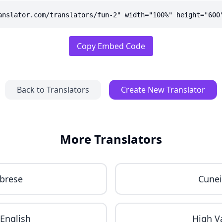
anslator.com/translators/fun-2" width="100%" height="600
Copy Embed Code
Back to Translators
Create New Translator
More Translators
brese
Cune
English
High V