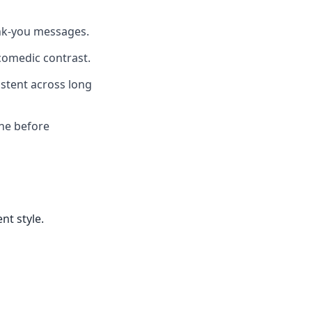
ank-you messages.
comedic contrast.
istent across long
one before
nt style.