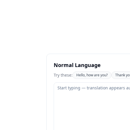
Normal Language
Try these:
Hello, how are you?
Thank yo