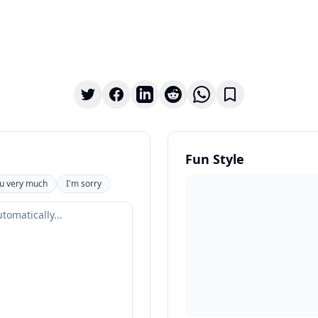
Fun Style
u very much
I'm sorry