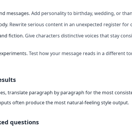
and messages
.
Add personality to birthday, wedding, or th
ody
.
Rewrite serious content in an unexpected register for 
and fiction
.
Give characters distinctive voices that stay cons
experiments
.
Test how your message reads in a different t
esults
es, translate paragraph by paragraph for the most consiste
nputs often produce the most natural-feeling style output.
ked questions