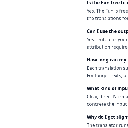
Is the Fun free to
Yes. The Fun is fre
the translations f
Can I use the out
Yes. Output is your
attribution require
How long can my 
Each translation s
For longer texts, b
What kind of inpu
Clear, direct Norm
concrete the input
Why do I get sligh
The translator run