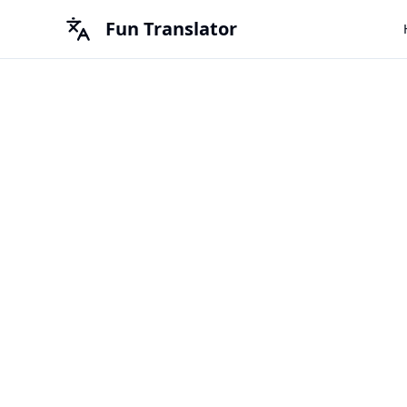
Fun Translator