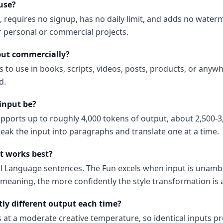
 use?
e, requires no signup, has no daily limit, and adds no water
or personal or commercial projects.
put commercially?
s to use in books, scripts, videos, posts, products, or anyw
d.
input be?
upports up to roughly 4,000 tokens of output, about 2,500-3
reak the input into paragraphs and translate one at a time.
t works best?
al Language sentences. The Fun excels when input is unam
 meaning, the more confidently the style transformation is 
tly different output each time?
s at a moderate creative temperature, so identical inputs p