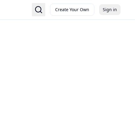
Create Your Own
Sign in