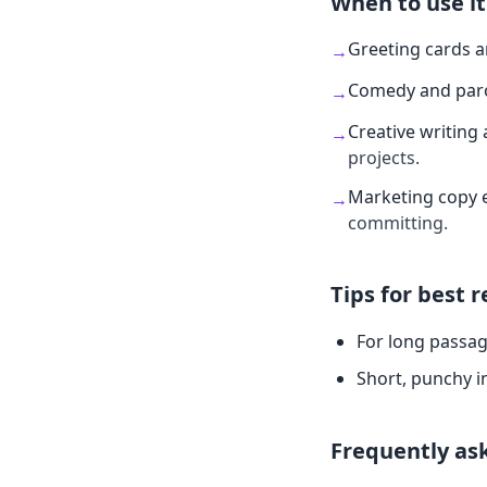
When to use it
Greeting cards 
→
Comedy and par
→
Creative writing 
→
projects.
Marketing copy 
→
committing.
Tips for best r
For long passag
Short, punchy i
Frequently as