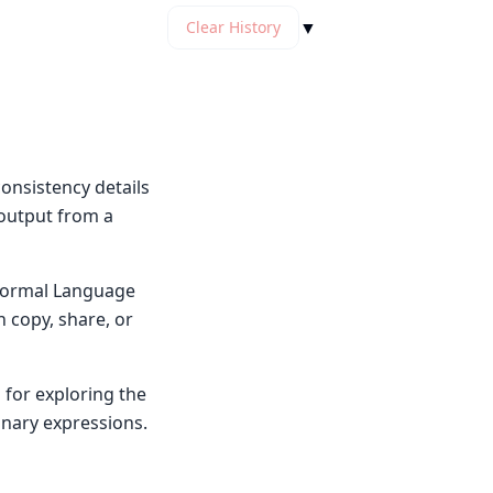
▼
Clear History
onsistency details
 output from a
y Normal Language
n copy, share, or
 for exploring the
inary expressions.