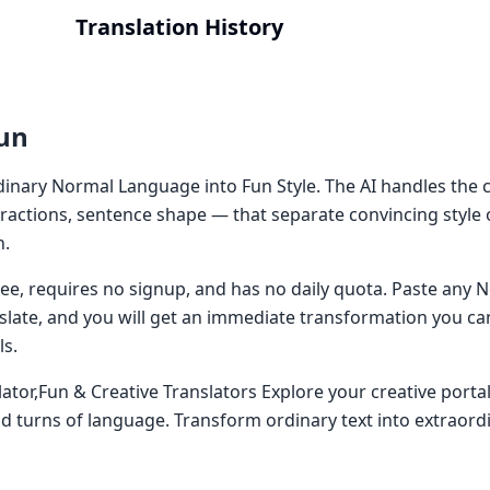
Translation History
un
inary Normal Language into Fun Style. The AI handles the c
ractions, sentence shape — that separate convincing style
n.
 free, requires no signup, and has no daily quota. Paste an
nslate, and you will get an immediate transformation you ca
ls.
ator,Fun & Creative Translators Explore your creative portal
nd turns of language. Transform ordinary text into extraord