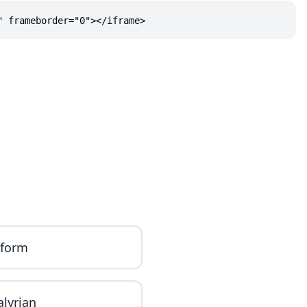
" frameborder="0"></iframe>
iform
alyrian