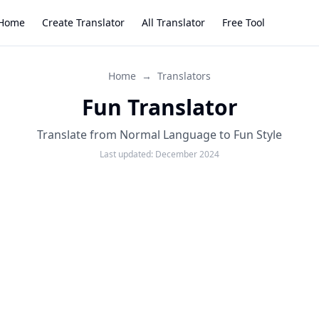
Home
Create Translator
All Translator
Free Tool
Home
→
Translators
Fun Translator
Translate from Normal Language to Fun Style
Last updated:
December 2024