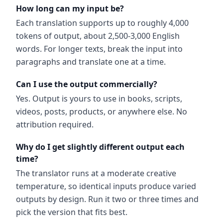
How long can my input be?
Each translation supports up to roughly 4,000
tokens of output, about 2,500-3,000 English
words. For longer texts, break the input into
paragraphs and translate one at a time.
Can I use the output commercially?
Yes. Output is yours to use in books, scripts,
videos, posts, products, or anywhere else. No
attribution required.
Why do I get slightly different output each
time?
The translator runs at a moderate creative
temperature, so identical inputs produce varied
outputs by design. Run it two or three times and
pick the version that fits best.