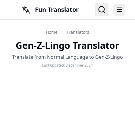
Fun Translator
Home
→
Translators
Gen-Z-Lingo Translator
Translate from Normal Language to Gen-Z-Lingo
Last updated:
December 2024