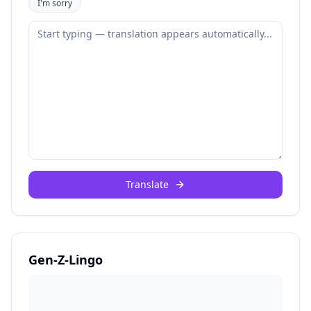
I'm sorry
Translate
Gen-Z-Lingo