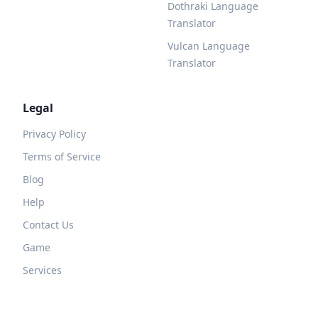
Dothraki Language
Translator
Vulcan Language
Translator
Legal
Privacy Policy
Terms of Service
Blog
Help
Contact Us
Game
Services