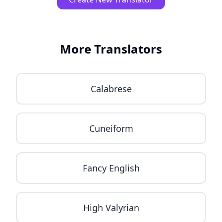
More Translators
Calabrese
Cuneiform
Fancy English
High Valyrian