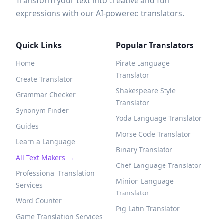
Transform your text into creative and fun
expressions with our AI-powered translators.
Quick Links
Popular Translators
Home
Pirate Language
Translator
Create Translator
Shakespeare Style
Grammar Checker
Translator
Synonym Finder
Yoda Language Translator
Guides
Morse Code Translator
Learn a Language
Binary Translator
All Text Makers →
Chef Language Translator
Professional Translation
Minion Language
Services
Translator
Word Counter
Pig Latin Translator
Game Translation Services