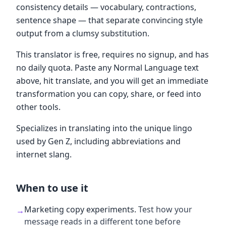
consistency details — vocabulary, contractions,
sentence shape — that separate convincing style
output from a clumsy substitution.
This translator is free, requires no signup, and has
no daily quota. Paste any Normal Language text
above, hit translate, and you will get an immediate
transformation you can copy, share, or feed into
other tools.
Specializes in translating into the unique lingo
used by Gen Z, including abbreviations and
internet slang.
When to use it
Marketing copy experiments
.
Test how your
→
message reads in a different tone before