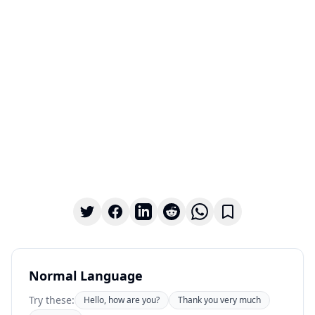
Normal Language
Try these:
Hello, how are you?
Thank you very much