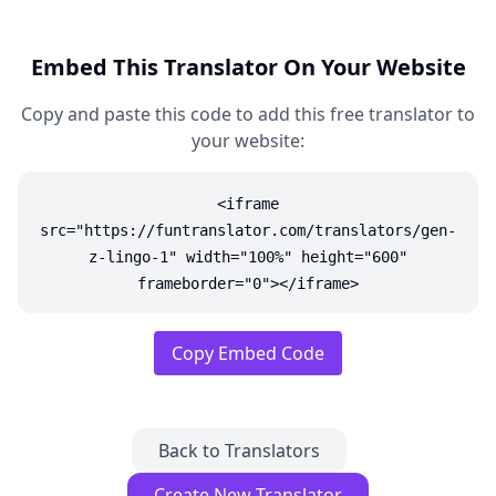
Embed This Translator On Your Website
Copy and paste this code to add this free translator to
your website:
<iframe
src="https://funtranslator.com/translators/gen-
z-lingo-1" width="100%" height="600"
frameborder="0"></iframe>
Copy Embed Code
Back to Translators
Create New Translator