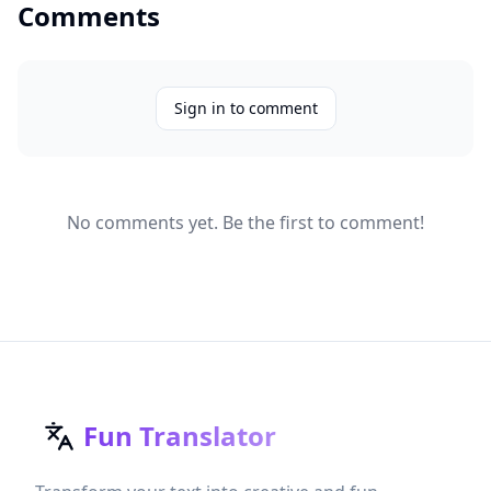
Comments
Sign in to comment
No comments yet. Be the first to comment!
Fun Translator