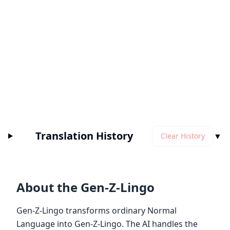
Translation History
▼
Clear History
About the Gen-Z-Lingo
Gen-Z-Lingo transforms ordinary Normal
Language into Gen-Z-Lingo. The AI handles the