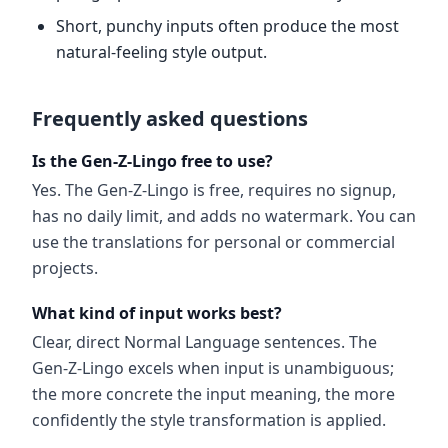
Short, punchy inputs often produce the most
natural-feeling style output.
Frequently asked questions
Is the Gen-Z-Lingo free to use?
Yes. The Gen-Z-Lingo is free, requires no signup,
has no daily limit, and adds no watermark. You can
use the translations for personal or commercial
projects.
What kind of input works best?
Clear, direct Normal Language sentences. The
Gen-Z-Lingo excels when input is unambiguous;
the more concrete the input meaning, the more
confidently the style transformation is applied.