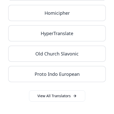
Homicipher
HyperTranslate
Old Church Slavonic
Proto Indo European
View All Translators