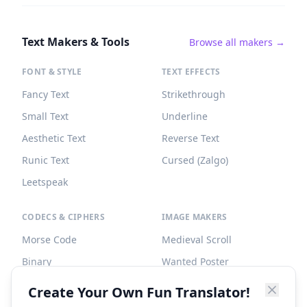
Text Makers & Tools
Browse all makers →
FONT & STYLE
TEXT EFFECTS
Fancy Text
Strikethrough
Small Text
Underline
Aesthetic Text
Reverse Text
Runic Text
Cursed (Zalgo)
Leetspeak
CODECS & CIPHERS
IMAGE MAKERS
Morse Code
Medieval Scroll
Binary
Wanted Poster
Braille
Tombstone
Create Your Own Fun Translator!
Caesar Cipher