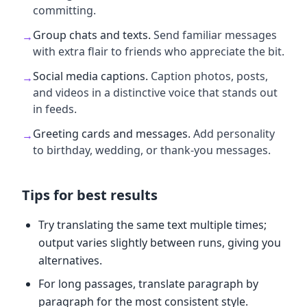
committing.
Group chats and texts
.
Send familiar messages
→
with extra flair to friends who appreciate the bit.
Social media captions
.
Caption photos, posts,
→
and videos in a distinctive voice that stands out
in feeds.
Greeting cards and messages
.
Add personality
→
to birthday, wedding, or thank-you messages.
Tips for best results
Try translating the same text multiple times;
output varies slightly between runs, giving you
alternatives.
For long passages, translate paragraph by
paragraph for the most consistent style.