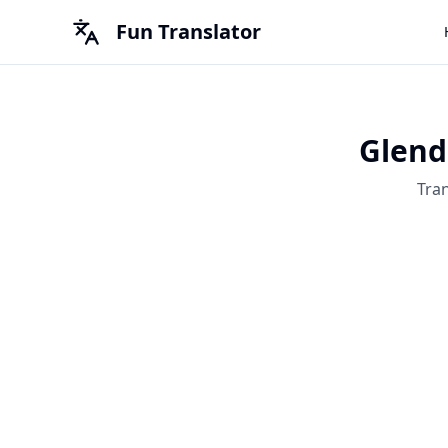
Fun Translator
Glend
Tra