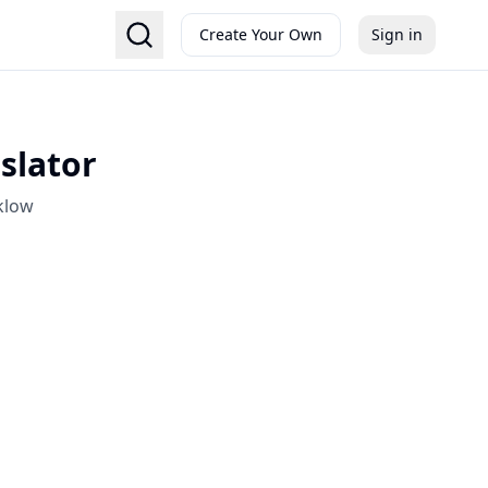
Create Your Own
Sign in
slator
klow