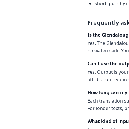
Short, punchy i
Frequently as
Is the Glendaloug
Yes. The Glendaloug
no watermark. You 
Can I use the out
Yes. Output is your
attribution require
How long can my 
Each translation s
For longer texts, b
What kind of inpu