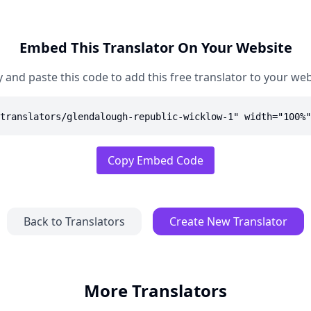
Embed This Translator On Your Website
 and paste this code to add this free translator to your web
translators/glendalough-republic-wicklow-1" width="100%"
Copy Embed Code
Back to Translators
Create New Translator
More Translators