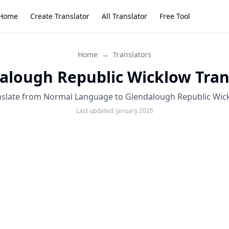
Home
Create Translator
All Translator
Free Tool
Home
→
Translators
alough Republic Wicklow Tran
nslate from Normal Language to Glendalough Republic Wic
Last updated:
January 2025