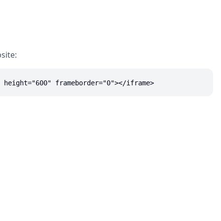
site:
 height="600" frameborder="0"></iframe>