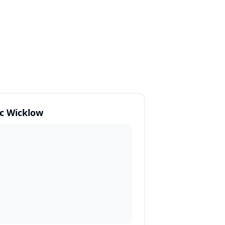
c Wicklow