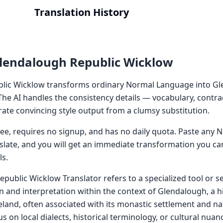
Translation History
lendalough Republic Wicklow
lic Wicklow transforms ordinary Normal Language into G
The AI handles the consistency details — vocabulary, contra
ate convincing style output from a clumsy substitution.
 free, requires no signup, and has no daily quota. Paste an
nslate, and you will get an immediate transformation you ca
ls.
public Wicklow Translator refers to a specialized tool or s
ion and interpretation within the context of Glendalough, a hi
eland, often associated with its monastic settlement and nat
s on local dialects, historical terminology, or cultural nuanc