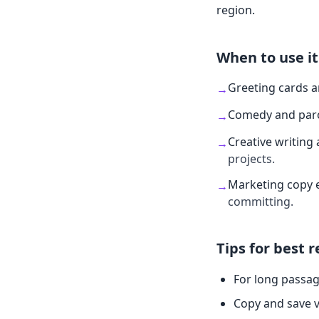
region.
When to use it
Greeting cards 
→
Comedy and par
→
Creative writing 
→
projects.
Marketing copy 
→
committing.
Tips for best r
For long passag
Copy and save v