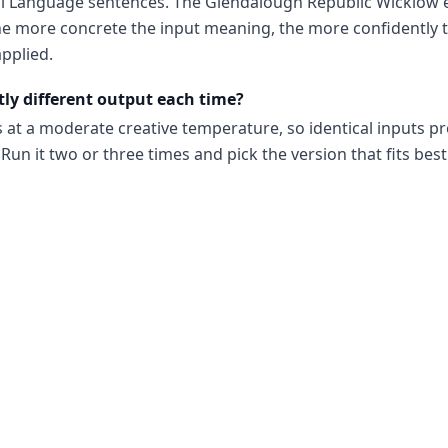
al Language sentences. The Glendalough Republic Wicklow 
e more concrete the input meaning, the more confidently t
pplied.
tly different output each time?
s at a moderate creative temperature, so identical inputs p
Run it two or three times and pick the version that fits best