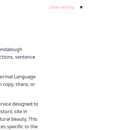
▼
Clear History
lendalough
ctions, sentence
y Normal Language
n copy, share, or
ervice designed to
storic site in
ural beauty. This
es specific to the