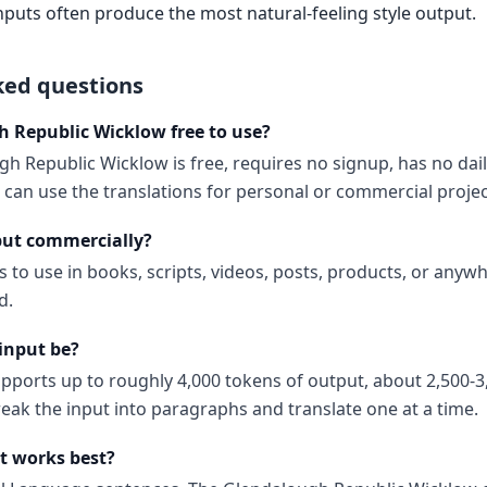
nputs often produce the most natural-feeling style output.
ked questions
h Republic Wicklow free to use?
h Republic Wicklow is free, requires no signup, has no dail
can use the translations for personal or commercial projec
put commercially?
s to use in books, scripts, videos, posts, products, or anyw
d.
input be?
upports up to roughly 4,000 tokens of output, about 2,500-3
reak the input into paragraphs and translate one at a time.
t works best?