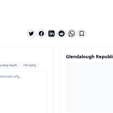
Glendalough Republi
u very much
I'm sorry