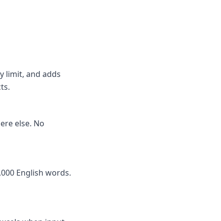
y limit, and adds
ts.
here else. No
,000 English words.