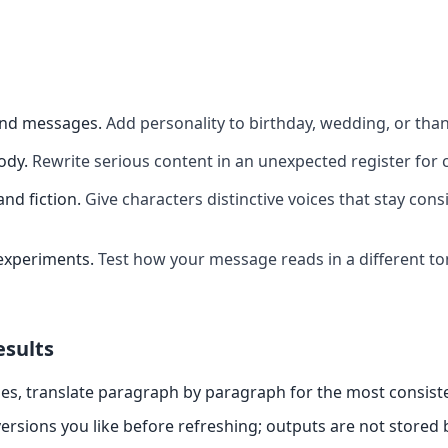
and messages
.
Add personality to birthday, wedding, or th
ody
.
Rewrite serious content in an unexpected register for 
and fiction
.
Give characters distinctive voices that stay cons
experiments
.
Test how your message reads in a different t
esults
es, translate paragraph by paragraph for the most consiste
ersions you like before refreshing; outputs are not stored