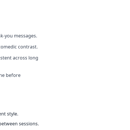
ank-you messages.
comedic contrast.
istent across long
one before
nt style.
 between sessions.