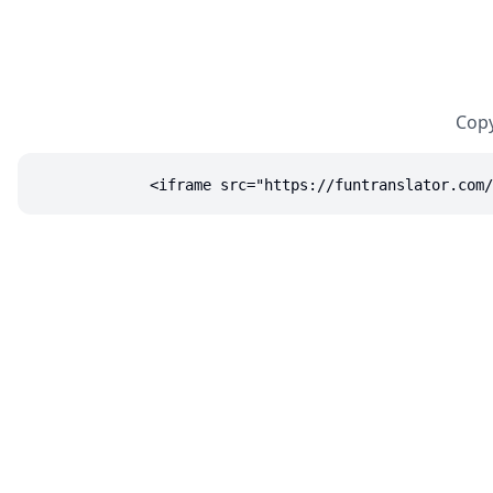
Copy
<iframe src="https://funtranslator.com/