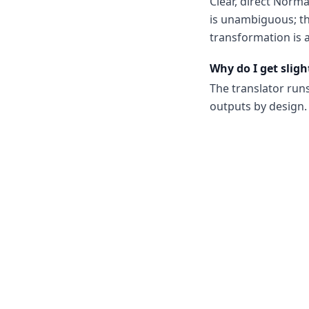
Clear, direct Norm
is unambiguous; th
transformation is a
Why do I get sligh
The translator run
outputs by design. 