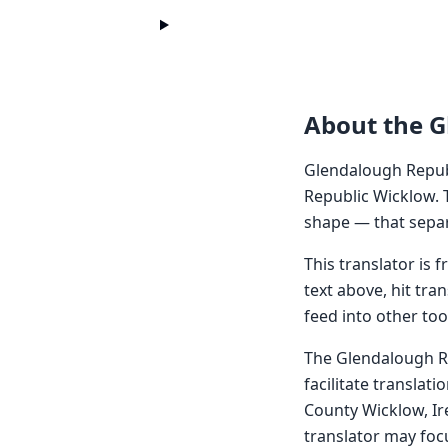
About the G
Glendalough Repub
Republic Wicklow. 
shape — that separ
This translator is
text above, hit tra
feed into other too
The Glendalough Re
facilitate translat
County Wicklow, Ir
translator may focu