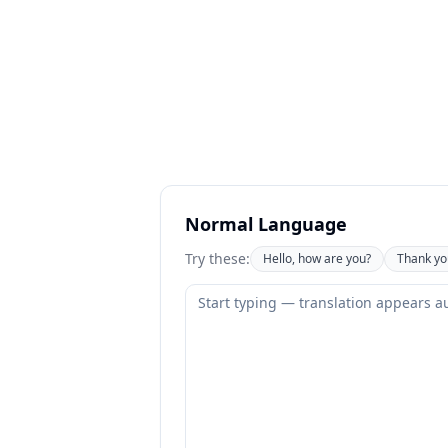
Normal Language
Try these:
Hello, how are you?
Thank yo