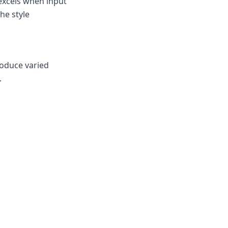
excels when input
he style
roduce varied
.